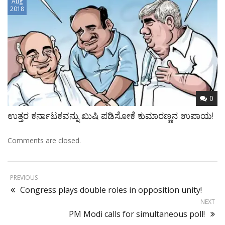
Aug
2018
0
ಉತ್ತರ ಕರ್ನಾಟಕವನ್ನು ಖುಷಿ ಪಡಿಸೋಕೆ ಕುಮಾರಣ್ಣನ ಉಪಾಯ!
Comments are closed.
PREVIOUS
Congress plays double roles in opposition unity!
NEXT
PM Modi calls for simultaneous poll!