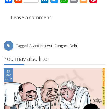
Leave a comment
Tagged:
Arvind Kejriwal
,
Congres
,
Delhi
You may also like
23
Mar
2019