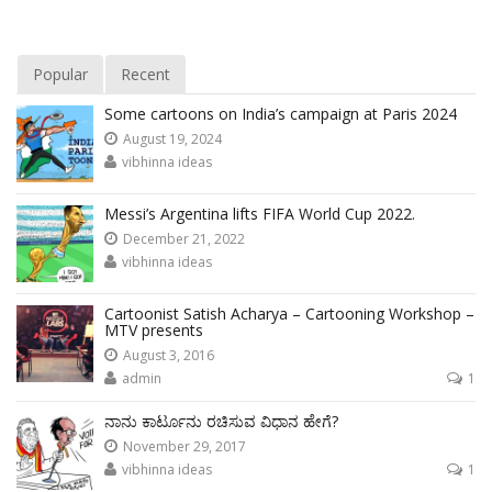
Popular
Recent
Some cartoons on India’s campaign at Paris 2024
August 19, 2024
vibhinna ideas
Messi’s Argentina lifts FIFA World Cup 2022.
December 21, 2022
vibhinna ideas
Cartoonist Satish Acharya – Cartooning Workshop –
MTV presents
August 3, 2016
admin
1
ನಾನು ಕಾರ್ಟೂನು ರಚಿಸುವ ವಿಧಾನ ಹೇಗೆ?
November 29, 2017
vibhinna ideas
1