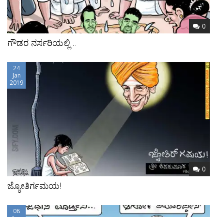
0
ಗೌಡರ ನರ್ಸರಿಯಲ್ಲಿ…
24
Jan
2019
0
ಜ್ಯೋತಿರ್ಗಮಯ!
08