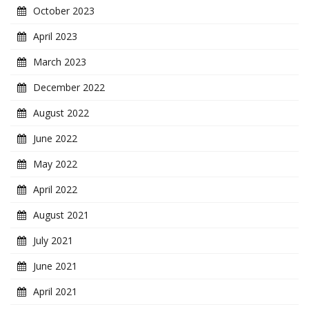
October 2023
April 2023
March 2023
December 2022
August 2022
June 2022
May 2022
April 2022
August 2021
July 2021
June 2021
April 2021