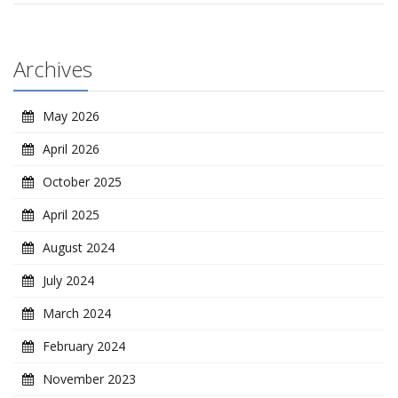
Archives
May 2026
April 2026
October 2025
April 2025
August 2024
July 2024
March 2024
February 2024
November 2023