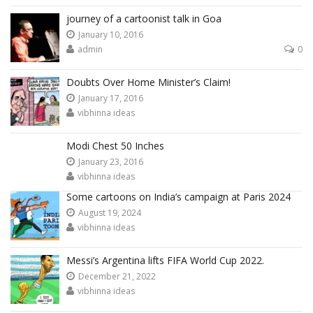
journey of a cartoonist talk in Goa
January 10, 2016
admin
0
Doubts Over Home Minister’s Claim!
January 17, 2016
vibhinna ideas
Modi Chest 50 Inches
January 23, 2016
vibhinna ideas
Some cartoons on India’s campaign at Paris 2024
August 19, 2024
vibhinna ideas
Messi’s Argentina lifts FIFA World Cup 2022.
December 21, 2022
vibhinna ideas