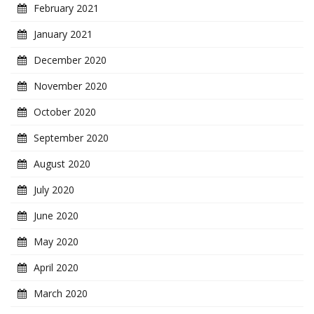
February 2021
January 2021
December 2020
November 2020
October 2020
September 2020
August 2020
July 2020
June 2020
May 2020
April 2020
March 2020