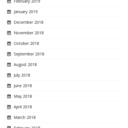
February 2019
January 2019
December 2018
November 2018
October 2018
September 2018
August 2018
July 2018
June 2018
May 2018
April 2018
March 2018
February 2018