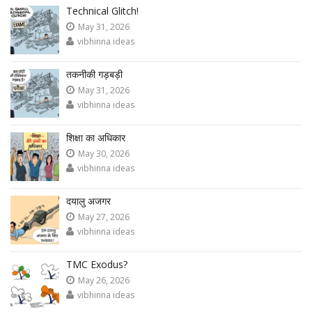
Technical Glitch!
May 31, 2026
vibhinna ideas
तकनीकी गड़बड़ी
May 31, 2026
vibhinna ideas
शिक्षा का अधिकार
May 30, 2026
vibhinna ideas
दयालु अजगर
May 27, 2026
vibhinna ideas
TMC Exodus?
May 26, 2026
vibhinna ideas