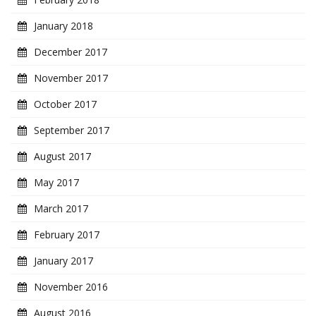
January 2018
December 2017
November 2017
October 2017
September 2017
August 2017
May 2017
March 2017
February 2017
January 2017
November 2016
August 2016