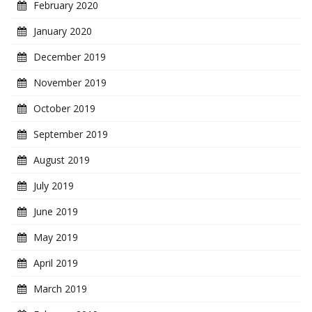
February 2020
January 2020
December 2019
November 2019
October 2019
September 2019
August 2019
July 2019
June 2019
May 2019
April 2019
March 2019