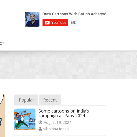
CT
Popular
Recent
Some cartoons on India’s
campaign at Paris 2024
August 19, 2024
vibhinna ideas