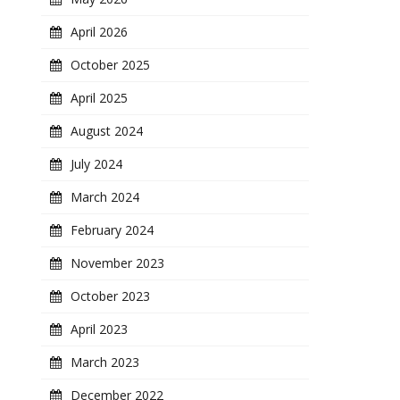
April 2026
October 2025
April 2025
August 2024
July 2024
March 2024
February 2024
November 2023
October 2023
April 2023
March 2023
December 2022