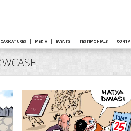
CARICATURES
MEDIA
EVENTS
TESTIMONIALS
CONTA
OWCASE