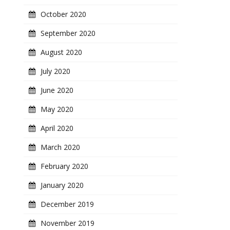
October 2020
September 2020
August 2020
July 2020
June 2020
May 2020
April 2020
March 2020
February 2020
January 2020
December 2019
November 2019