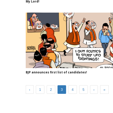
My Lord!
BJP announces first list of candidates!
‹
1
2
3
4
5
›
»