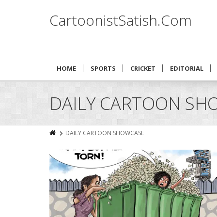
CartoonistSatish.Com
HOME
SPORTS
CRICKET
EDITORIAL
DAILY CARTOON SH
DAILY CARTOON SHOWCASE