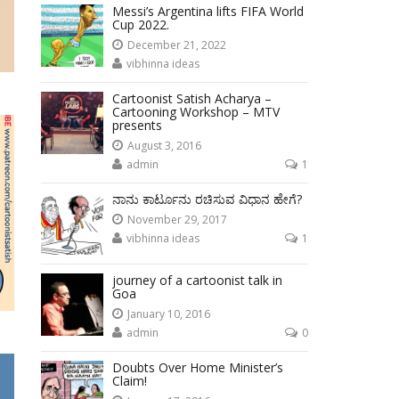
Messi’s Argentina lifts FIFA World
Cup 2022.
December 21, 2022
vibhinna ideas
Cartoonist Satish Acharya –
Cartooning Workshop – MTV
presents
August 3, 2016
admin
1
ನಾನು ಕಾರ್ಟೂನು ರಚಿಸುವ ವಿಧಾನ ಹೇಗೆ?
November 29, 2017
vibhinna ideas
1
journey of a cartoonist talk in
Goa
January 10, 2016
admin
0
Doubts Over Home Minister’s
Claim!