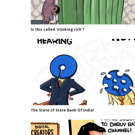
Is this called ‘stinking rich’?
The State of State Bank Of India!