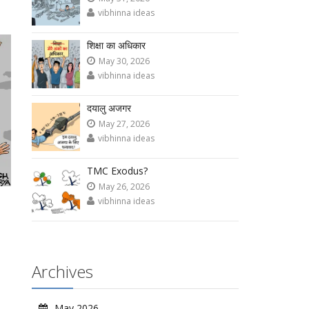
vibhinna ideas
शिक्षा का अधिकार
May 30, 2026
vibhinna ideas
दयालु अजगर
May 27, 2026
vibhinna ideas
TMC Exodus?
May 26, 2026
vibhinna ideas
Archives
May 2026