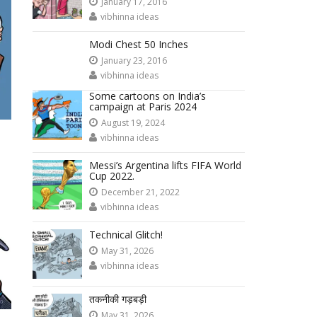
January 17, 2016
vibhinna ideas
Modi Chest 50 Inches
January 23, 2016
vibhinna ideas
Some cartoons on India’s
campaign at Paris 2024
August 19, 2024
vibhinna ideas
Messi’s Argentina lifts FIFA World
Cup 2022.
December 21, 2022
vibhinna ideas
Technical Glitch!
May 31, 2026
vibhinna ideas
तकनीकी गड़बड़ी
May 31, 2026