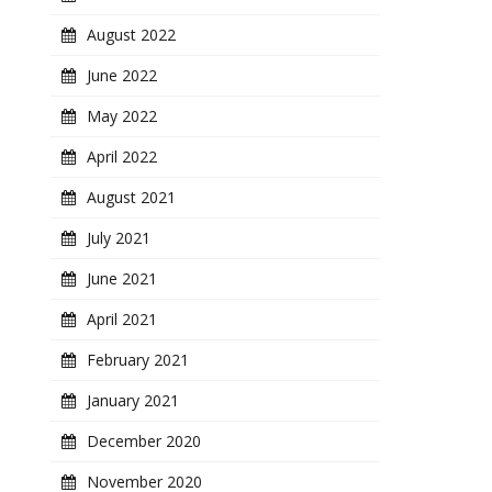
August 2022
June 2022
May 2022
April 2022
August 2021
July 2021
June 2021
April 2021
February 2021
January 2021
December 2020
November 2020