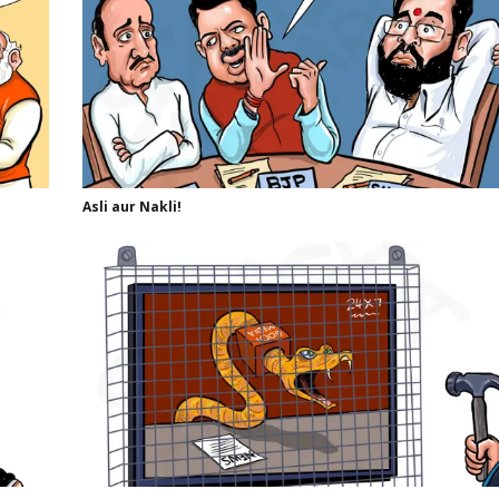
Asli aur Nakli!