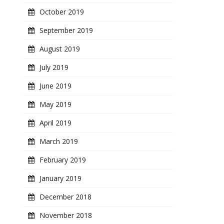
October 2019
September 2019
August 2019
July 2019
June 2019
May 2019
April 2019
March 2019
February 2019
January 2019
December 2018
November 2018