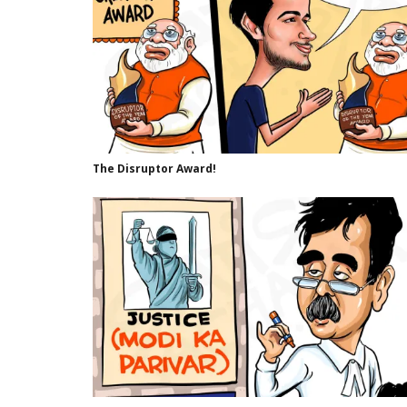
The Disruptor Award!