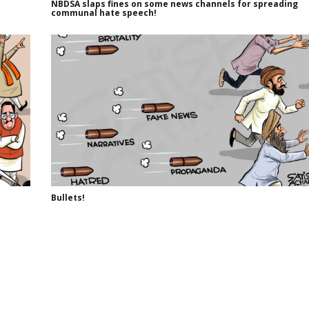
NBDSA slaps fines on some news channels for spreading
communal hate speech!
Bullets!