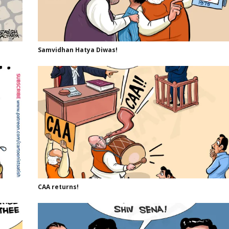
Samvidhan Hatya Diwas!
CAA returns!