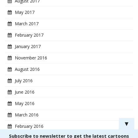
August 2017
May 2017
March 2017
February 2017
January 2017
November 2016
August 2016
July 2016
June 2016
May 2016
March 2016
▼
February 2016
Subscribe to newsletter to get the latest cartoons
January 2016