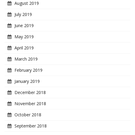
August 2019
July 2019
June 2019
May 2019
April 2019
March 2019
February 2019
January 2019
December 2018
November 2018
October 2018
September 2018