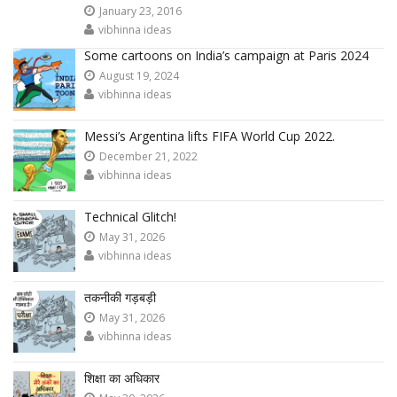
January 23, 2016
vibhinna ideas
Some cartoons on India’s campaign at Paris 2024
August 19, 2024
vibhinna ideas
Messi’s Argentina lifts FIFA World Cup 2022.
December 21, 2022
vibhinna ideas
Technical Glitch!
May 31, 2026
vibhinna ideas
तकनीकी गड़बड़ी
May 31, 2026
vibhinna ideas
शिक्षा का अधिकार