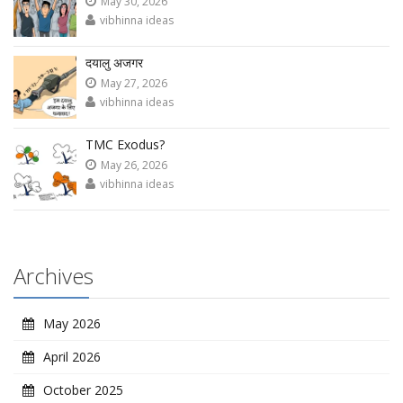
May 30, 2026
vibhinna ideas
दयालु अजगर
May 27, 2026
vibhinna ideas
TMC Exodus?
May 26, 2026
vibhinna ideas
Archives
May 2026
April 2026
October 2025