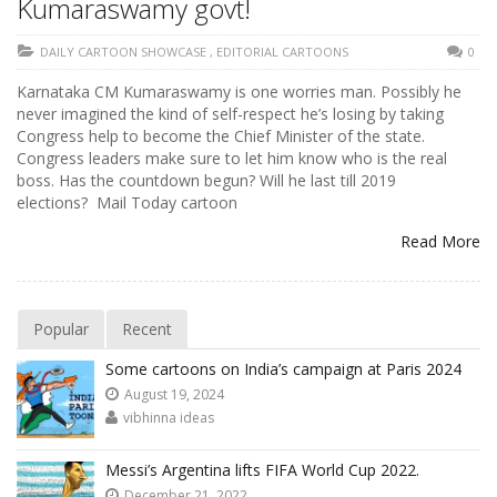
Kumaraswamy govt!
DAILY CARTOON SHOWCASE
,
EDITORIAL CARTOONS
0
Karnataka CM Kumaraswamy is one worries man. Possibly he
never imagined the kind of self-respect he’s losing by taking
Congress help to become the Chief Minister of the state.
Congress leaders make sure to let him know who is the real
boss. Has the countdown begun? Will he last till 2019
elections? Mail Today cartoon
Read More
Popular
Recent
Some cartoons on India’s campaign at Paris 2024
August 19, 2024
vibhinna ideas
Messi’s Argentina lifts FIFA World Cup 2022.
December 21, 2022