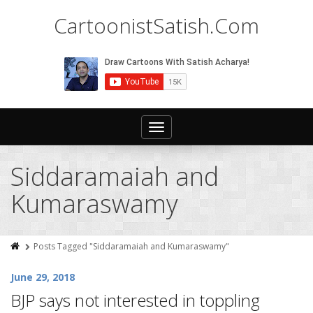
CartoonistSatish.Com
Toggle
navigation
Siddaramaiah and
Kumaraswamy
Posts Tagged "Siddaramaiah and Kumaraswamy"
June 29, 2018
BJP says not interested in toppling