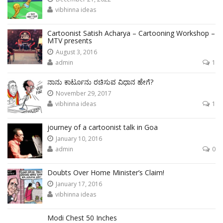
vibhinna ideas
Cartoonist Satish Acharya – Cartooning Workshop –
MTV presents
August 3, 2016
admin
1
ನಾನು ಕಾರ್ಟೂನು ರಚಿಸುವ ವಿಧಾನ ಹೇಗೆ?
November 29, 2017
vibhinna ideas
1
journey of a cartoonist talk in Goa
January 10, 2016
admin
0
Doubts Over Home Minister’s Claim!
January 17, 2016
vibhinna ideas
Modi Chest 50 Inches