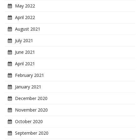
May 2022
April 2022
August 2021
July 2021
June 2021
April 2021
February 2021
January 2021
December 2020
November 2020
October 2020
September 2020