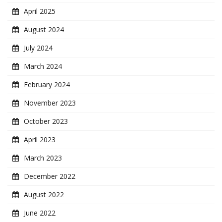
April 2025
August 2024
July 2024
March 2024
February 2024
November 2023
October 2023
April 2023
March 2023
December 2022
August 2022
June 2022