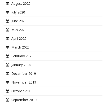
August 2020
July 2020
June 2020
May 2020
April 2020
March 2020
February 2020
January 2020
December 2019
November 2019
October 2019
September 2019