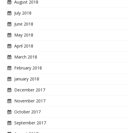
August 2018
July 2018
June 2018
May 2018
April 2018
March 2018
February 2018
January 2018
December 2017
November 2017
October 2017
September 2017