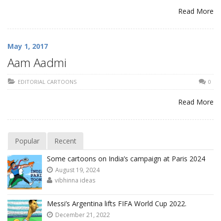
Read More
May 1, 2017
Aam Aadmi
EDITORIAL CARTOONS
0
Read More
Popular
Recent
Some cartoons on India’s campaign at Paris 2024
August 19, 2024
vibhinna ideas
Messi’s Argentina lifts FIFA World Cup 2022.
December 21, 2022