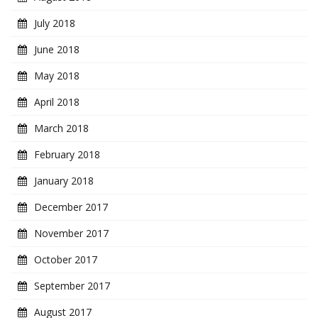
July 2018
June 2018
May 2018
April 2018
March 2018
February 2018
January 2018
December 2017
November 2017
October 2017
September 2017
August 2017