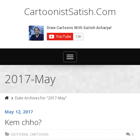
CartoonistSatish.Com
Toggle
navigation
2017-May
Date Archives for "2017-May"
May 12, 2017
Kem chho?
EDITORIAL CARTOONS
0