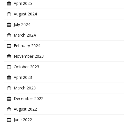
April 2025
August 2024
July 2024
March 2024
February 2024
November 2023
October 2023
April 2023
March 2023
December 2022
August 2022
June 2022