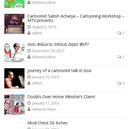
vibhinna ideas
Cartoonist Satish Acharya – Cartooning Workshop –
MTV presents
August 3, 2016
admin
1
ನಾನು ಕಾರ್ಟೂನು ರಚಿಸುವ ವಿಧಾನ ಹೇಗೆ?
November 29, 2017
vibhinna ideas
1
journey of a cartoonist talk in Goa
January 10, 2016
admin
0
Doubts Over Home Minister’s Claim!
January 17, 2016
vibhinna ideas
Modi Chest 50 Inches