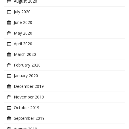
August 2020
July 2020
June 2020
May 2020
April 2020
March 2020
February 2020
January 2020
December 2019
November 2019
October 2019
September 2019
August 2019