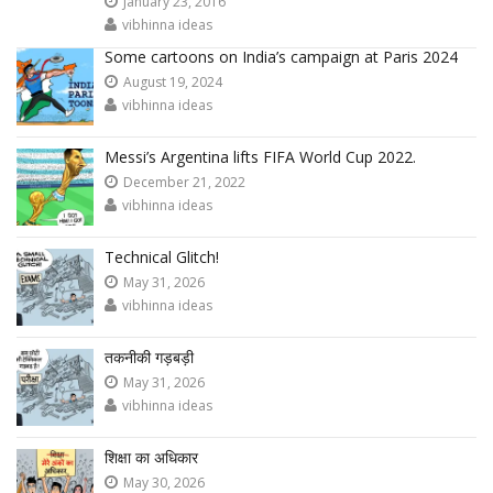
January 23, 2016
vibhinna ideas
Some cartoons on India’s campaign at Paris 2024
August 19, 2024
vibhinna ideas
Messi’s Argentina lifts FIFA World Cup 2022.
December 21, 2022
vibhinna ideas
Technical Glitch!
May 31, 2026
vibhinna ideas
तकनीकी गड़बड़ी
May 31, 2026
vibhinna ideas
शिक्षा का अधिकार
May 30, 2026