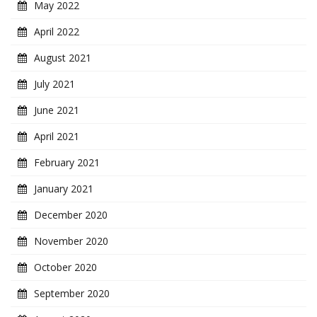
May 2022
April 2022
August 2021
July 2021
June 2021
April 2021
February 2021
January 2021
December 2020
November 2020
October 2020
September 2020