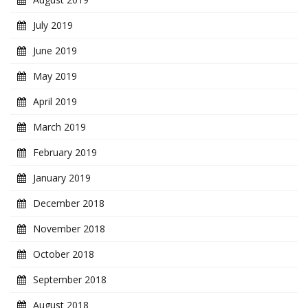
July 2019
June 2019
May 2019
April 2019
March 2019
February 2019
January 2019
December 2018
November 2018
October 2018
September 2018
August 2018