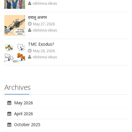
vibhinna ideas
दयालु अजगर
May 27, 2026
vibhinna ideas
TMC Exodus?
May 26, 2026
vibhinna ideas
Archives
May 2026
April 2026
October 2025