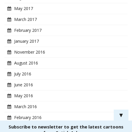
May 2017
March 2017
February 2017
January 2017
November 2016
August 2016
July 2016
June 2016
May 2016
March 2016
▼
February 2016
Subscribe to newsletter to get the latest cartoons
January 2016