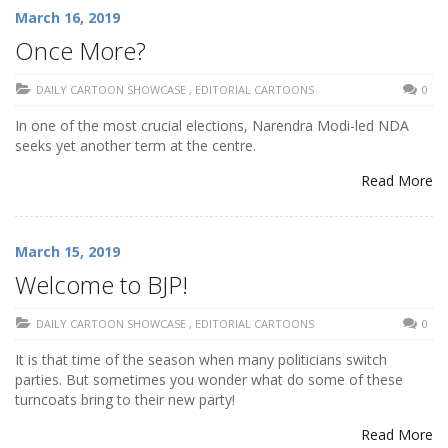
March 16, 2019
Once More?
DAILY CARTOON SHOWCASE
,
EDITORIAL CARTOONS
0
In one of the most crucial elections, Narendra Modi-led NDA
seeks yet another term at the centre.
Read More
March 15, 2019
Welcome to BJP!
DAILY CARTOON SHOWCASE
,
EDITORIAL CARTOONS
0
It is that time of the season when many politicians switch
parties. But sometimes you wonder what do some of these
turncoats bring to their new party!
Read More