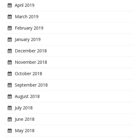
April 2019
March 2019
February 2019
January 2019
December 2018
November 2018
October 2018
September 2018
August 2018
July 2018
June 2018
May 2018