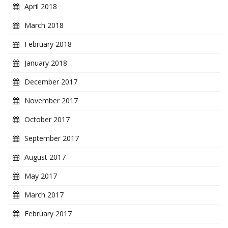
April 2018
March 2018
February 2018
January 2018
December 2017
November 2017
October 2017
September 2017
August 2017
May 2017
March 2017
February 2017