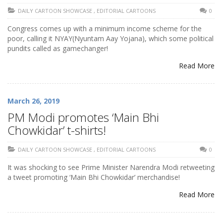
DAILY CARTOON SHOWCASE
,
EDITORIAL CARTOONS
0
Congress comes up with a minimum income scheme for the
poor, calling it NYAY(Nyuntam Aay Yojana), which some political
pundits called as gamechanger!
Read More
March 26, 2019
PM Modi promotes ‘Main Bhi
Chowkidar’ t-shirts!
DAILY CARTOON SHOWCASE
,
EDITORIAL CARTOONS
0
It was shocking to see Prime Minister Narendra Modi retweeting
a tweet promoting ‘Main Bhi Chowkidar’ merchandise!
Read More