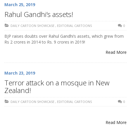
March 25, 2019
Rahul Gandhi’s assets!
DAILY CARTOON SHOWCASE
,
EDITORIAL CARTOONS
0
BJP raises doubts over Rahul Gandhi’s assets, which grew from
Rs 2 crores in 2014 to Rs. 9 crores in 2019!
Read More
March 23, 2019
Terror attack on a mosque in New
Zealand!
DAILY CARTOON SHOWCASE
,
EDITORIAL CARTOONS
0
Read More