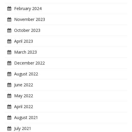
February 2024
November 2023
October 2023
April 2023
March 2023
December 2022
August 2022
June 2022
May 2022
April 2022
August 2021
July 2021