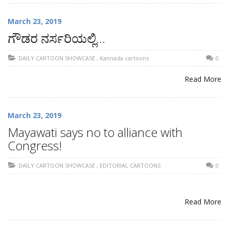
March 23, 2019
ಗೌಡರ ನರ್ಸರಿಯಲ್ಲಿ…
DAILY CARTOON SHOWCASE
,
Kannada cartoons
0
Read More
March 23, 2019
Mayawati says no to alliance with
Congress!
DAILY CARTOON SHOWCASE
,
EDITORIAL CARTOONS
0
Read More