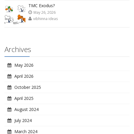
TMC Exodus?
May 26, 2026
vibhinna ideas
Archives
May 2026
April 2026
October 2025
April 2025
August 2024
July 2024
March 2024