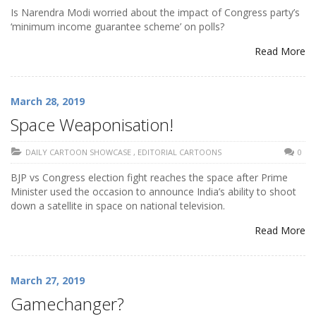
Is Narendra Modi worried about the impact of Congress party’s
‘minimum income guarantee scheme’ on polls?
Read More
March 28, 2019
Space Weaponisation!
DAILY CARTOON SHOWCASE
,
EDITORIAL CARTOONS
0
BJP vs Congress election fight reaches the space after Prime
Minister used the occasion to announce India’s ability to shoot
down a satellite in space on national television.
Read More
March 27, 2019
Gamechanger?