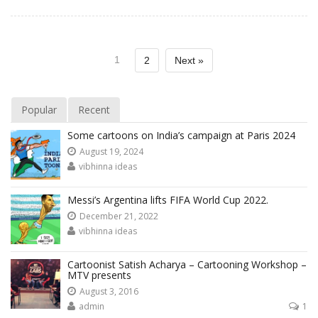
1
2
Next »
Popular
Recent
Some cartoons on India’s campaign at Paris 2024
August 19, 2024
vibhinna ideas
Messi’s Argentina lifts FIFA World Cup 2022.
December 21, 2022
vibhinna ideas
Cartoonist Satish Acharya – Cartooning Workshop –
MTV presents
August 3, 2016
admin
1