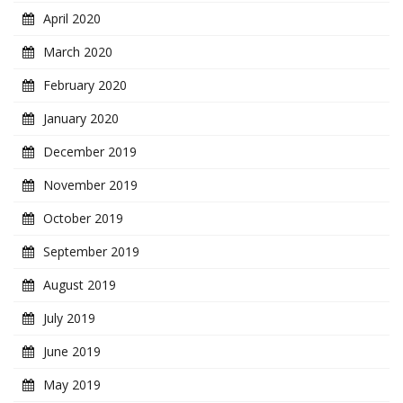
April 2020
March 2020
February 2020
January 2020
December 2019
November 2019
October 2019
September 2019
August 2019
July 2019
June 2019
May 2019