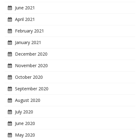
June 2021
April 2021
February 2021
January 2021
December 2020
November 2020
October 2020
September 2020
August 2020
July 2020
June 2020
May 2020