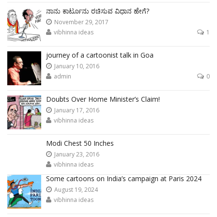
ನಾನು ಕಾರ್ಟೂನು ರಚಿಸುವ ವಿಧಾನ ಹೇಗೆ?
November 29, 2017
vibhinna ideas
1
journey of a cartoonist talk in Goa
January 10, 2016
admin
0
Doubts Over Home Minister’s Claim!
January 17, 2016
vibhinna ideas
Modi Chest 50 Inches
January 23, 2016
vibhinna ideas
Some cartoons on India’s campaign at Paris 2024
August 19, 2024
vibhinna ideas