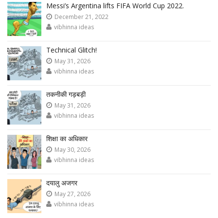
Messi’s Argentina lifts FIFA World Cup 2022.
December 21, 2022
vibhinna ideas
Technical Glitch!
May 31, 2026
vibhinna ideas
तकनीकी गड़बड़ी
May 31, 2026
vibhinna ideas
शिक्षा का अधिकार
May 30, 2026
vibhinna ideas
दयालु अजगर
May 27, 2026
vibhinna ideas