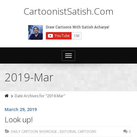
CartoonistSatish.Com
Toggle
navigation
2019-Mar
Date Archives for "2019-Mar"
March 29, 2019
Look up!
DAILY CARTOON SHOWCASE
,
EDITORIAL CARTOONS
0