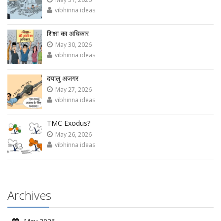
vibhinna ideas
शिक्षा का अधिकार
May 30, 2026
vibhinna ideas
दयालु अजगर
May 27, 2026
vibhinna ideas
TMC Exodus?
May 26, 2026
vibhinna ideas
Archives