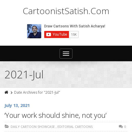
CartoonistSatish.Com
Toggle
navigation
2021-Jul
Date Archives for "2021-Jul"
July 13, 2021
‘Your work should shine, not you’
DAILY CARTOON SHOWCASE
,
EDITORIAL CARTOONS
0