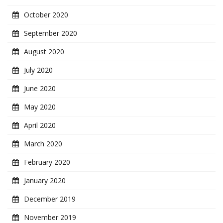
October 2020
September 2020
August 2020
July 2020
June 2020
May 2020
April 2020
March 2020
February 2020
January 2020
December 2019
November 2019