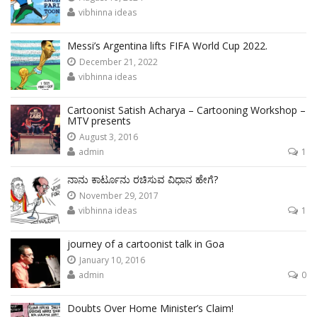
vibhinna ideas
Messi’s Argentina lifts FIFA World Cup 2022.
December 21, 2022
vibhinna ideas
Cartoonist Satish Acharya – Cartooning Workshop –
MTV presents
August 3, 2016
admin
1
ನಾನು ಕಾರ್ಟೂನು ರಚಿಸುವ ವಿಧಾನ ಹೇಗೆ?
November 29, 2017
vibhinna ideas
1
journey of a cartoonist talk in Goa
January 10, 2016
admin
0
Doubts Over Home Minister’s Claim!