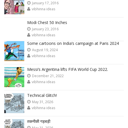
January 17, 2016
vibhinna ideas
Modi Chest 50 Inches
January 23, 2016
vibhinna ideas
Some cartoons on India’s campaign at Paris 2024
August 19, 2024
vibhinna ideas
Messi’s Argentina lifts FIFA World Cup 2022.
December 21, 2022
vibhinna ideas
Technical Glitch!
May 31, 2026
vibhinna ideas
तकनीकी गड़बड़ी
May 31, 2026