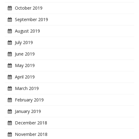
October 2019
September 2019
August 2019
July 2019
June 2019
May 2019
April 2019
March 2019
February 2019
January 2019
December 2018
November 2018