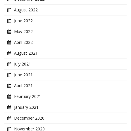
August 2022
June 2022
May 2022
April 2022
August 2021
July 2021
June 2021
April 2021
February 2021
January 2021
December 2020
November 2020