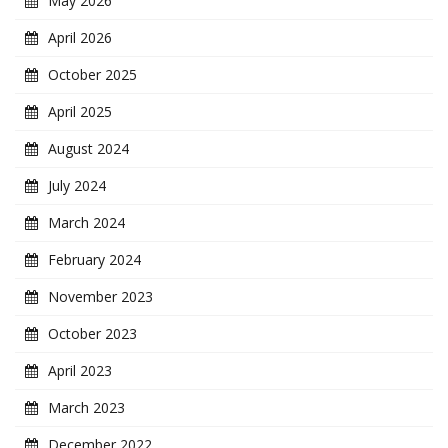
May 2026
April 2026
October 2025
April 2025
August 2024
July 2024
March 2024
February 2024
November 2023
October 2023
April 2023
March 2023
December 2022