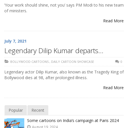
‘Your work should shine, not you’ says PM Modi to his new team
of ministers.
Read More
July 7, 2021
Legendary Dilip Kumar departs…
BOLLYWOOD CARTOONS
,
DAILY CARTOON SHOWCASE
0
Legendary actor Dilip Kumar, also known as the Tragedy King of
Bollywood dies at 98, after prolonged illness.
Read More
Popular
Recent
Some cartoons on India’s campaign at Paris 2024
August 19, 2024