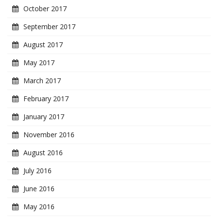
October 2017
September 2017
August 2017
May 2017
March 2017
February 2017
January 2017
November 2016
August 2016
July 2016
June 2016
May 2016