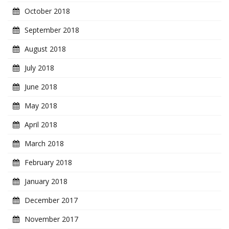
October 2018
September 2018
August 2018
July 2018
June 2018
May 2018
April 2018
March 2018
February 2018
January 2018
December 2017
November 2017