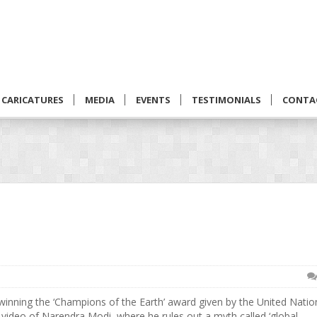
CARICATURES
MEDIA
EVENTS
TESTIMONIALS
CONTA
inning the ‘Champions of the Earth’ award given by the United Natio
 video of Narendra Modi, where he rules out a myth called ‘global