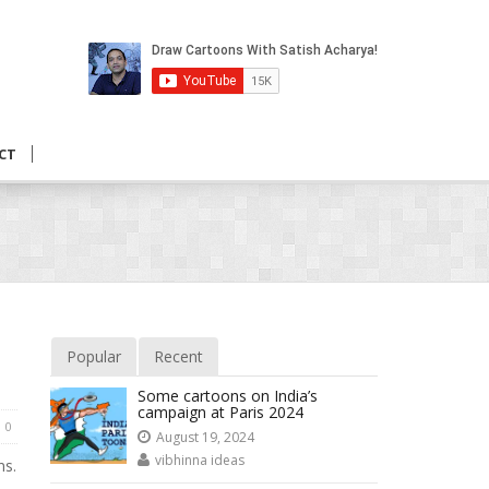
CT
Popular
Recent
Some cartoons on India’s
campaign at Paris 2024
0
August 19, 2024
vibhinna ideas
ns.