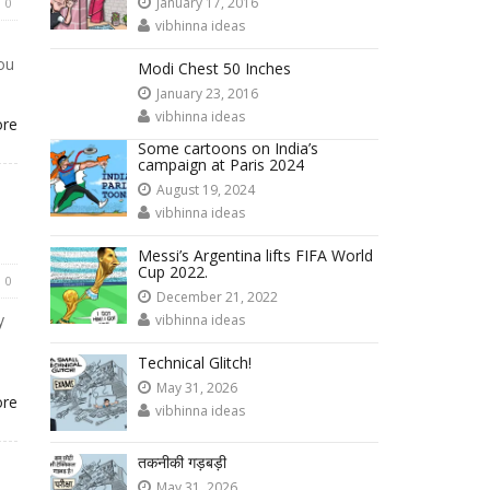
January 17, 2016
0
vibhinna ideas
ou
Modi Chest 50 Inches
January 23, 2016
vibhinna ideas
ore
Some cartoons on India’s
campaign at Paris 2024
August 19, 2024
vibhinna ideas
Messi’s Argentina lifts FIFA World
Cup 2022.
0
December 21, 2022
y
vibhinna ideas
Technical Glitch!
May 31, 2026
ore
vibhinna ideas
तकनीकी गड़बड़ी
May 31, 2026