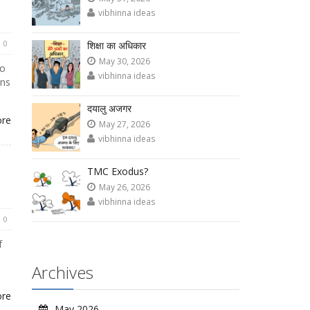
vibhinna ideas
0
शिक्षा का अधिकार
May 30, 2026
to
vibhinna ideas
ons
दयालु अजगर
ore
May 27, 2026
vibhinna ideas
TMC Exodus?
May 26, 2026
vibhinna ideas
0
f
Archives
ore
May 2026