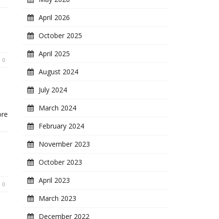
April 2026
October 2025
April 2025
0
August 2024
July 2024
March 2024
ore
February 2024
November 2023
October 2023
April 2023
0
March 2023
December 2022