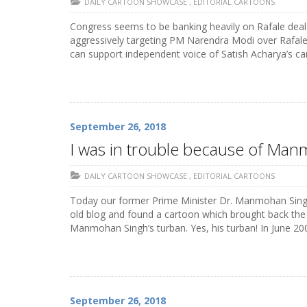
DAILY CARTOON SHOWCASE
,
EDITORIAL CARTOONS
Congress seems to be banking heavily on Rafale deal
aggressively targeting PM Narendra Modi over Rafale, 
can support independent voice of Satish Acharya’s c
September 26, 2018
I was in trouble because of Man
DAILY CARTOON SHOWCASE
,
EDITORIAL CARTOONS
Today our former Prime Minister Dr. Manmohan Singh i
old blog and found a cartoon which brought back the
Manmohan Singh’s turban. Yes, his turban! In June 2008
September 26, 2018