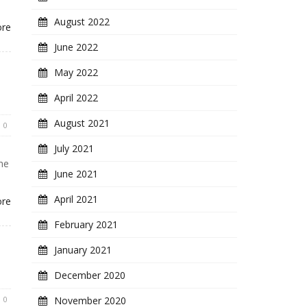
August 2022
ore
June 2022
May 2022
April 2022
August 2021
0
July 2021
he
June 2021
April 2021
ore
February 2021
January 2021
December 2020
0
November 2020