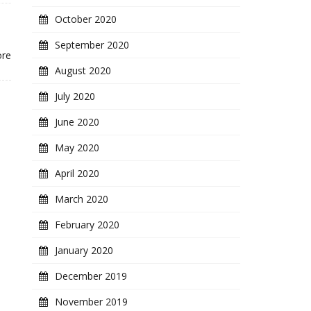
October 2020
September 2020
ore
August 2020
July 2020
June 2020
May 2020
April 2020
March 2020
February 2020
January 2020
December 2019
November 2019