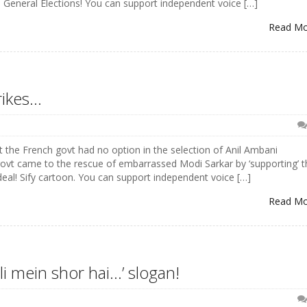
m General Elections! You can support independent voice […]
Read M
rikes…
 the French govt had no option in the selection of Anil Ambani
ovt came to the rescue of embarrassed Modi Sarkar by ‘supporting’ t
eal! Sify cartoon. You can support independent voice […]
Read M
li mein shor hai…’ slogan!