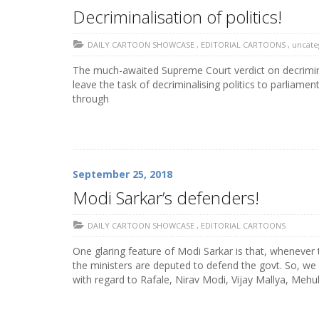
Decriminalisation of politics!
DAILY CARTOON SHOWCASE
,
EDITORIAL CARTOONS
,
uncate
The much-awaited Supreme Court verdict on decrimina
leave the task of decriminalising politics to parliam
through
September 25, 2018
Modi Sarkar’s defenders!
DAILY CARTOON SHOWCASE
,
EDITORIAL CARTOONS
One glaring feature of Modi Sarkar is that, whenever
the ministers are deputed to defend the govt. So, we
with regard to Rafale, Nirav Modi, Vijay Mallya, Mehul