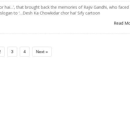
or hai…’, that brought back the memories of Rajiv Gandhi, who faced
 slogan to ‘…Desh Ka Chowkidar chor hai’ Sify cartoon
Read M
2
3
4
Next »