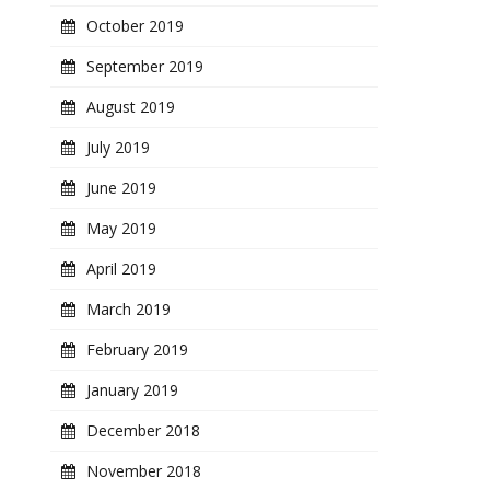
October 2019
September 2019
August 2019
July 2019
June 2019
May 2019
April 2019
March 2019
February 2019
January 2019
December 2018
November 2018