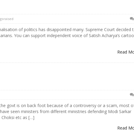
goraised
lisation of politics has disappointed many. Supreme Court decided 
entarians. You can support independent voice of Satish Acharya’s carto
Read M
 the govt is on back foot because of a controversy or a scam, most o
 have seen ministers from different ministries defending Modi Sarkar
 Choksi etc as […]
Read M