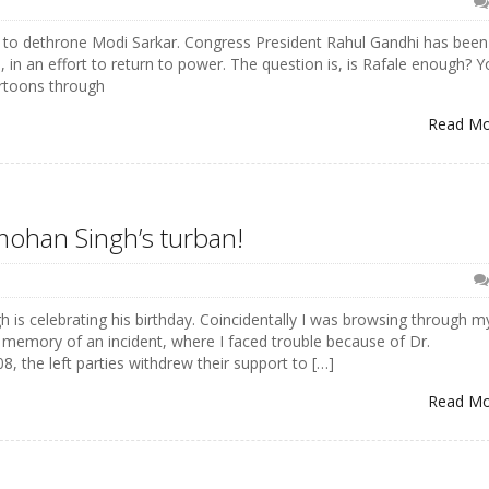
 to dethrone Modi Sarkar. Congress President Rahul Gandhi has been
in an effort to return to power. The question is, is Rafale enough? Y
artoons through
Read M
mohan Singh’s turban!
s celebrating his birthday. Coincidentally I was browsing through m
 memory of an incident, where I faced trouble because of Dr.
, the left parties withdrew their support to […]
Read M