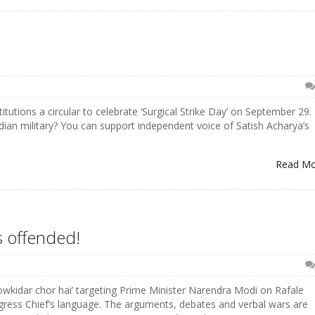
tutions a circular to celebrate ‘Surgical Strike Day’ on September 29.
dian military? You can support independent voice of Satish Acharya’s
Read M
s offended!
howkidar chor hai’ targeting Prime Minister Narendra Modi on Rafale
gress Chief’s language. The arguments, debates and verbal wars are