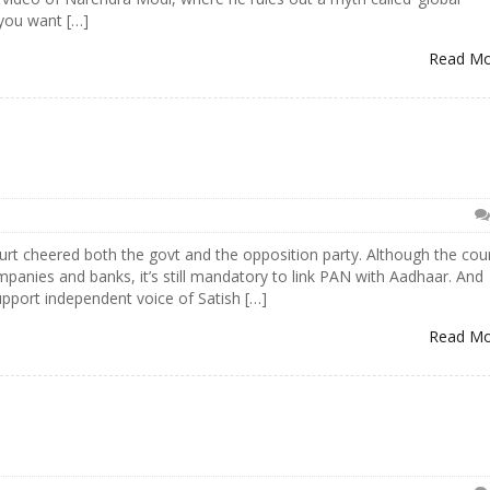
you want […]
Read M
rt cheered both the govt and the opposition party. Although the cou
panies and banks, it’s still mandatory to link PAN with Aadhaar. And
pport independent voice of Satish […]
Read M