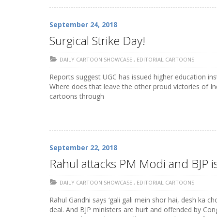
September 24, 2018
Surgical Strike Day!
DAILY CARTOON SHOWCASE
,
EDITORIAL CARTOONS
Reports suggest UGC has issued higher education insti
Where does that leave the other proud victories of In
cartoons through
September 22, 2018
Rahul attacks PM Modi and BJP i
DAILY CARTOON SHOWCASE
,
EDITORIAL CARTOONS
Rahul Gandhi says ‘gali gali mein shor hai, desh ka c
deal. And BJP ministers are hurt and offended by Con