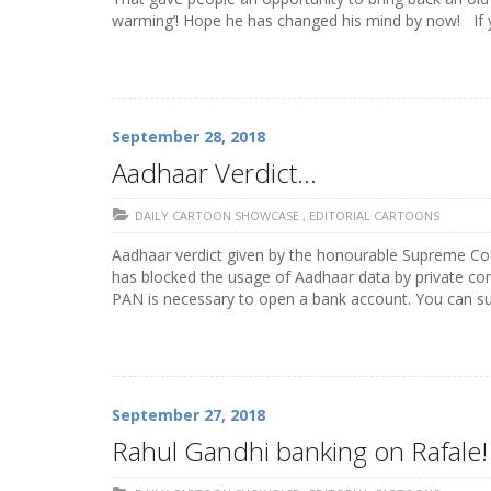
warming’! Hope he has changed his mind by now! If 
September 28, 2018
Aadhaar Verdict…
DAILY CARTOON SHOWCASE
,
EDITORIAL CARTOONS
Aadhaar verdict given by the honourable Supreme Cou
has blocked the usage of Aadhaar data by private com
PAN is necessary to open a bank account. You can su
September 27, 2018
Rahul Gandhi banking on Rafale!