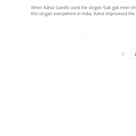
When Rahul Gandhi used the slogan ‘Gali gali mein sh
this slogan everywhere in India. Rahul improvised the
1