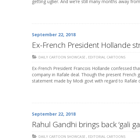
getting uglier. And we’re still many months away fro
September 22, 2018
Ex-French President Hollande st
DAILY CARTOON SHOWCASE
,
EDITORIAL CARTOONS
Ex-French President Francois Hollande confessed that
company in Rafale deal. Though the present French g
statement made by Modi govt with regard to Rafale d
September 22, 2018
Rahul Gandhi brings back ‘gali ga
DAILY CARTOON SHOWCASE
,
EDITORIAL CARTOONS