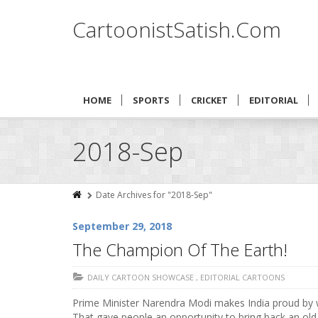
CartoonistSatish.Com
HOME
SPORTS
CRICKET
EDITORIAL
2018-Sep
Date Archives for "2018-Sep"
September 29, 2018
The Champion Of The Earth!
DAILY CARTOON SHOWCASE
,
EDITORIAL CARTOONS
Prime Minister Narendra Modi makes India proud by w
That gave people an opportunity to bring back an old