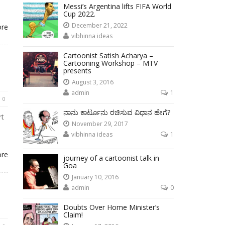
Messi’s Argentina lifts FIFA World
Cup 2022.
December 21, 2022
ore
vibhinna ideas
Cartoonist Satish Acharya –
Cartooning Workshop – MTV
presents
August 3, 2016
admin
1
0
ನಾನು ಕಾರ್ಟೂನು ರಚಿಸುವ ವಿಧಾನ ಹೇಗೆ?
rt
November 29, 2017
vibhinna ideas
1
ore
journey of a cartoonist talk in
Goa
January 10, 2016
admin
0
Doubts Over Home Minister’s
Claim!