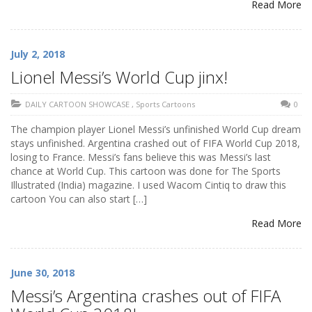
Read More
July 2, 2018
Lionel Messi’s World Cup jinx!
DAILY CARTOON SHOWCASE
,
Sports Cartoons
0
The champion player Lionel Messi’s unfinished World Cup dream
stays unfinished. Argentina crashed out of FIFA World Cup 2018,
losing to France. Messi’s fans believe this was Messi’s last
chance at World Cup. This cartoon was done for The Sports
Illustrated (India) magazine. I used Wacom Cintiq to draw this
cartoon You can also start […]
Read More
June 30, 2018
Messi’s Argentina crashes out of FIFA