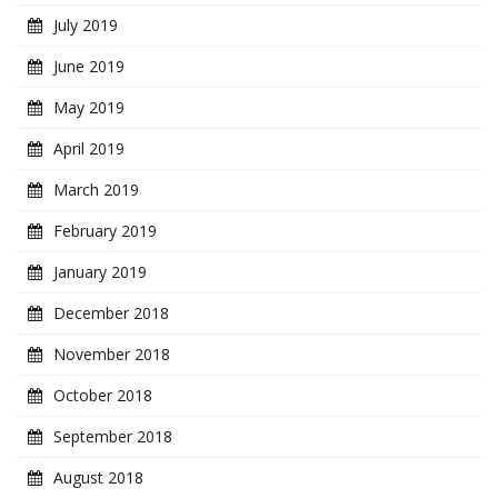
July 2019
June 2019
May 2019
April 2019
March 2019
February 2019
January 2019
December 2018
November 2018
October 2018
September 2018
August 2018