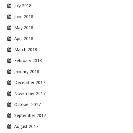
July 2018
June 2018
May 2018
April 2018
March 2018
February 2018
January 2018
December 2017
November 2017
October 2017
September 2017
August 2017