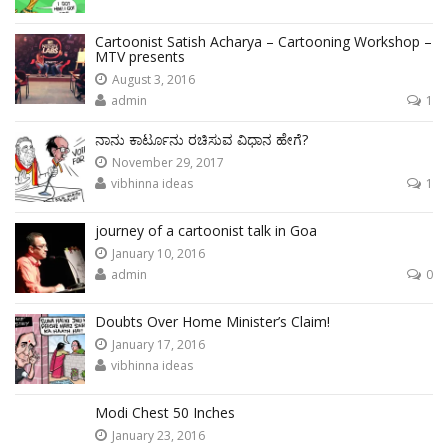
Cartoonist Satish Acharya – Cartooning Workshop –
MTV presents
August 3, 2016
admin
1
ನಾನು ಕಾರ್ಟೂನು ರಚಿಸುವ ವಿಧಾನ ಹೇಗೆ?
November 29, 2017
vibhinna ideas
1
journey of a cartoonist talk in Goa
January 10, 2016
admin
0
Doubts Over Home Minister’s Claim!
January 17, 2016
vibhinna ideas
Modi Chest 50 Inches
January 23, 2016