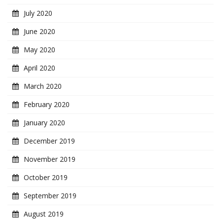
July 2020
June 2020
May 2020
April 2020
March 2020
February 2020
January 2020
December 2019
November 2019
October 2019
September 2019
August 2019