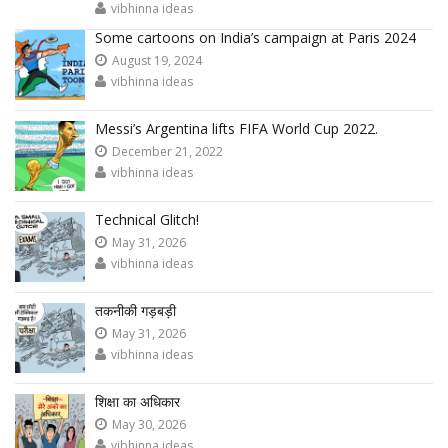
vibhinna ideas
Some cartoons on India’s campaign at Paris 2024
August 19, 2024
vibhinna ideas
Messi’s Argentina lifts FIFA World Cup 2022.
December 21, 2022
vibhinna ideas
Technical Glitch!
May 31, 2026
vibhinna ideas
तकनीकी गड़बड़ी
May 31, 2026
vibhinna ideas
शिक्षा का अधिकार
May 30, 2026
vibhinna ideas