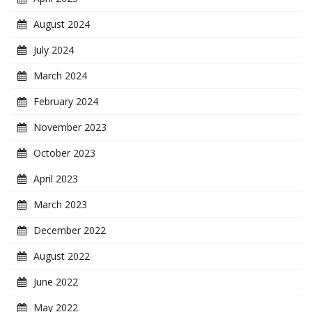
August 2024
July 2024
March 2024
February 2024
November 2023
October 2023
April 2023
March 2023
December 2022
August 2022
June 2022
May 2022