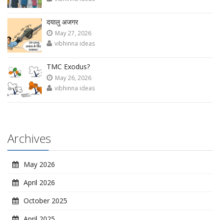
दयालु अजगर
May 27, 2026
vibhinna ideas
TMC Exodus?
May 26, 2026
vibhinna ideas
Archives
May 2026
April 2026
October 2025
April 2025