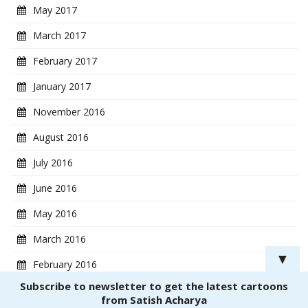
May 2017
March 2017
February 2017
January 2017
November 2016
August 2016
July 2016
June 2016
May 2016
March 2016
▼
February 2016
Subscribe to newsletter to get the latest cartoons
January 2016
from Satish Acharya