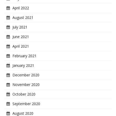
April 2022
August 2021
July 2021
June 2021
April 2021
February 2021
January 2021
December 2020
November 2020
October 2020
September 2020
August 2020