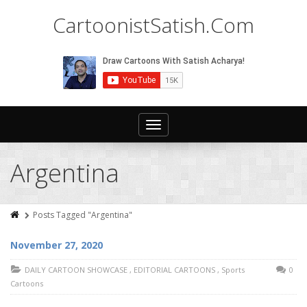
CartoonistSatish.Com
Toggle
navigation
Argentina
Posts Tagged "Argentina"
November 27, 2020
DAILY CARTOON SHOWCASE
,
EDITORIAL CARTOONS
,
Sports
0
Cartoons