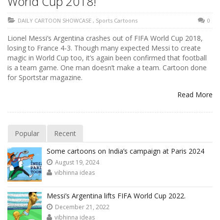
World Cup 2018!
DAILY CARTOON SHOWCASE
,
Sports Cartoons
0
Lionel Messi’s Argentina crashes out of FIFA World Cup 2018,
losing to France 4-3. Though many expected Messi to create
magic in World Cup too, it’s again been confirmed that football
is a team game. One man doesn’t make a team. Cartoon done
for Sportstar magazine.
Read More
Popular
Recent
Some cartoons on India’s campaign at Paris 2024
August 19, 2024
vibhinna ideas
Messi’s Argentina lifts FIFA World Cup 2022.
December 21, 2022
vibhinna ideas