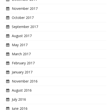
November 2017
October 2017
September 2017
August 2017
May 2017
March 2017
February 2017
January 2017
November 2016
August 2016
July 2016
June 2016