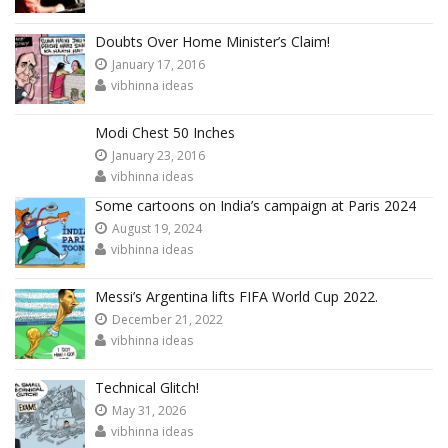
Doubts Over Home Minister’s Claim!
January 17, 2016
vibhinna ideas
Modi Chest 50 Inches
January 23, 2016
vibhinna ideas
Some cartoons on India’s campaign at Paris 2024
August 19, 2024
vibhinna ideas
Messi’s Argentina lifts FIFA World Cup 2022.
December 21, 2022
vibhinna ideas
Technical Glitch!
May 31, 2026
vibhinna ideas