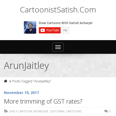
CartoonistSatish.Com
Toggle
navigation
ArunJaitley
Posts Tagged "ArunJaitley"
November 19, 2017
More trimming of GST rates?
DAILY CARTOON SHOWCASE
,
EDITORIAL CARTOONS
0