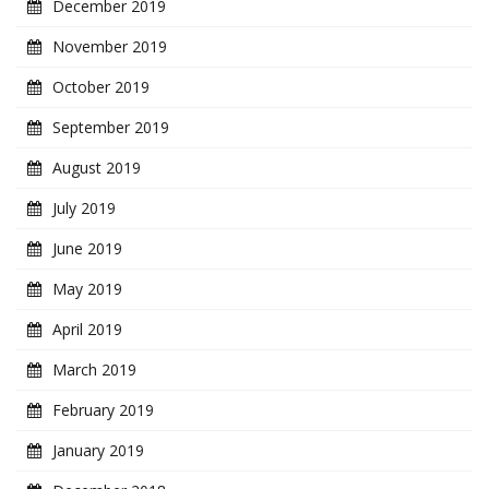
December 2019
November 2019
October 2019
September 2019
August 2019
July 2019
June 2019
May 2019
April 2019
March 2019
February 2019
January 2019