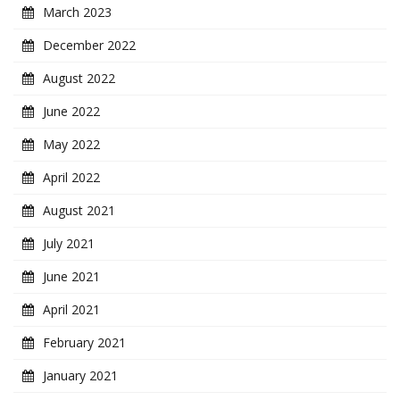
March 2023
December 2022
August 2022
June 2022
May 2022
April 2022
August 2021
July 2021
June 2021
April 2021
February 2021
January 2021