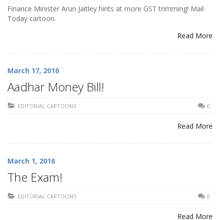
Finance Minister Arun Jaitley hints at more GST trimming! Mail
Today cartoon.
Read More
March 17, 2016
Aadhar Money Bill!
EDITORIAL CARTOONS
0
Read More
March 1, 2016
The Exam!
EDITORIAL CARTOONS
0
Read More