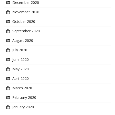
December 2020
November 2020
October 2020
September 2020
August 2020
July 2020
June 2020
May 2020
April 2020
March 2020
February 2020
January 2020