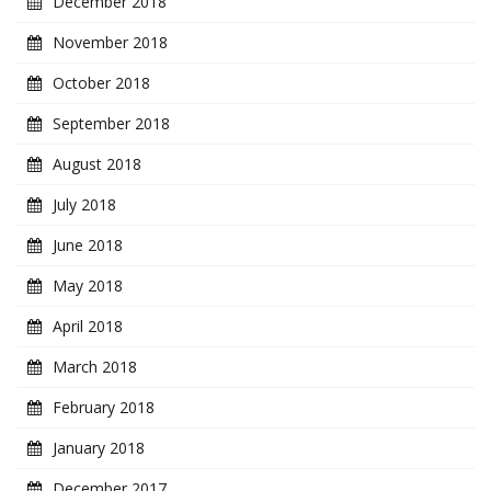
December 2018
November 2018
October 2018
September 2018
August 2018
July 2018
June 2018
May 2018
April 2018
March 2018
February 2018
January 2018
December 2017