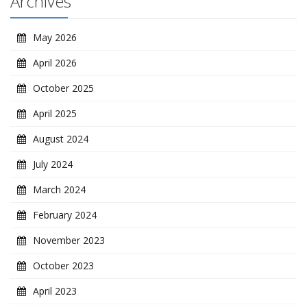
Archives
May 2026
April 2026
October 2025
April 2025
August 2024
July 2024
March 2024
February 2024
November 2023
October 2023
April 2023