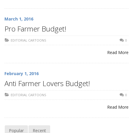
March 1, 2016
Pro Farmer Budget!
EDITORIAL CARTOONS
0
Read More
February 1, 2016
Anti Farmer Lovers Budget!
EDITORIAL CARTOONS
0
Read More
Popular
Recent