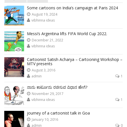
Some cartoons on India’s campaign at Paris 2024
August 19, 2024
vibhinna ideas
Messi’s Argentina lifts FIFA World Cup 2022.
December 21, 2022
vibhinna ideas
Cartoonist Satish Acharya – Cartooning Workshop –
MTV presents
August 3, 2016
admin
1
ನಾನು ಕಾರ್ಟೂನು ರಚಿಸುವ ವಿಧಾನ ಹೇಗೆ?
November 29, 2017
vibhinna ideas
1
journey of a cartoonist talk in Goa
January 10, 2016
admin
0