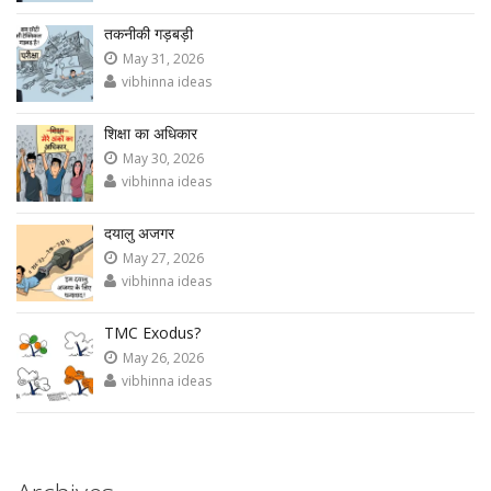
तकनीकी गड़बड़ी
May 31, 2026
vibhinna ideas
शिक्षा का अधिकार
May 30, 2026
vibhinna ideas
दयालु अजगर
May 27, 2026
vibhinna ideas
TMC Exodus?
May 26, 2026
vibhinna ideas