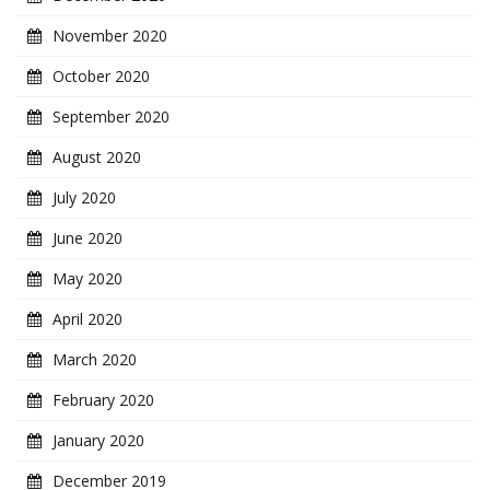
November 2020
October 2020
September 2020
August 2020
July 2020
June 2020
May 2020
April 2020
March 2020
February 2020
January 2020
December 2019