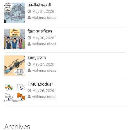
तकनीकी गड़बड़ी
May 31, 2026
vibhinna ideas
शिक्षा का अधिकार
May 30, 2026
vibhinna ideas
दयालु अजगर
May 27, 2026
vibhinna ideas
TMC Exodus?
May 26, 2026
vibhinna ideas
Archives