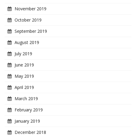
November 2019
October 2019
September 2019
August 2019
July 2019
June 2019
May 2019
April 2019
March 2019
February 2019
January 2019
December 2018