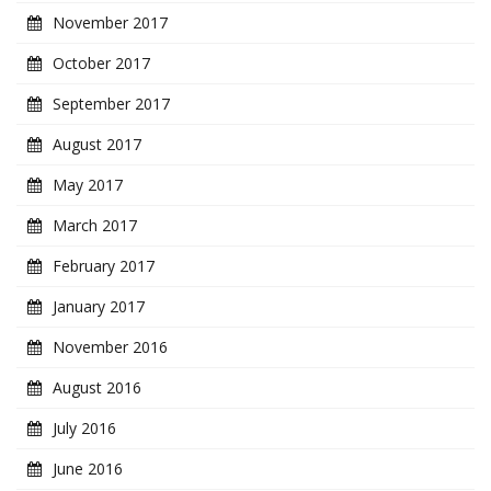
November 2017
October 2017
September 2017
August 2017
May 2017
March 2017
February 2017
January 2017
November 2016
August 2016
July 2016
June 2016