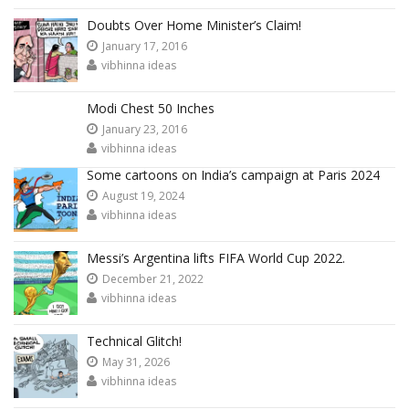
Doubts Over Home Minister’s Claim!
January 17, 2016
vibhinna ideas
Modi Chest 50 Inches
January 23, 2016
vibhinna ideas
Some cartoons on India’s campaign at Paris 2024
August 19, 2024
vibhinna ideas
Messi’s Argentina lifts FIFA World Cup 2022.
December 21, 2022
vibhinna ideas
Technical Glitch!
May 31, 2026
vibhinna ideas