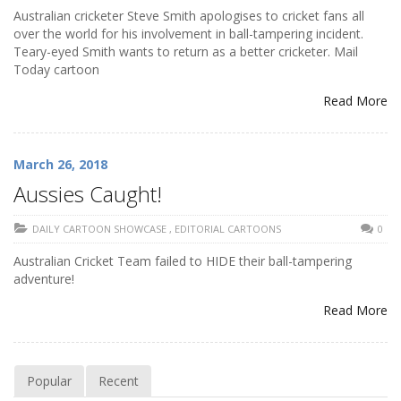
Australian cricketer Steve Smith apologises to cricket fans all
over the world for his involvement in ball-tampering incident.
Teary-eyed Smith wants to return as a better cricketer. Mail
Today cartoon
Read More
March 26, 2018
Aussies Caught!
DAILY CARTOON SHOWCASE
,
EDITORIAL CARTOONS
0
Australian Cricket Team failed to HIDE their ball-tampering
adventure!
Read More
Popular
Recent