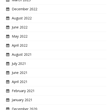
December 2022
August 2022
June 2022
May 2022
April 2022
August 2021
July 2021
June 2021
April 2021
February 2021
January 2021
December 2020