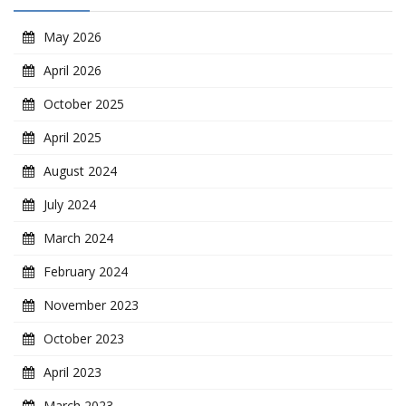
May 2026
April 2026
October 2025
April 2025
August 2024
July 2024
March 2024
February 2024
November 2023
October 2023
April 2023
March 2023