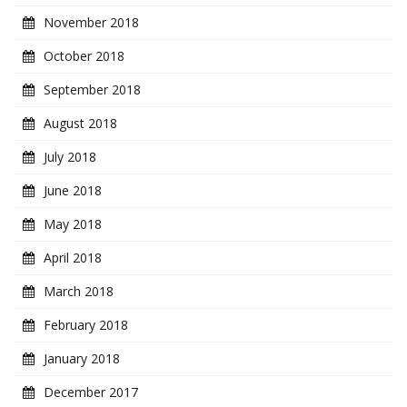
November 2018
October 2018
September 2018
August 2018
July 2018
June 2018
May 2018
April 2018
March 2018
February 2018
January 2018
December 2017