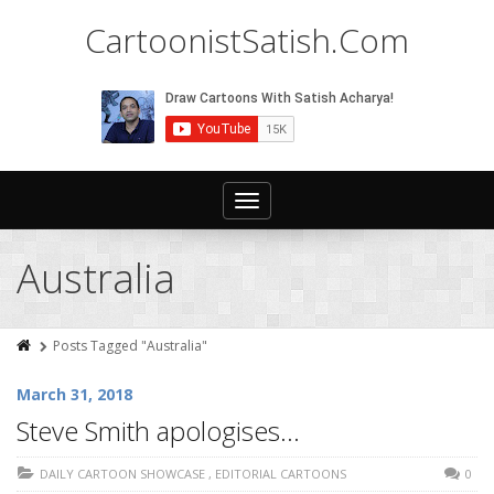
CartoonistSatish.Com
Toggle
navigation
Australia
Posts Tagged "Australia"
March 31, 2018
Steve Smith apologises…
DAILY CARTOON SHOWCASE
,
EDITORIAL CARTOONS
0