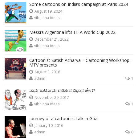
Some cartoons on India’s campaign at Paris 2024
August 19, 2024
vibhinna ideas
Messi’s Argentina lifts FIFA World Cup 2022.
December 21, 2022
vibhinna ideas
Cartoonist Satish Acharya – Cartooning Workshop –
MTV presents
August 3, 2016
admin
1
ನಾನು ಕಾರ್ಟೂನು ರಚಿಸುವ ವಿಧಾನ ಹೇಗೆ?
November 29, 2017
vibhinna ideas
1
journey of a cartoonist talk in Goa
January 10, 2016
admin
0