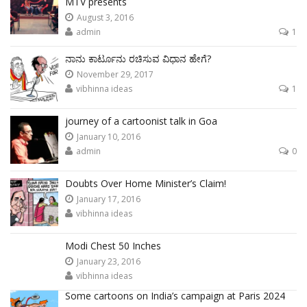
MTV presents
August 3, 2016
admin
1
ನಾನು ಕಾರ್ಟೂನು ರಚಿಸುವ ವಿಧಾನ ಹೇಗೆ?
November 29, 2017
vibhinna ideas
1
journey of a cartoonist talk in Goa
January 10, 2016
admin
0
Doubts Over Home Minister’s Claim!
January 17, 2016
vibhinna ideas
Modi Chest 50 Inches
January 23, 2016
vibhinna ideas
Some cartoons on India’s campaign at Paris 2024