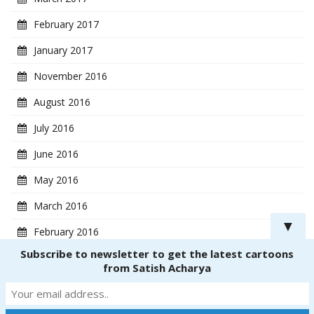
February 2017
January 2017
November 2016
August 2016
July 2016
June 2016
May 2016
March 2016
▼
February 2016
Subscribe to newsletter to get the latest cartoons
January 2016
from Satish Acharya
Copyright ® 2018
CartoonistSatish.com
. All rights reserved. | Powered by