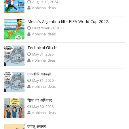
August 19, 2024
vibhinna ideas
Messi’s Argentina lifts FIFA World Cup 2022.
December 21, 2022
vibhinna ideas
Technical Glitch!
May 31, 2026
vibhinna ideas
तकनीकी गड़बड़ी
May 31, 2026
vibhinna ideas
शिक्षा का अधिकार
May 30, 2026
vibhinna ideas
दयालु अजगर