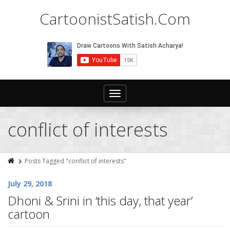
CartoonistSatish.Com
Toggle
navigation
conflict of interests
Posts Tagged "conflict of interests"
July 29, 2018
Dhoni & Srini in ‘this day, that year’
cartoon