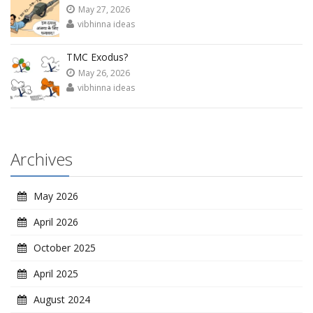
May 27, 2026
vibhinna ideas
TMC Exodus?
May 26, 2026
vibhinna ideas
Archives
May 2026
April 2026
October 2025
April 2025
August 2024