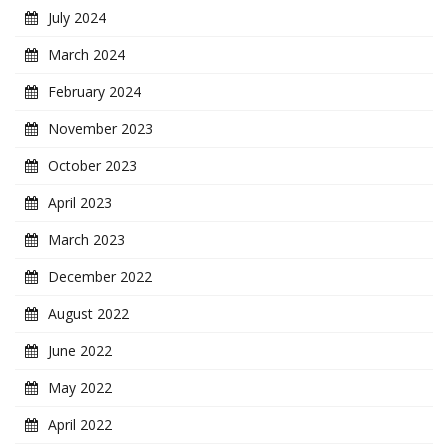
July 2024
March 2024
February 2024
November 2023
October 2023
April 2023
March 2023
December 2022
August 2022
June 2022
May 2022
April 2022