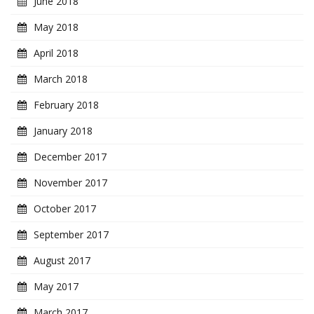
June 2018
May 2018
April 2018
March 2018
February 2018
January 2018
December 2017
November 2017
October 2017
September 2017
August 2017
May 2017
March 2017