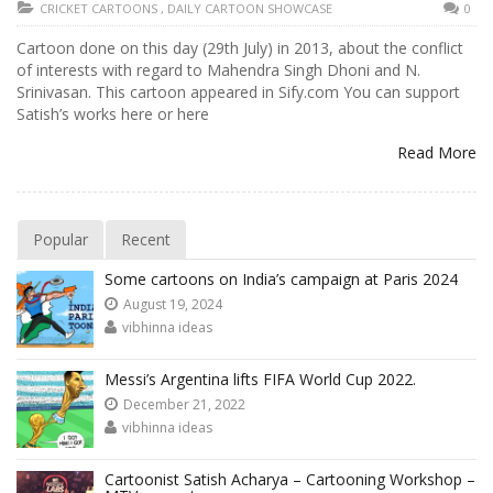
CRICKET CARTOONS
,
DAILY CARTOON SHOWCASE
0
Cartoon done on this day (29th July) in 2013, about the conflict
of interests with regard to Mahendra Singh Dhoni and N.
Srinivasan. This cartoon appeared in Sify.com You can support
Satish’s works here or here
Read More
Popular
Recent
Some cartoons on India’s campaign at Paris 2024
August 19, 2024
vibhinna ideas
Messi’s Argentina lifts FIFA World Cup 2022.
December 21, 2022
vibhinna ideas
Cartoonist Satish Acharya – Cartooning Workshop –