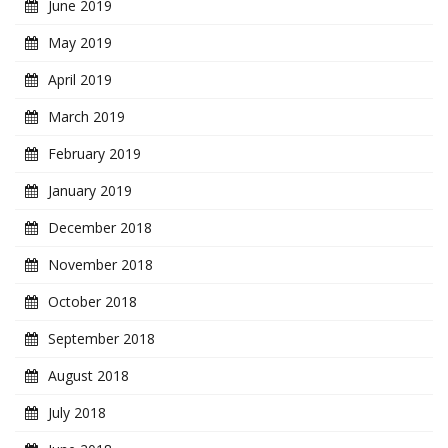
June 2019
May 2019
April 2019
March 2019
February 2019
January 2019
December 2018
November 2018
October 2018
September 2018
August 2018
July 2018