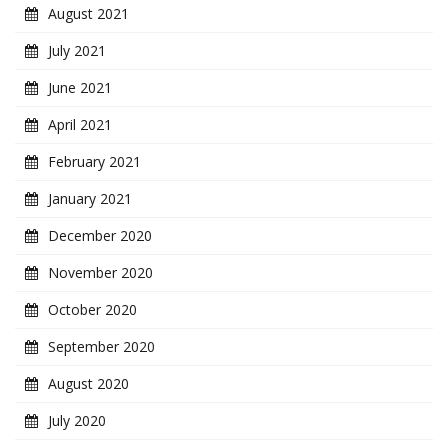
August 2021
July 2021
June 2021
April 2021
February 2021
January 2021
December 2020
November 2020
October 2020
September 2020
August 2020
July 2020