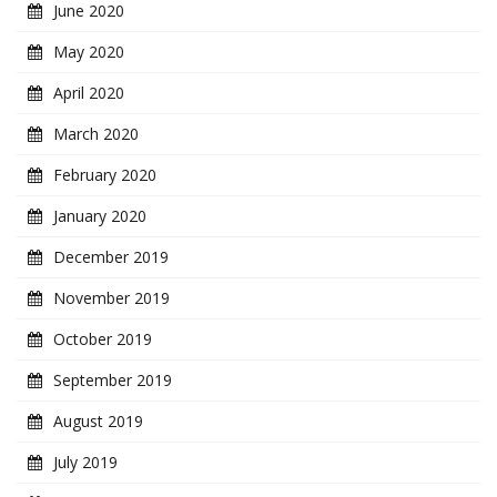
June 2020
May 2020
April 2020
March 2020
February 2020
January 2020
December 2019
November 2019
October 2019
September 2019
August 2019
July 2019