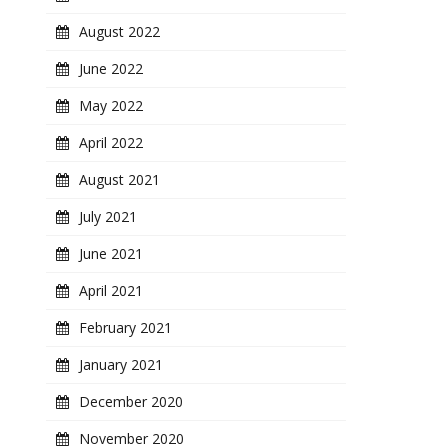
August 2022
June 2022
May 2022
April 2022
August 2021
July 2021
June 2021
April 2021
February 2021
January 2021
December 2020
November 2020