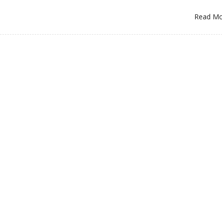
Read M