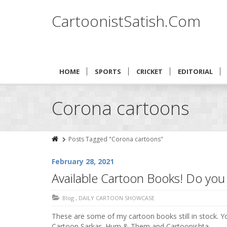
CartoonistSatish.Com
HOME
SPORTS
CRICKET
EDITORIAL
Corona cartoons
Posts Tagged "Corona cartoons"
February 28, 2021
Available Cartoon Books! Do yo
Blog
,
DAILY CARTOON SHOWCASE
These are some of my cartoon books still in stock. 
Cartoon Sarkar, Hum & Them and Cartoonishta