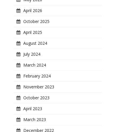
April 2026
October 2025
April 2025
August 2024
July 2024
March 2024
February 2024
November 2023
October 2023
April 2023
March 2023
December 2022