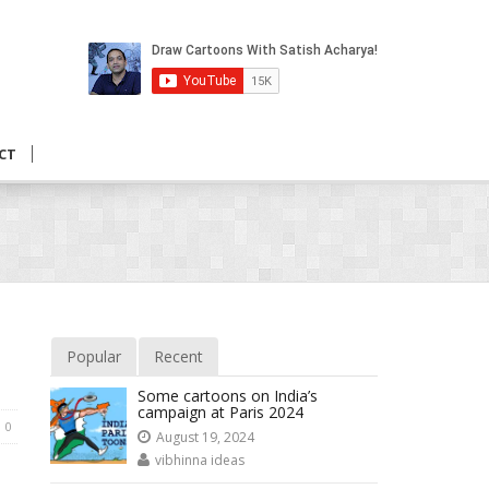
CT
Popular
Recent
Some cartoons on India’s
campaign at Paris 2024
0
August 19, 2024
vibhinna ideas