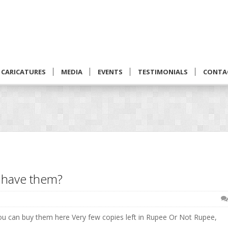
CARICATURES
MEDIA
EVENTS
TESTIMONIALS
CONTA
u have them?
You can buy them here Very few copies left in Rupee Or Not Rupee,