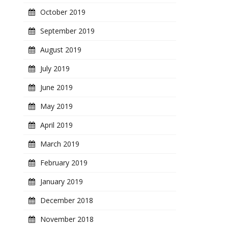
October 2019
September 2019
August 2019
July 2019
June 2019
May 2019
April 2019
March 2019
February 2019
January 2019
December 2018
November 2018