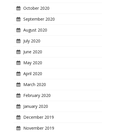
October 2020
September 2020
August 2020
July 2020
June 2020
May 2020
April 2020
March 2020
February 2020
January 2020
December 2019
November 2019