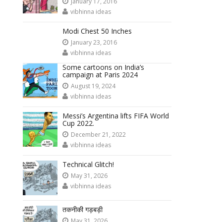
January 17, 2016
vibhinna ideas
Modi Chest 50 Inches
January 23, 2016
vibhinna ideas
Some cartoons on India’s
campaign at Paris 2024
August 19, 2024
vibhinna ideas
Messi’s Argentina lifts FIFA World
Cup 2022.
December 21, 2022
vibhinna ideas
Technical Glitch!
May 31, 2026
vibhinna ideas
तकनीकी गड़बड़ी
May 31, 2026