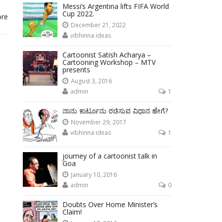
Messi’s Argentina lifts FIFA World
Cup 2022.
ore
December 21, 2022
vibhinna ideas
Cartoonist Satish Acharya –
Cartooning Workshop – MTV
presents
August 3, 2016
admin
1
ನಾನು ಕಾರ್ಟೂನು ರಚಿಸುವ ವಿಧಾನ ಹೇಗೆ?
November 29, 2017
vibhinna ideas
1
journey of a cartoonist talk in
Goa
January 10, 2016
admin
0
Doubts Over Home Minister’s
Claim!