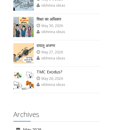
vibhinna ideas
शिक्षा का अधिकार
May 30, 2026
vibhinna ideas
दयालु अजगर
May 27, 2026
vibhinna ideas
TMC Exodus?
May 26, 2026
vibhinna ideas
Archives
May 2026