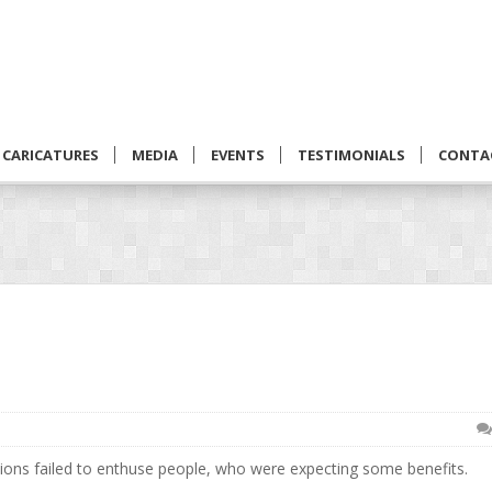
CARICATURES
MEDIA
EVENTS
TESTIMONIALS
CONTA
tions failed to enthuse people, who were expecting some benefits.