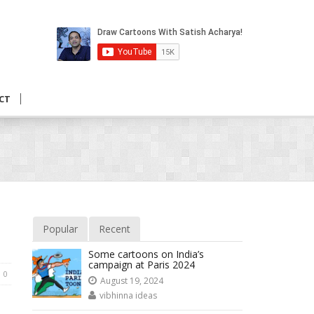
CT
Popular
Recent
Some cartoons on India’s
campaign at Paris 2024
0
August 19, 2024
vibhinna ideas