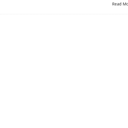
Read M