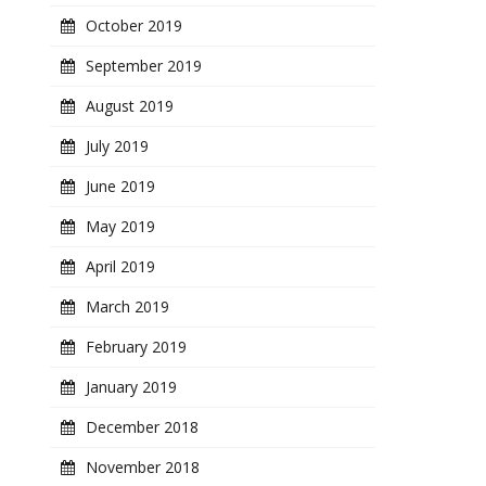
October 2019
September 2019
August 2019
July 2019
June 2019
May 2019
April 2019
March 2019
February 2019
January 2019
December 2018
November 2018