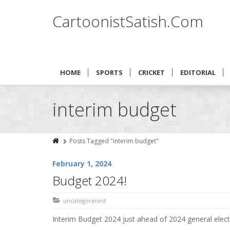
CartoonistSatish.Com
HOME
SPORTS
CRICKET
EDITORIAL
interim budget
Posts Tagged "interim budget"
February 1, 2024
Budget 2024!
uncategoraised
Interim Budget 2024 just ahead of 2024 general elec