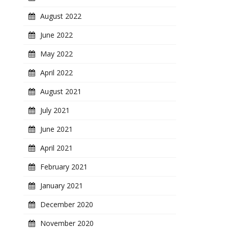
August 2022
June 2022
May 2022
April 2022
August 2021
July 2021
June 2021
April 2021
February 2021
January 2021
December 2020
November 2020