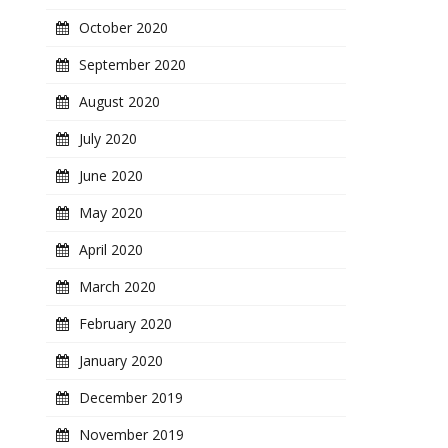
October 2020
September 2020
August 2020
July 2020
June 2020
May 2020
April 2020
March 2020
February 2020
January 2020
December 2019
November 2019