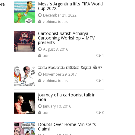
Messi’s Argentina lifts FIFA World
ore
Cup 2022.
December 21, 2022
vibhinna ideas
Cartoonist Satish Acharya –
Cartooning Workshop – MTV
presents
August 3, 2016
admin
1
ನಾನು ಕಾರ್ಟೂನು ರಚಿಸುವ ವಿಧಾನ ಹೇಗೆ?
November 29, 2017
vibhinna ideas
1
journey of a cartoonist talk in
Goa
January 10, 2016
admin
0
Doubts Over Home Minister’s
Claim!