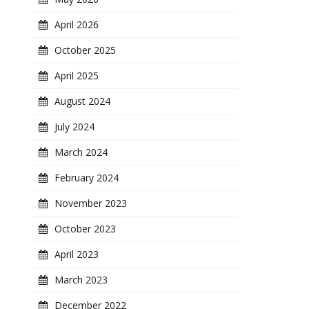
April 2026
October 2025
April 2025
August 2024
July 2024
March 2024
February 2024
November 2023
October 2023
April 2023
March 2023
December 2022