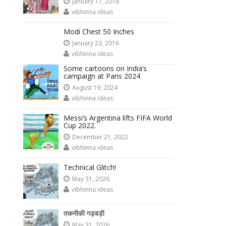
January 17, 2016
vibhinna ideas
Modi Chest 50 Inches
January 23, 2016
vibhinna ideas
Some cartoons on India’s
campaign at Paris 2024
August 19, 2024
vibhinna ideas
Messi’s Argentina lifts FIFA World
Cup 2022.
December 21, 2022
vibhinna ideas
Technical Glitch!
May 31, 2026
vibhinna ideas
तकनीकी गड़बड़ी
May 31, 2026