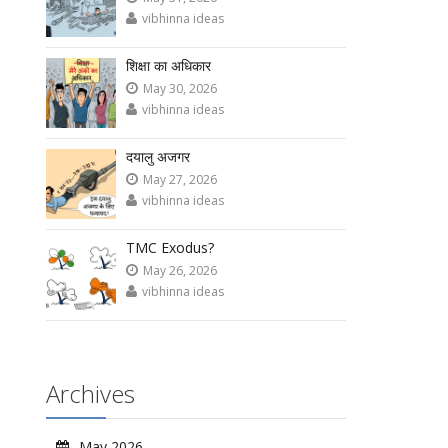
vibhinna ideas
शिक्षा का अधिकार
May 30, 2026
vibhinna ideas
दयालु अजगर
May 27, 2026
vibhinna ideas
TMC Exodus?
May 26, 2026
vibhinna ideas
Archives
May 2026