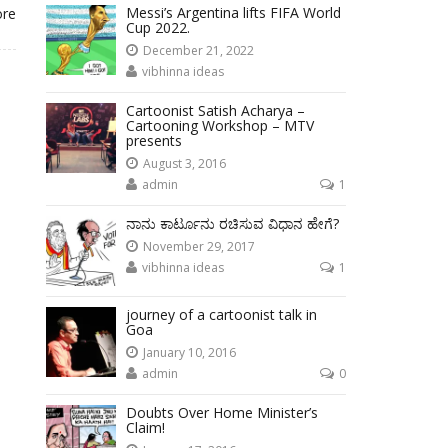
Messi’s Argentina lifts FIFA World
ore
Cup 2022.
December 21, 2022
vibhinna ideas
Cartoonist Satish Acharya –
Cartooning Workshop – MTV
presents
August 3, 2016
admin
1
ನಾನು ಕಾರ್ಟೂನು ರಚಿಸುವ ವಿಧಾನ ಹೇಗೆ?
November 29, 2017
vibhinna ideas
1
journey of a cartoonist talk in
Goa
January 10, 2016
admin
0
Doubts Over Home Minister’s
Claim!