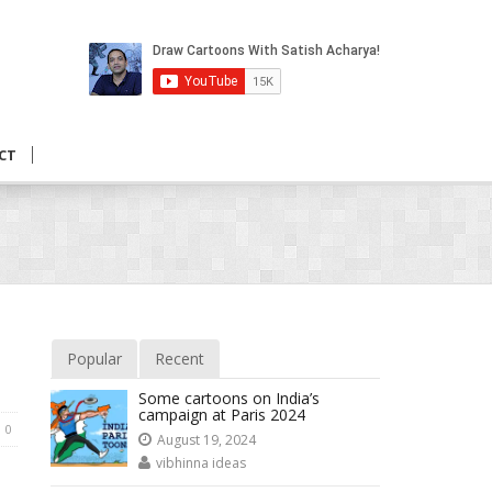
CT
Popular
Recent
Some cartoons on India’s
campaign at Paris 2024
0
August 19, 2024
vibhinna ideas