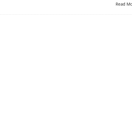
Read M