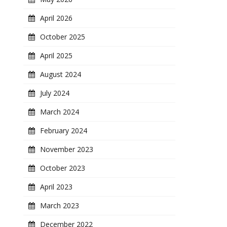
April 2026
October 2025
April 2025
August 2024
July 2024
March 2024
February 2024
November 2023
October 2023
April 2023
March 2023
December 2022