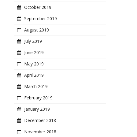
October 2019
September 2019
August 2019
July 2019
June 2019
May 2019
April 2019
March 2019
February 2019
January 2019
December 2018
November 2018