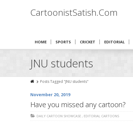
CartoonistSatish.Com
HOME
SPORTS
CRICKET
EDITORIAL
JNU students
Posts Tagged "JNU students"
November 20, 2019
Have you missed any cartoon?
DAILY CARTOON SHOWCASE
,
EDITORIAL CARTOONS