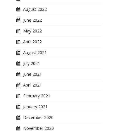
August 2022
June 2022
May 2022
April 2022
August 2021
July 2021
June 2021
April 2021
February 2021
January 2021
December 2020
November 2020