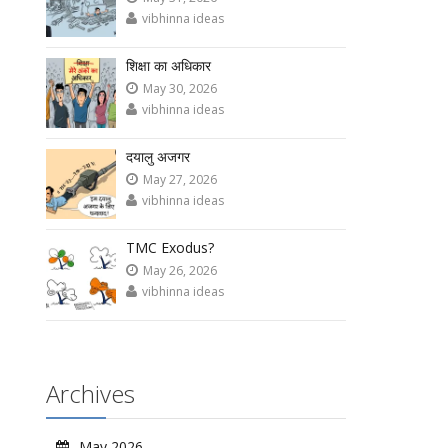
vibhinna ideas
शिक्षा का अधिकार
May 30, 2026
vibhinna ideas
दयालु अजगर
May 27, 2026
vibhinna ideas
TMC Exodus?
May 26, 2026
vibhinna ideas
Archives
May 2026