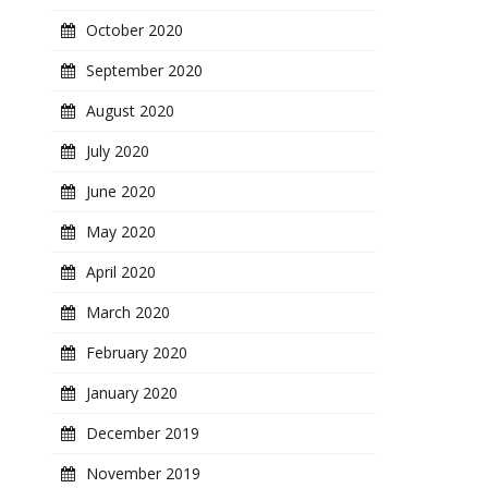
October 2020
September 2020
August 2020
July 2020
June 2020
May 2020
April 2020
March 2020
February 2020
January 2020
December 2019
November 2019