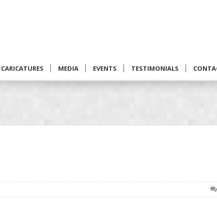
CARICATURES
MEDIA
EVENTS
TESTIMONIALS
CONTA