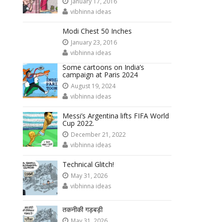
January 17, 2016
vibhinna ideas
Modi Chest 50 Inches
January 23, 2016
vibhinna ideas
Some cartoons on India’s
campaign at Paris 2024
August 19, 2024
vibhinna ideas
Messi’s Argentina lifts FIFA World
Cup 2022.
December 21, 2022
vibhinna ideas
Technical Glitch!
May 31, 2026
vibhinna ideas
तकनीकी गड़बड़ी
May 31, 2026