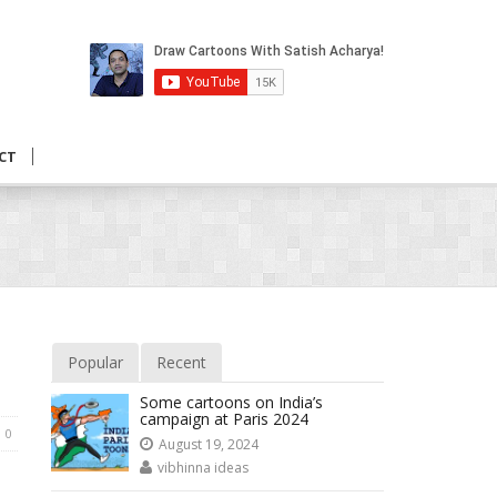
CT
Popular
Recent
Some cartoons on India’s
campaign at Paris 2024
0
August 19, 2024
vibhinna ideas