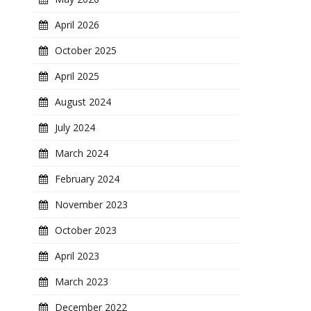
April 2026
October 2025
April 2025
August 2024
July 2024
March 2024
February 2024
November 2023
October 2023
April 2023
March 2023
December 2022