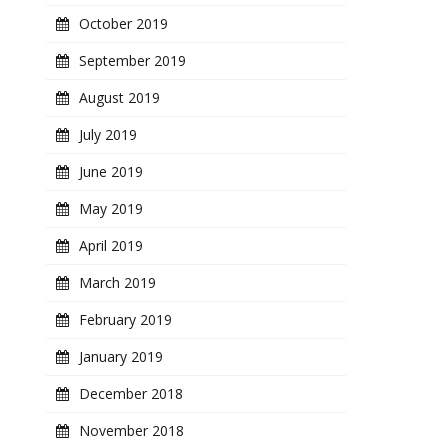
October 2019
September 2019
August 2019
July 2019
June 2019
May 2019
April 2019
March 2019
February 2019
January 2019
December 2018
November 2018