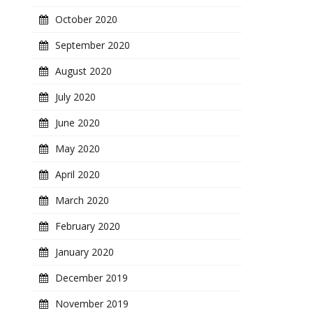
October 2020
September 2020
August 2020
July 2020
June 2020
May 2020
April 2020
March 2020
February 2020
January 2020
December 2019
November 2019