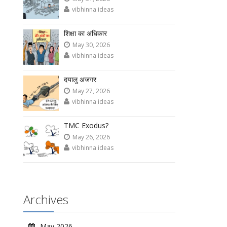
vibhinna ideas
शिक्षा का अधिकार
May 30, 2026
vibhinna ideas
दयालु अजगर
May 27, 2026
vibhinna ideas
TMC Exodus?
May 26, 2026
vibhinna ideas
Archives
May 2026