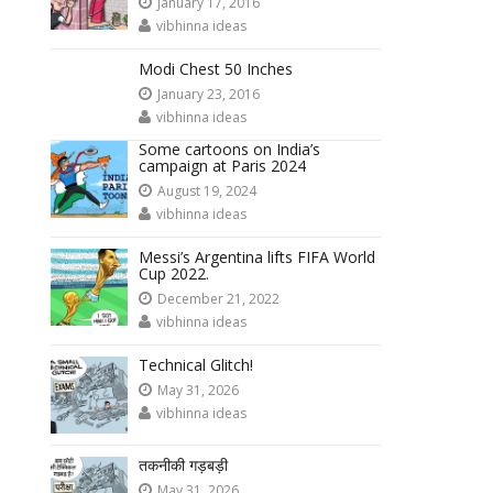
January 17, 2016
vibhinna ideas
Modi Chest 50 Inches
January 23, 2016
vibhinna ideas
Some cartoons on India’s
campaign at Paris 2024
August 19, 2024
vibhinna ideas
Messi’s Argentina lifts FIFA World
Cup 2022.
December 21, 2022
vibhinna ideas
Technical Glitch!
May 31, 2026
vibhinna ideas
तकनीकी गड़बड़ी
May 31, 2026