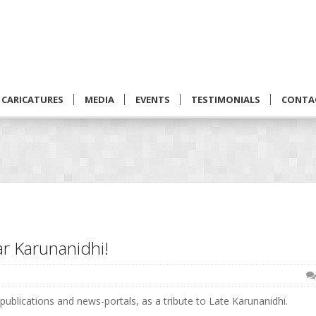
CARICATURES
MEDIA
EVENTS
TESTIMONIALS
CONTA
r Karunanidhi!
ublications and news-portals, as a tribute to Late Karunanidhi.