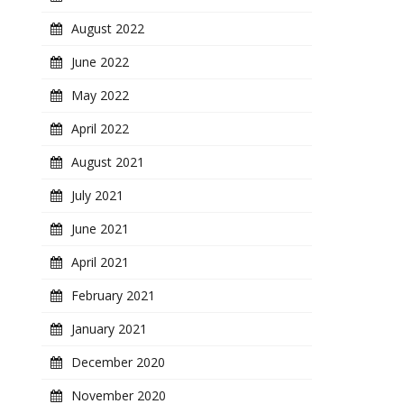
August 2022
June 2022
May 2022
April 2022
August 2021
July 2021
June 2021
April 2021
February 2021
January 2021
December 2020
November 2020