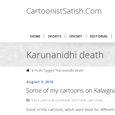
CartoonistSatish.Com
HOME
SPORTS
CRICKET
EDITORIAL
Karunanidhi death
Posts Tagged "Karunanidhi death"
August 9, 2018
Some of my cartoons on Kalaigna
DAILY CARTOON SHOWCASE
,
EDITORIAL CARTOONS
Some of the cartoons, which were done for different p