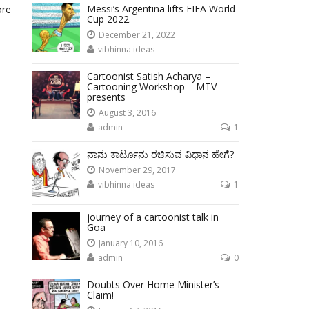
Messi’s Argentina lifts FIFA World
ore
Cup 2022.
December 21, 2022
vibhinna ideas
Cartoonist Satish Acharya –
Cartooning Workshop – MTV
presents
August 3, 2016
admin
1
ನಾನು ಕಾರ್ಟೂನು ರಚಿಸುವ ವಿಧಾನ ಹೇಗೆ?
November 29, 2017
vibhinna ideas
1
journey of a cartoonist talk in
Goa
January 10, 2016
admin
0
Doubts Over Home Minister’s
Claim!