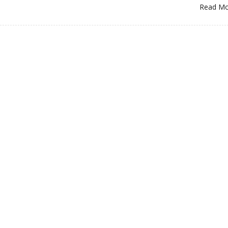
Read M