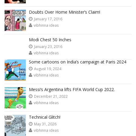
Doubts Over Home Minister’s Claim!
January 17, 2016
vibhinna ideas
Modi Chest 50 Inches
January 23, 2016
vibhinna ideas
Some cartoons on India’s campaign at Paris 2024
August 19, 2024
vibhinna ideas
Messi’s Argentina lifts FIFA World Cup 2022.
December 21, 2022
vibhinna ideas
Technical Glitch!
May 31, 2026
vibhinna ideas