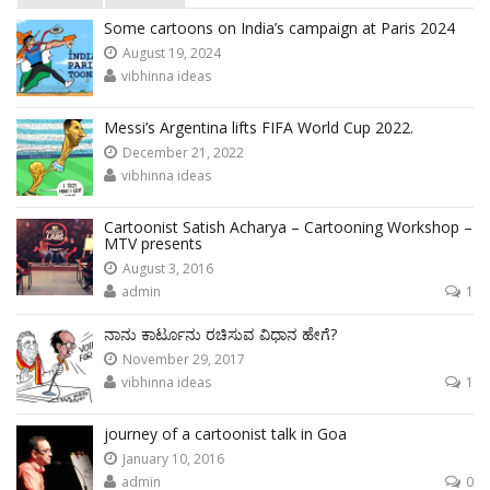
Some cartoons on India’s campaign at Paris 2024
August 19, 2024
vibhinna ideas
Messi’s Argentina lifts FIFA World Cup 2022.
December 21, 2022
vibhinna ideas
Cartoonist Satish Acharya – Cartooning Workshop –
MTV presents
August 3, 2016
admin
1
ನಾನು ಕಾರ್ಟೂನು ರಚಿಸುವ ವಿಧಾನ ಹೇಗೆ?
November 29, 2017
vibhinna ideas
1
journey of a cartoonist talk in Goa
January 10, 2016
admin
0