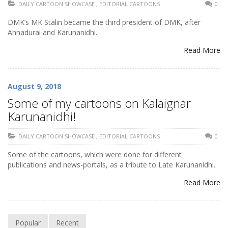
DAILY CARTOON SHOWCASE
,
EDITORIAL CARTOONS
0
DMK’s MK Stalin became the third president of DMK, after
Annadurai and Karunanidhi.
Read More
August 9, 2018
Some of my cartoons on Kalaignar
Karunanidhi!
DAILY CARTOON SHOWCASE
,
EDITORIAL CARTOONS
0
Some of the cartoons, which were done for different
publications and news-portals, as a tribute to Late Karunanidhi.
Read More
Popular
Recent