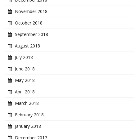
November 2018
October 2018
September 2018
August 2018
July 2018
June 2018
May 2018
April 2018
March 2018
February 2018
January 2018
December 2017