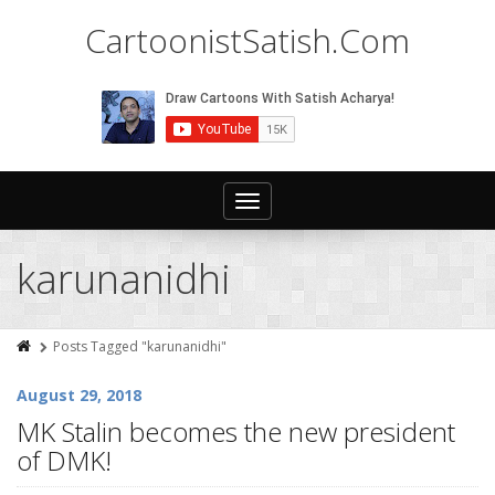
CartoonistSatish.Com
Toggle
navigation
karunanidhi
Posts Tagged "karunanidhi"
August 29, 2018
MK Stalin becomes the new president
of DMK!