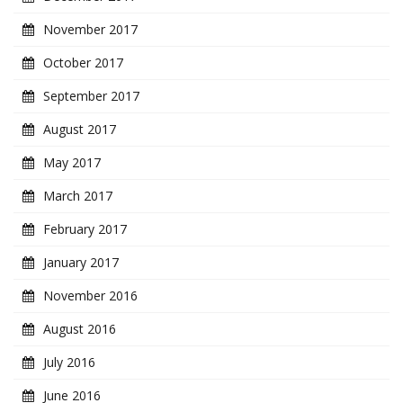
November 2017
October 2017
September 2017
August 2017
May 2017
March 2017
February 2017
January 2017
November 2016
August 2016
July 2016
June 2016