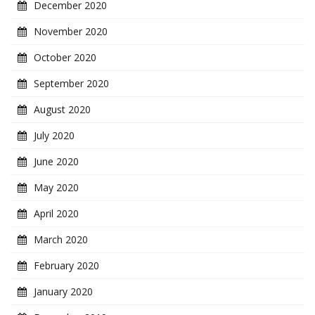
December 2020
November 2020
October 2020
September 2020
August 2020
July 2020
June 2020
May 2020
April 2020
March 2020
February 2020
January 2020