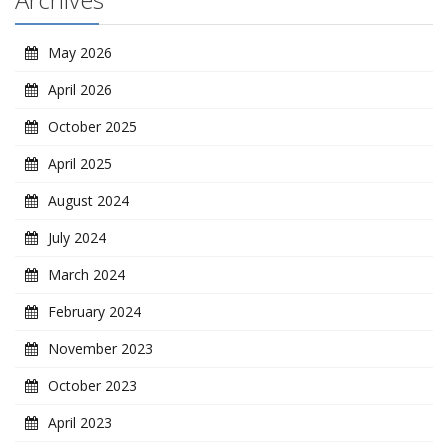
May 2026
April 2026
October 2025
April 2025
August 2024
July 2024
March 2024
February 2024
November 2023
October 2023
April 2023