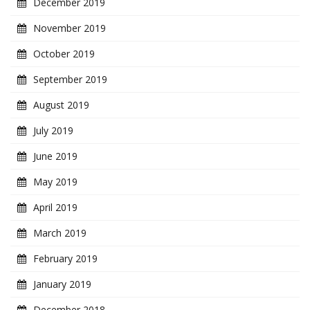
December 2019
November 2019
October 2019
September 2019
August 2019
July 2019
June 2019
May 2019
April 2019
March 2019
February 2019
January 2019
December 2018