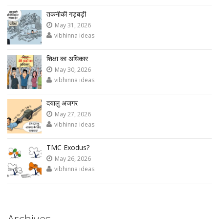
तकनीकी गड़बड़ी
May 31, 2026
vibhinna ideas
शिक्षा का अधिकार
May 30, 2026
vibhinna ideas
दयालु अजगर
May 27, 2026
vibhinna ideas
TMC Exodus?
May 26, 2026
vibhinna ideas
Archives