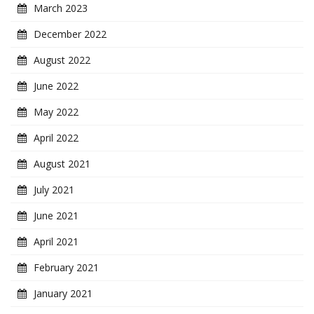
March 2023
December 2022
August 2022
June 2022
May 2022
April 2022
August 2021
July 2021
June 2021
April 2021
February 2021
January 2021