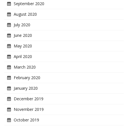
September 2020
August 2020
July 2020
June 2020
May 2020
April 2020
March 2020
February 2020
January 2020
December 2019
November 2019
October 2019