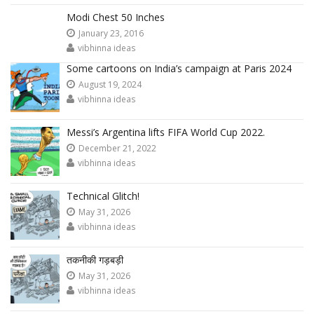
Modi Chest 50 Inches
January 23, 2016
vibhinna ideas
Some cartoons on India’s campaign at Paris 2024
August 19, 2024
vibhinna ideas
Messi’s Argentina lifts FIFA World Cup 2022.
December 21, 2022
vibhinna ideas
Technical Glitch!
May 31, 2026
vibhinna ideas
तकनीकी गड़बड़ी
May 31, 2026
vibhinna ideas