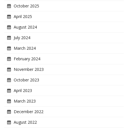
October 2025
April 2025
August 2024
July 2024
March 2024
February 2024
November 2023
October 2023
April 2023
March 2023
December 2022
August 2022