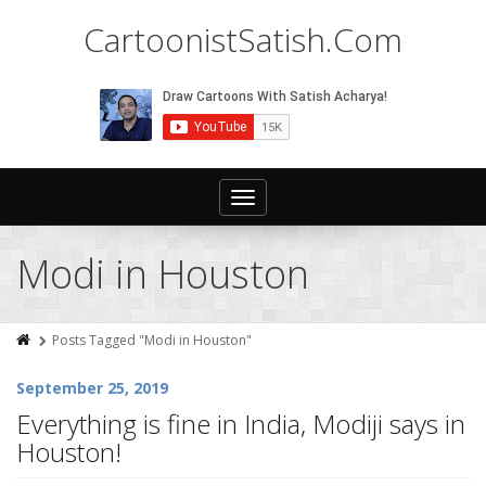
CartoonistSatish.Com
Toggle
navigation
Modi in Houston
Posts Tagged "Modi in Houston"
September 25, 2019
Everything is fine in India, Modiji says in
Houston!