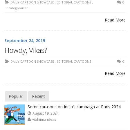
DAILY CARTOON SHOWCASE
,
EDITORIAL CARTOONS
,
0
uncategoraised
Read More
September 24, 2019
Howdy, Vikas?
DAILY CARTOON SHOWCASE
,
EDITORIAL CARTOONS
0
Read More
Popular
Recent
Some cartoons on India’s campaign at Paris 2024
August 19, 2024
vibhinna ideas