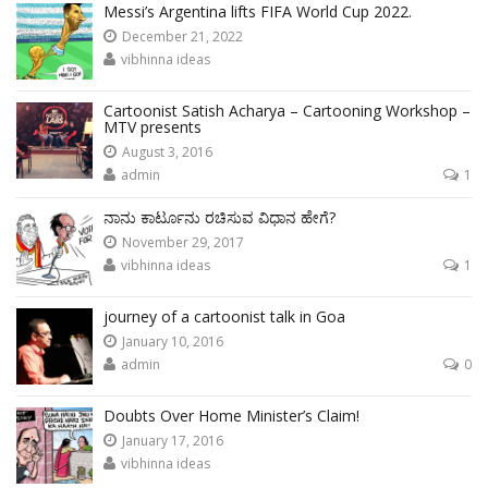
Messi’s Argentina lifts FIFA World Cup 2022.
December 21, 2022
vibhinna ideas
Cartoonist Satish Acharya – Cartooning Workshop –
MTV presents
August 3, 2016
admin
1
ನಾನು ಕಾರ್ಟೂನು ರಚಿಸುವ ವಿಧಾನ ಹೇಗೆ?
November 29, 2017
vibhinna ideas
1
journey of a cartoonist talk in Goa
January 10, 2016
admin
0
Doubts Over Home Minister’s Claim!
January 17, 2016
vibhinna ideas