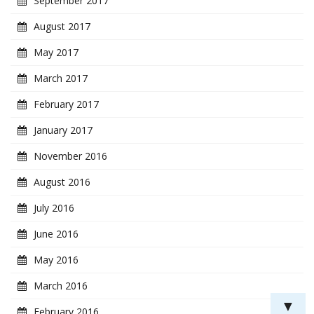
September 2017
August 2017
May 2017
March 2017
February 2017
January 2017
November 2016
August 2016
July 2016
June 2016
May 2016
March 2016
▼
February 2016