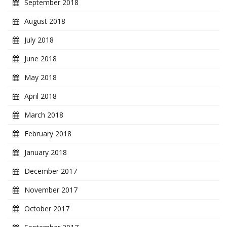
September 2018
August 2018
July 2018
June 2018
May 2018
April 2018
March 2018
February 2018
January 2018
December 2017
November 2017
October 2017