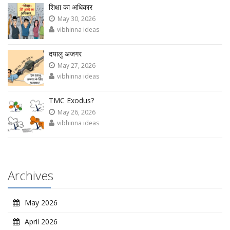
शिक्षा का अधिकार
May 30, 2026
vibhinna ideas
दयालु अजगर
May 27, 2026
vibhinna ideas
TMC Exodus?
May 26, 2026
vibhinna ideas
Archives
May 2026
April 2026