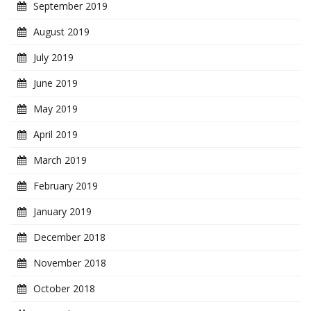
September 2019
August 2019
July 2019
June 2019
May 2019
April 2019
March 2019
February 2019
January 2019
December 2018
November 2018
October 2018