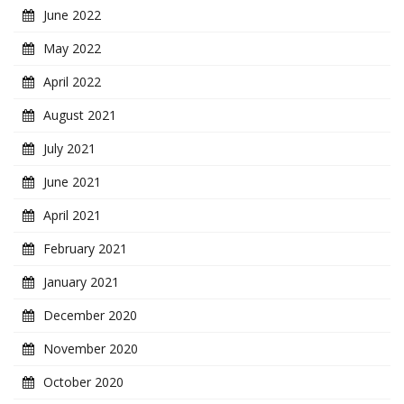
June 2022
May 2022
April 2022
August 2021
July 2021
June 2021
April 2021
February 2021
January 2021
December 2020
November 2020
October 2020