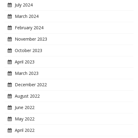
July 2024
March 2024
February 2024
November 2023
October 2023
April 2023
March 2023
December 2022
August 2022
June 2022
May 2022
April 2022