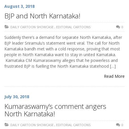
August 3, 2018
BJP and North Karnataka!
DAILY CARTOON SHOWCASE
,
EDITORIAL CARTOONS
0
Suddenly there’s a demand for separate North Karnataka, after
BJP leader Sriramulu’s statement went viral. The call for North
Karnataka bandh met with a cold response, proving that most
people in North Karnataka want to stay in united Karnataka.
Karnataka CM Kumaraswamy alleges that he powerless and
frustrated BJP is fuelling the North Karnataka statehood […]
Read More
July 30, 2018
Kumaraswamy’s comment angers
North Karnataka!
DAILY CARTOON SHOWCASE
,
EDITORIAL CARTOONS
0