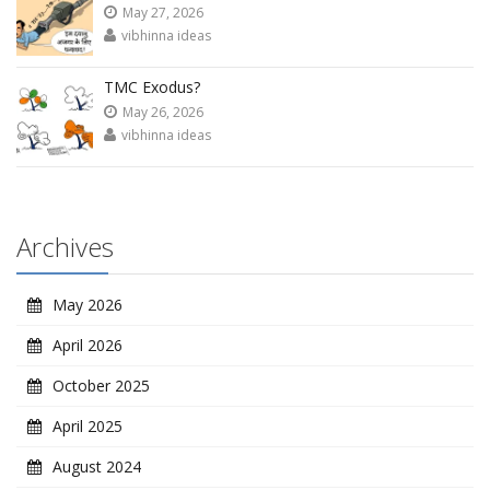
May 27, 2026
vibhinna ideas
TMC Exodus?
May 26, 2026
vibhinna ideas
Archives
May 2026
April 2026
October 2025
April 2025
August 2024