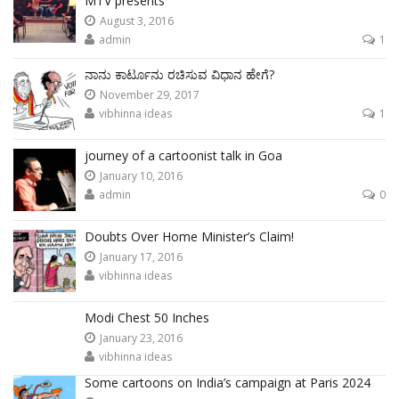
MTV presents
August 3, 2016
admin
1
ನಾನು ಕಾರ್ಟೂನು ರಚಿಸುವ ವಿಧಾನ ಹೇಗೆ?
November 29, 2017
vibhinna ideas
1
journey of a cartoonist talk in Goa
January 10, 2016
admin
0
Doubts Over Home Minister’s Claim!
January 17, 2016
vibhinna ideas
Modi Chest 50 Inches
January 23, 2016
vibhinna ideas
Some cartoons on India’s campaign at Paris 2024