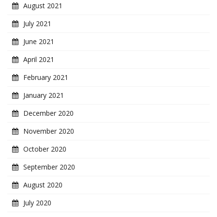
August 2021
July 2021
June 2021
April 2021
February 2021
January 2021
December 2020
November 2020
October 2020
September 2020
August 2020
July 2020