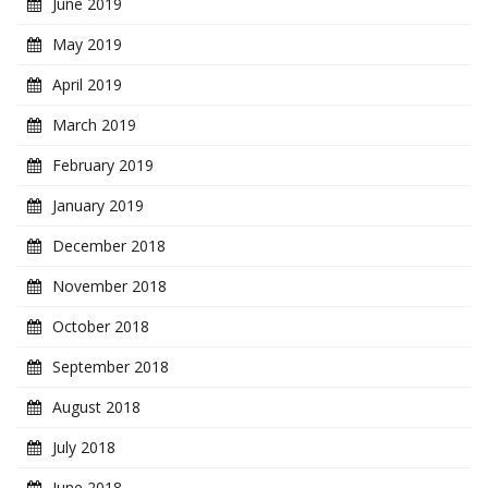
June 2019
May 2019
April 2019
March 2019
February 2019
January 2019
December 2018
November 2018
October 2018
September 2018
August 2018
July 2018
June 2018