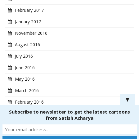
February 2017
January 2017
November 2016
August 2016
July 2016
June 2016
May 2016
March 2016
▼
February 2016
Subscribe to newsletter to get the latest cartoons
January 2016
from Satish Acharya
Copyright ® 2018
CartoonistSatish.com
. All rights reserved. | Powered by
Dinetmedia