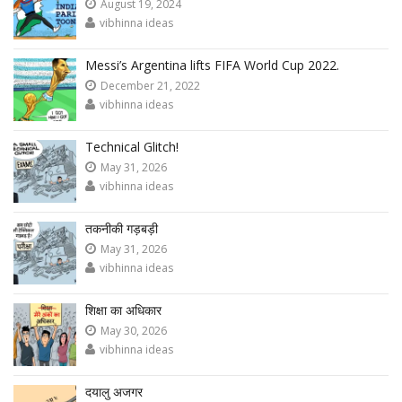
August 19, 2024
vibhinna ideas
Messi’s Argentina lifts FIFA World Cup 2022.
December 21, 2022
vibhinna ideas
Technical Glitch!
May 31, 2026
vibhinna ideas
तकनीकी गड़बड़ी
May 31, 2026
vibhinna ideas
शिक्षा का अधिकार
May 30, 2026
vibhinna ideas
दयालु अजगर