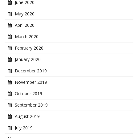
June 2020
May 2020
April 2020
March 2020
February 2020
January 2020
December 2019
November 2019
October 2019
September 2019
August 2019
July 2019