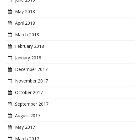
May 2018
April 2018
March 2018
February 2018
January 2018
December 2017
November 2017
October 2017
September 2017
August 2017
May 2017
March 2017