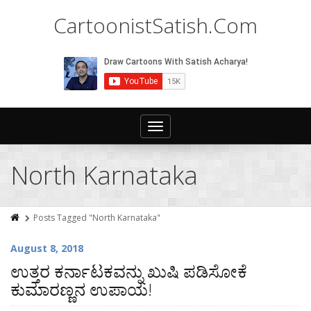
CartoonistSatish.Com
Toggle
navigation
North Karnataka
Posts Tagged "North Karnataka"
August 8, 2018
ಉತ್ತರ ಕರ್ನಾಟಕವನ್ನು ಖುಷಿ ಪಡಿಸೋಕೆ
ಕುಮಾರಣ್ಣನ ಉಪಾಯ!