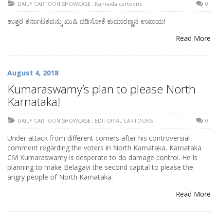
DAILY CARTOON SHOWCASE
,
Kannada cartoons
0
ಉತ್ತರ ಕರ್ನಾಟಕವನ್ನು ಖುಷಿ ಪಡಿಸೋಕೆ ಕುಮಾರಣ್ಣನ ಉಪಾಯ!
Read More
August 4, 2018
Kumaraswamy’s plan to please North
Karnataka!
DAILY CARTOON SHOWCASE
,
EDITORIAL CARTOONS
0
Under attack from different corners after his controversial
comment regarding the voters in North Karnataka, Karnataka
CM Kumaraswamy is desperate to do damage control. He is
planning to make Belagavi the second capital to please the
angry people of North Karnataka.
Read More