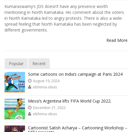
Kumaraswamy’s JDS doesn’t have any presence worth
mentioning in North Karnataka. His comment about the voters
in North Karnataka led to angry protests. There is also a wide-
spread feeling that North Karnataka has been neglected by
different governments.
Read More
Popular
Recent
Some cartoons on India’s campaign at Paris 2024
August 19, 2024
vibhinna ideas
Messi’s Argentina lifts FIFA World Cup 2022.
December 21, 2022
vibhinna ideas
Cartoonist Satish Acharya – Cartooning Workshop –