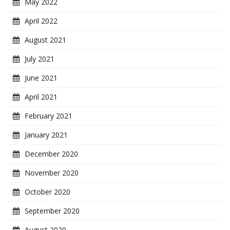
May 2022
April 2022
August 2021
July 2021
June 2021
April 2021
February 2021
January 2021
December 2020
November 2020
October 2020
September 2020
August 2020