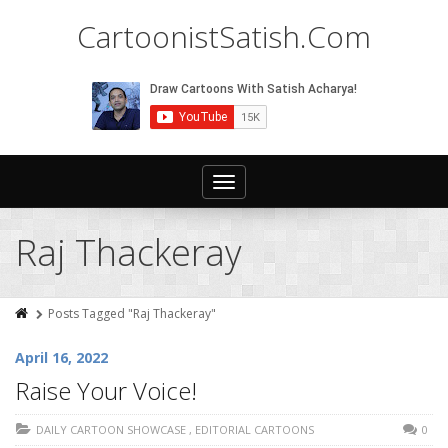
CartoonistSatish.Com
Toggle
navigation
Raj Thackeray
Posts Tagged "Raj Thackeray"
April 16, 2022
Raise Your Voice!
DAILY CARTOON SHOWCASE
,
EDITORIAL CARTOONS
0