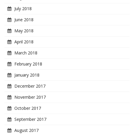
July 2018
June 2018
May 2018
April 2018
March 2018
February 2018
January 2018
December 2017
November 2017
October 2017
September 2017
August 2017