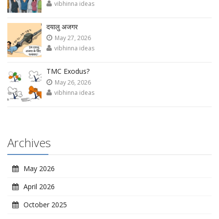
vibhinna ideas
दयालु अजगर
May 27, 2026
vibhinna ideas
TMC Exodus?
May 26, 2026
vibhinna ideas
Archives
May 2026
April 2026
October 2025