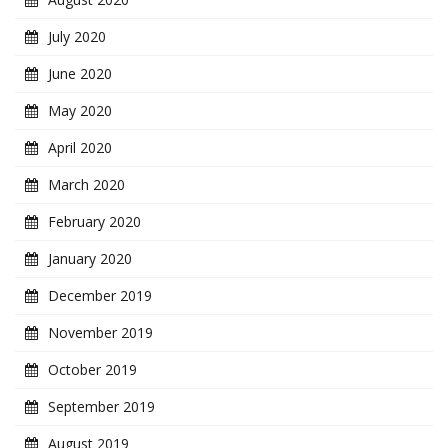
July 2020
June 2020
May 2020
April 2020
March 2020
February 2020
January 2020
December 2019
November 2019
October 2019
September 2019
August 2019