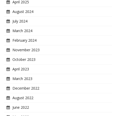
April 2025
August 2024
July 2024
March 2024
February 2024
November 2023
October 2023
April 2023
March 2023
December 2022
August 2022
June 2022