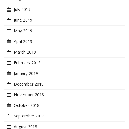
July 2019
June 2019
May 2019
April 2019
March 2019
February 2019
January 2019
December 2018
November 2018
October 2018
September 2018
August 2018