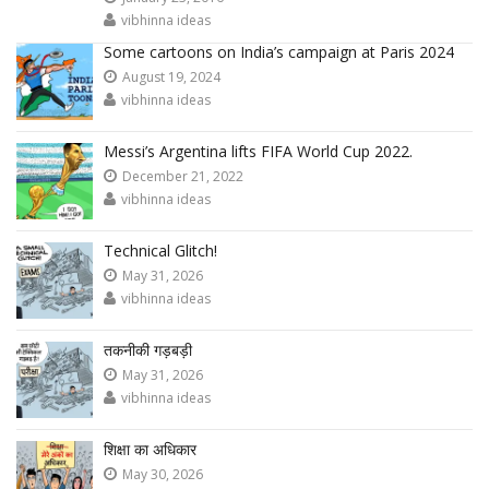
vibhinna ideas
Some cartoons on India’s campaign at Paris 2024
August 19, 2024
vibhinna ideas
Messi’s Argentina lifts FIFA World Cup 2022.
December 21, 2022
vibhinna ideas
Technical Glitch!
May 31, 2026
vibhinna ideas
तकनीकी गड़बड़ी
May 31, 2026
vibhinna ideas
शिक्षा का अधिकार
May 30, 2026