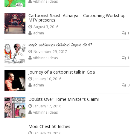
vibhinna ideas
Cartoonist Satish Acharya – Cartooning Workshop –
MTV presents
August 3, 2016
admin
1
ನಾನು ಕಾರ್ಟೂನು ರಚಿಸುವ ವಿಧಾನ ಹೇಗೆ?
November 29, 2017
vibhinna ideas
1
journey of a cartoonist talk in Goa
January 10, 2016
admin
0
Doubts Over Home Minister’s Claim!
January 17, 2016
vibhinna ideas
Modi Chest 50 Inches
January 23, 2016