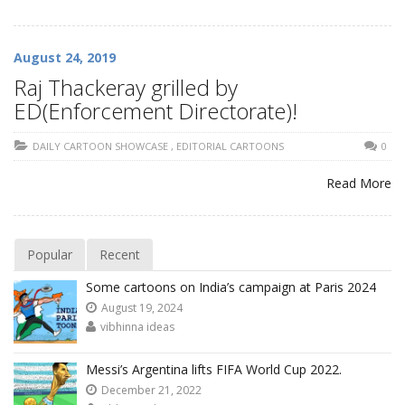
August 24, 2019
Raj Thackeray grilled by
ED(Enforcement Directorate)!
DAILY CARTOON SHOWCASE
,
EDITORIAL CARTOONS
0
Read More
Popular
Recent
Some cartoons on India’s campaign at Paris 2024
August 19, 2024
vibhinna ideas
Messi’s Argentina lifts FIFA World Cup 2022.
December 21, 2022