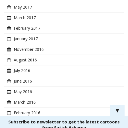
May 2017
March 2017
February 2017
January 2017
November 2016
August 2016
July 2016
June 2016
May 2016
March 2016
▼
February 2016
Subscribe to newsletter to get the latest cartoons
January 2016
from Satish Acharya