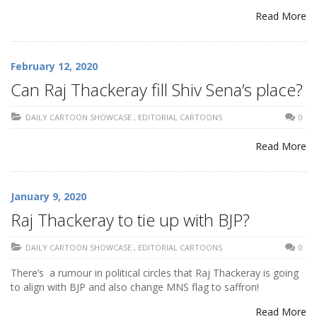
Read More
February 12, 2020
Can Raj Thackeray fill Shiv Sena’s place?
DAILY CARTOON SHOWCASE
,
EDITORIAL CARTOONS
0
Read More
January 9, 2020
Raj Thackeray to tie up with BJP?
DAILY CARTOON SHOWCASE
,
EDITORIAL CARTOONS
0
There’s a rumour in political circles that Raj Thackeray is going
to align with BJP and also change MNS flag to saffron!
Read More