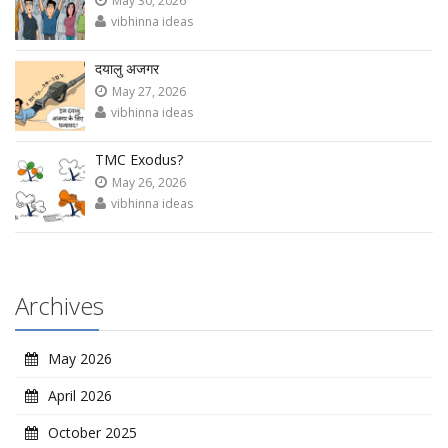
May 30, 2026
vibhinna ideas
दयालु अजगर
May 27, 2026
vibhinna ideas
TMC Exodus?
May 26, 2026
vibhinna ideas
Archives
May 2026
April 2026
October 2025