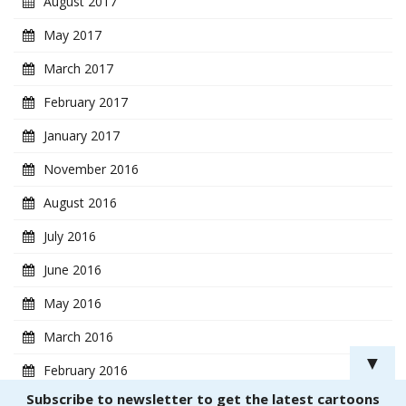
August 2017
May 2017
March 2017
February 2017
January 2017
November 2016
August 2016
July 2016
June 2016
May 2016
March 2016
▼
February 2016
Subscribe to newsletter to get the latest cartoons
January 2016