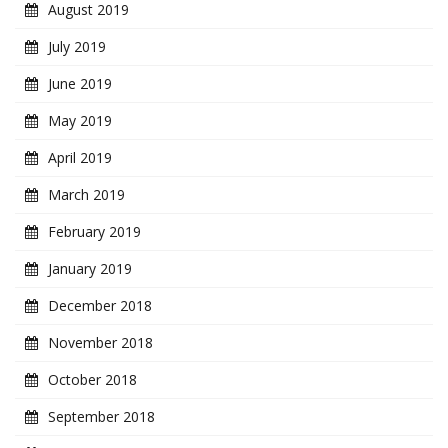
August 2019
July 2019
June 2019
May 2019
April 2019
March 2019
February 2019
January 2019
December 2018
November 2018
October 2018
September 2018