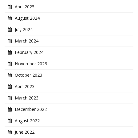
April 2025
August 2024
July 2024
March 2024
February 2024
November 2023
October 2023
April 2023
March 2023
December 2022
August 2022
June 2022