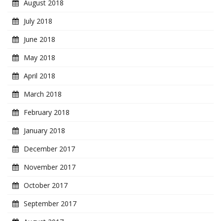
August 2018
July 2018
June 2018
May 2018
April 2018
March 2018
February 2018
January 2018
December 2017
November 2017
October 2017
September 2017