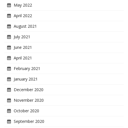
May 2022
April 2022
August 2021
July 2021
June 2021
April 2021
February 2021
January 2021
December 2020
November 2020
October 2020
September 2020