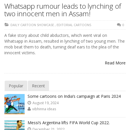
Whatsapp rumour leads to lynching of
two innocent men in Assam!
DAILY CARTOON SHOWCASE
,
EDITORIAL CARTOONS
0
A fake story about child abductors, which went viral on
Whatsapp in Assam, resulted in lynching of two young men. The
mob beat them to death, turning deaf ears to the plea of the
innocent victims.
Read More
Popular
Recent
Some cartoons on India’s campaign at Paris 2024
August 19, 2024
vibhinna ideas
Messi’s Argentina lifts FIFA World Cup 2022.
December 21, 2022