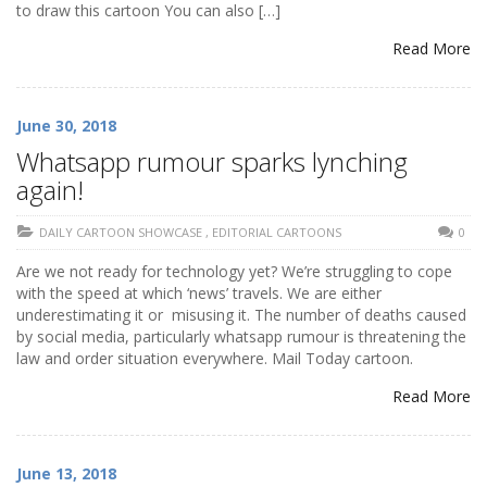
to draw this cartoon You can also […]
Read More
June 30, 2018
Whatsapp rumour sparks lynching
again!
DAILY CARTOON SHOWCASE
,
EDITORIAL CARTOONS
0
Are we not ready for technology yet? We’re struggling to cope
with the speed at which ‘news’ travels. We are either
underestimating it or misusing it. The number of deaths caused
by social media, particularly whatsapp rumour is threatening the
law and order situation everywhere. Mail Today cartoon.
Read More
June 13, 2018