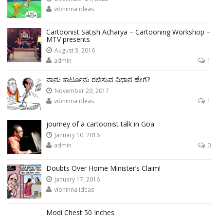
vibhinna ideas
Cartoonist Satish Acharya – Cartooning Workshop –
MTV presents
August 3, 2016
admin
1
ನಾನು ಕಾರ್ಟೂನು ರಚಿಸುವ ವಿಧಾನ ಹೇಗೆ?
November 29, 2017
vibhinna ideas
1
journey of a cartoonist talk in Goa
January 10, 2016
admin
0
Doubts Over Home Minister’s Claim!
January 17, 2016
vibhinna ideas
Modi Chest 50 Inches