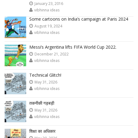
January 23, 2016
vibhinna ideas
Some cartoons on India’s campaign at Paris 2024
August 19, 2024
vibhinna ideas
Messi’s Argentina lifts FIFA World Cup 2022.
December 21, 2022
vibhinna ideas
Technical Glitch!
May 31, 2026
vibhinna ideas
तकनीकी गड़बड़ी
May 31, 2026
vibhinna ideas
शिक्षा का अधिकार