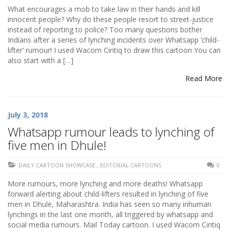
What encourages a mob to take law in their hands and kill
innocent people? Why do these people resort to street-justice
instead of reporting to police? Too many questions bother
Indians after a series of lynching incidents over Whatsapp ‘child-
lifter’ rumour! I used Wacom Cintiq to draw this cartoon You can
also start with a […]
Read More
July 3, 2018
Whatsapp rumour leads to lynching of
five men in Dhule!
DAILY CARTOON SHOWCASE
,
EDITORIAL CARTOONS
0
More rumours, more lynching and more deaths! Whatsapp
forward alerting about child-lifters resulted in lynching of five
men in Dhule, Maharashtra. India has seen so many inhuman
lynchings in the last one month, all triggered by whatsapp and
social media rumours. Mail Today cartoon. I used Wacom Cintiq