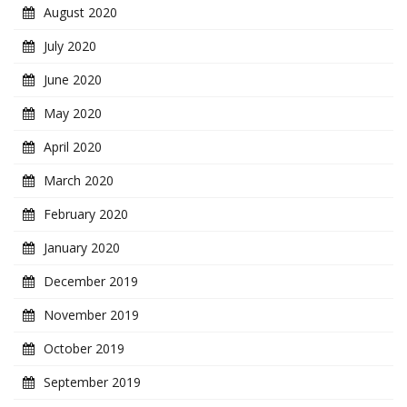
August 2020
July 2020
June 2020
May 2020
April 2020
March 2020
February 2020
January 2020
December 2019
November 2019
October 2019
September 2019