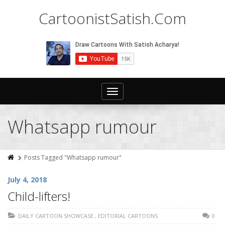
CartoonistSatish.Com
Toggle
navigation
Whatsapp rumour
Posts Tagged "Whatsapp rumour"
July 4, 2018
Child-lifters!
DAILY CARTOON SHOWCASE
,
EDITORIAL CARTOONS
0