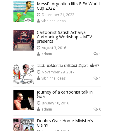
Messi’s Argentina lifts FIFA World
Cup 2022.
December 21, 2022
vibhinna ideas
Cartoonist Satish Acharya –
Cartooning Workshop – MTV
presents
August 3, 2016
admin
1
ನಾನು ಕಾರ್ಟೂನು ರಚಿಸುವ ವಿಧಾನ ಹೇಗೆ?
November 29, 2017
vibhinna ideas
1
journey of a cartoonist talk in
Goa
January 10, 2016
admin
0
Doubts Over Home Minister’s
Claim!