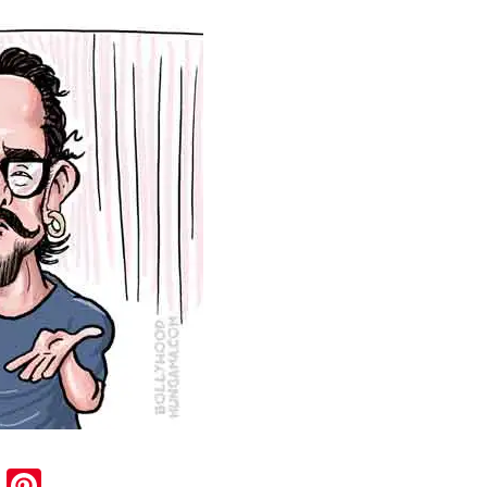
sApp
ail
Blogger
Pinterest