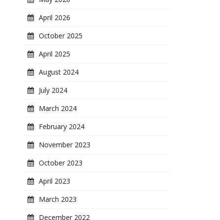
April 2026
October 2025
April 2025
August 2024
July 2024
March 2024
February 2024
November 2023
October 2023
April 2023
March 2023
December 2022