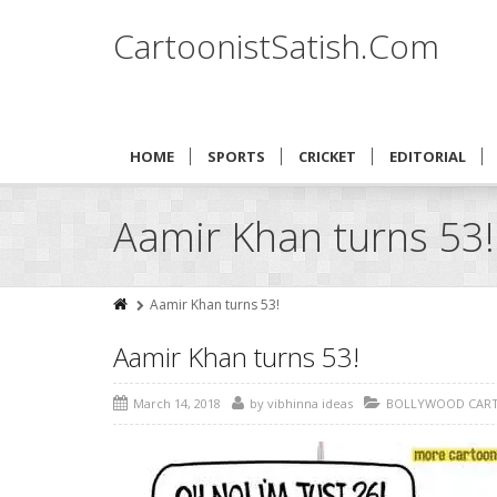
CartoonistSatish.Com
HOME
SPORTS
CRICKET
EDITORIAL
Aamir Khan turns 53!
Aamir Khan turns 53!
Aamir Khan turns 53!
March 14, 2018
by
vibhinna ideas
BOLLYWOOD CAR