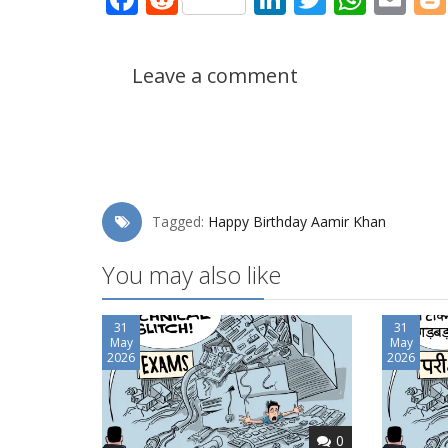
Leave a comment
Tagged:
Happy Birthday Aamir Khan
You may also like
31
31
May
May
2026
2026
0