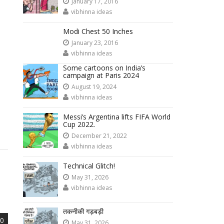
January 17, 2016
vibhinna ideas
Modi Chest 50 Inches
January 23, 2016
vibhinna ideas
Some cartoons on India’s
campaign at Paris 2024
August 19, 2024
vibhinna ideas
Messi’s Argentina lifts FIFA World
Cup 2022.
December 21, 2022
vibhinna ideas
Technical Glitch!
May 31, 2026
vibhinna ideas
तकनीकी गड़बड़ी
0
May 31, 2026