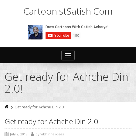
CartoonistSatish.Com
Toggle
navigation
Get ready for Achche Din
2.0!
Get ready for Achche Din 2.0!
Get ready for Achche Din 2.0!
July 2, 2018
by
vibhinna ideas