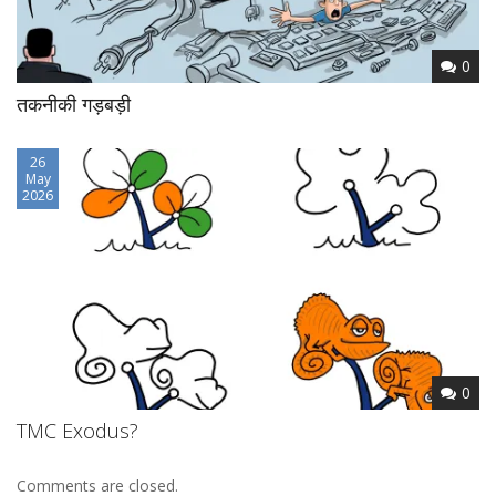
0
तकनीकी गड़बड़ी
26
May
2026
0
TMC Exodus?
Comments are closed.