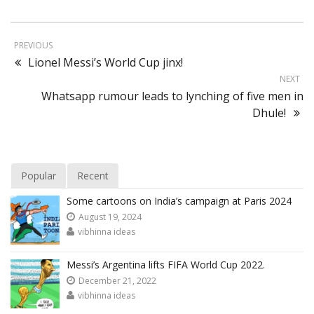
PREVIOUS
Lionel Messi’s World Cup jinx!
NEXT
Whatsapp rumour leads to lynching of five men in
Dhule!
Popular
Recent
Some cartoons on India’s campaign at Paris 2024
August 19, 2024
vibhinna ideas
Messi’s Argentina lifts FIFA World Cup 2022.
December 21, 2022
vibhinna ideas