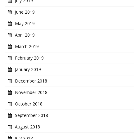
July 2019
June 2019
May 2019
April 2019
March 2019
February 2019
January 2019
December 2018
November 2018
October 2018
September 2018
August 2018
July 2018