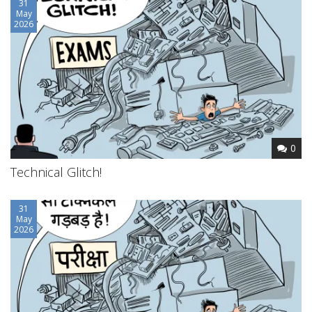
31
May
2026
0
Technical Glitch!
31
May
2026