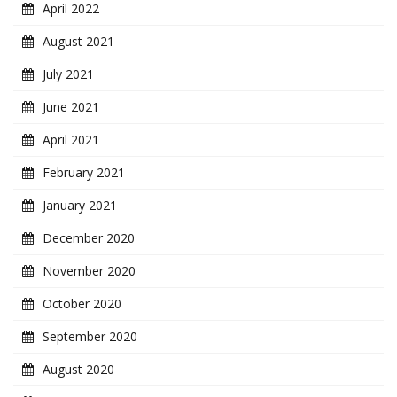
April 2022
August 2021
July 2021
June 2021
April 2021
February 2021
January 2021
December 2020
November 2020
October 2020
September 2020
August 2020