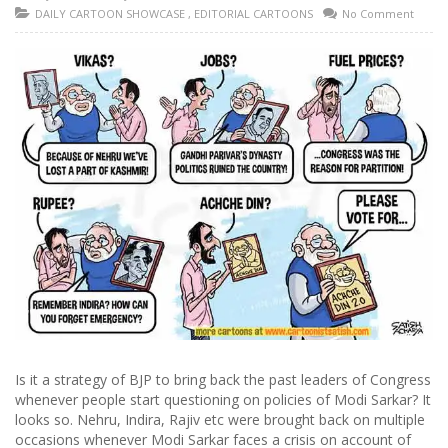
DAILY CARTOON SHOWCASE
,
EDITORIAL CARTOONS
No Comment
Is it a strategy of BJP to bring back the past leaders of Congress
whenever people start questioning on policies of Modi Sarkar? It
looks so. Nehru, Indira, Rajiv etc were brought back on multiple
occasions whenever Modi Sarkar faces a crisis on account of