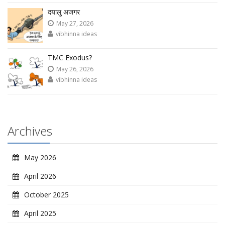
दयालु अजगर
May 27, 2026
vibhinna ideas
TMC Exodus?
May 26, 2026
vibhinna ideas
Archives
May 2026
April 2026
October 2025
April 2025