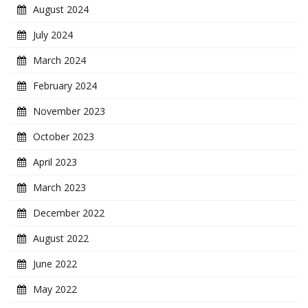
August 2024
July 2024
March 2024
February 2024
November 2023
October 2023
April 2023
March 2023
December 2022
August 2022
June 2022
May 2022