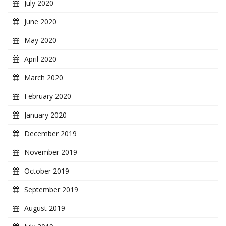
July 2020
June 2020
May 2020
April 2020
March 2020
February 2020
January 2020
December 2019
November 2019
October 2019
September 2019
August 2019