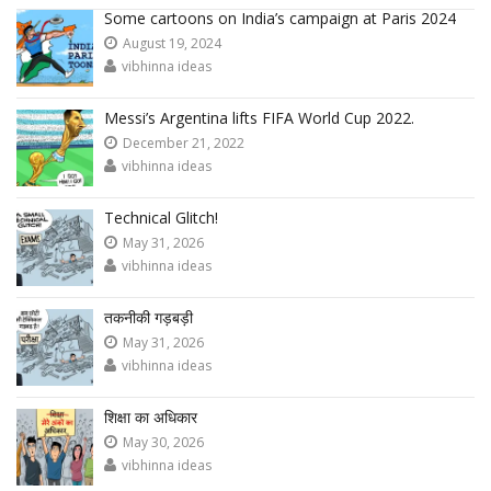
Some cartoons on India’s campaign at Paris 2024
August 19, 2024
vibhinna ideas
Messi’s Argentina lifts FIFA World Cup 2022.
December 21, 2022
vibhinna ideas
Technical Glitch!
May 31, 2026
vibhinna ideas
तकनीकी गड़बड़ी
May 31, 2026
vibhinna ideas
शिक्षा का अधिकार
May 30, 2026
vibhinna ideas