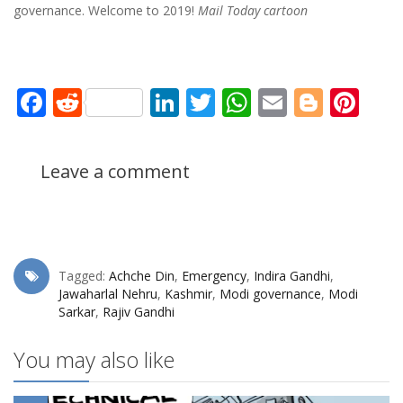
governance. Welcome to 2019!
Mail Today cartoon
Facebook
Reddit
LinkedIn
Twitter
WhatsApp
Email
Blogg
Pin
Leave a comment
Tagged:
Achche Din
,
Emergency
,
Indira Gandhi
,
Jawaharlal Nehru
,
Kashmir
,
Modi governance
,
Modi
Sarkar
,
Rajiv Gandhi
You may also like