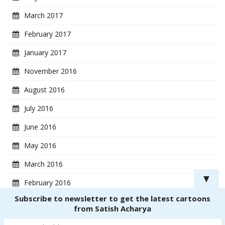
March 2017
February 2017
January 2017
November 2016
August 2016
July 2016
June 2016
May 2016
March 2016
▼
February 2016
Subscribe to newsletter to get the latest cartoons
January 2016
from Satish Acharya