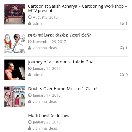
Cartoonist Satish Acharya – Cartooning Workshop –
MTV presents
August 3, 2016
admin
1
ನಾನು ಕಾರ್ಟೂನು ರಚಿಸುವ ವಿಧಾನ ಹೇಗೆ?
November 29, 2017
vibhinna ideas
1
journey of a cartoonist talk in Goa
January 10, 2016
admin
0
Doubts Over Home Minister’s Claim!
January 17, 2016
vibhinna ideas
Modi Chest 50 Inches
January 23, 2016
vibhinna ideas