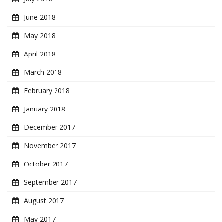
June 2018
May 2018
April 2018
March 2018
February 2018
January 2018
December 2017
November 2017
October 2017
September 2017
August 2017
May 2017