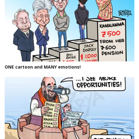
ONE cartoon and MANY emotions!