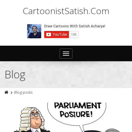
CartoonistSatish.Com
Toggle
navigation
Blog
Blog-posts