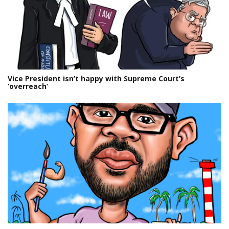
Vice President isn’t happy with Supreme Court’s
‘overreach’