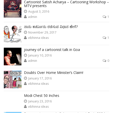
Cartoonist Satish Acharya – Cartooning Workshop –
MTV presents
August 3, 2016
admin
1
ನಾನು ಕಾರ್ಟೂನು ರಚಿಸುವ ವಿಧಾನ ಹೇಗೆ?
November 29, 2017
vibhinna ideas
1
journey of a cartoonist talk in Goa
January 10, 2016
admin
0
Doubts Over Home Minister’s Claim!
January 17, 2016
vibhinna ideas
Modi Chest 50 Inches
January 23, 2016
vibhinna ideas