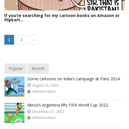
If you’re searching for my cartoon books on Amazon or
Flipkart…
1
2
›
Popular
Recent
Some cartoons on India’s campaign at Paris 2024
August 19, 2024
vibhinna ideas
Messi’s Argentina lifts FIFA World Cup 2022.
December 21, 2022
vibhinna ideas