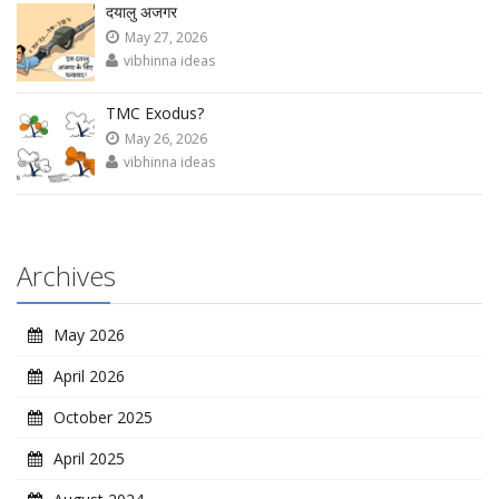
दयालु अजगर
May 27, 2026
vibhinna ideas
TMC Exodus?
May 26, 2026
vibhinna ideas
Archives
May 2026
April 2026
October 2025
April 2025