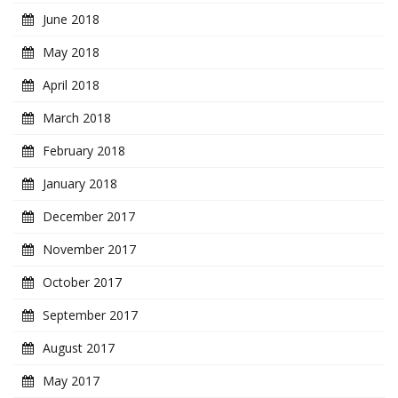
June 2018
May 2018
April 2018
March 2018
February 2018
January 2018
December 2017
November 2017
October 2017
September 2017
August 2017
May 2017