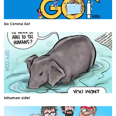
Go Corona Go!
Inhuman side!