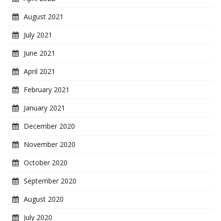
August 2021
July 2021
June 2021
April 2021
February 2021
January 2021
December 2020
November 2020
October 2020
September 2020
August 2020
July 2020