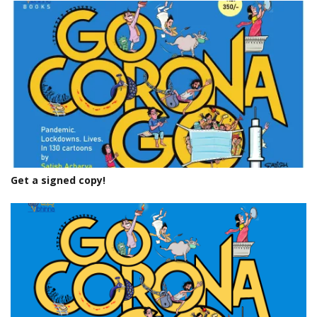
Get a signed copy!