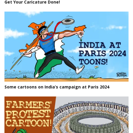
Get Your Caricature Done!
Some cartoons on India’s campaign at Paris 2024