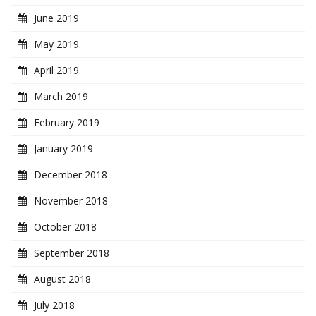
June 2019
May 2019
April 2019
March 2019
February 2019
January 2019
December 2018
November 2018
October 2018
September 2018
August 2018
July 2018