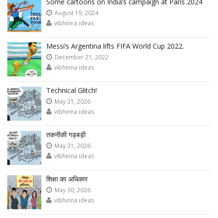
Some cartoons on India’s campaign at Paris 2024
August 19, 2024
vibhinna ideas
Messi’s Argentina lifts FIFA World Cup 2022.
December 21, 2022
vibhinna ideas
Technical Glitch!
May 31, 2026
vibhinna ideas
तकनीकी गड़बड़ी
May 31, 2026
vibhinna ideas
शिक्षा का अधिकार
May 30, 2026
vibhinna ideas