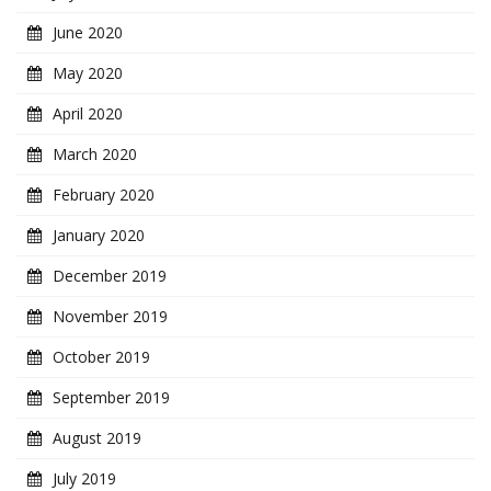
June 2020
May 2020
April 2020
March 2020
February 2020
January 2020
December 2019
November 2019
October 2019
September 2019
August 2019
July 2019