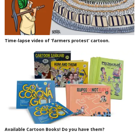
Time-lapse video of ‘farmers protest’ cartoon.
Available Cartoon Books! Do you have them?