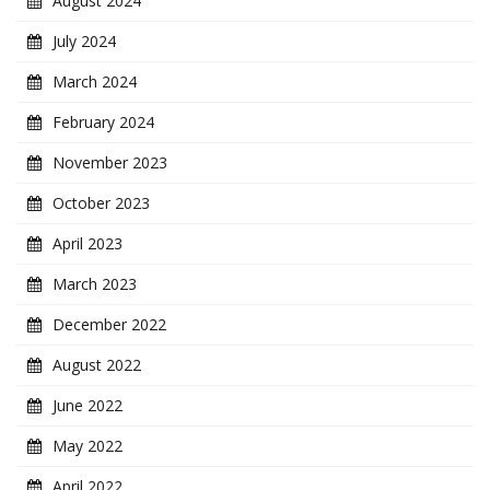
August 2024
July 2024
March 2024
February 2024
November 2023
October 2023
April 2023
March 2023
December 2022
August 2022
June 2022
May 2022
April 2022