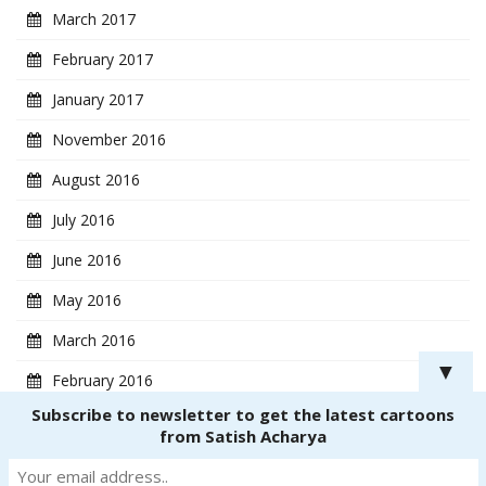
March 2017
February 2017
January 2017
November 2016
August 2016
July 2016
June 2016
May 2016
March 2016
▼
February 2016
Subscribe to newsletter to get the latest cartoons
January 2016
from Satish Acharya