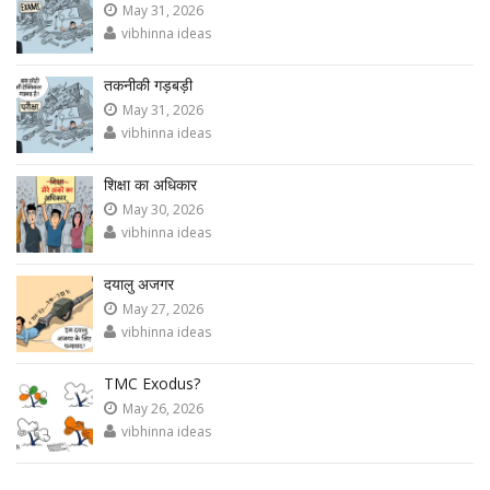
May 31, 2026
vibhinna ideas
तकनीकी गड़बड़ी
May 31, 2026
vibhinna ideas
शिक्षा का अधिकार
May 30, 2026
vibhinna ideas
दयालु अजगर
May 27, 2026
vibhinna ideas
TMC Exodus?
May 26, 2026
vibhinna ideas