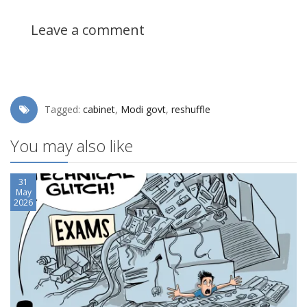
Leave a comment
Tagged:
cabinet
,
Modi govt
,
reshuffle
You may also like
31
May
2026