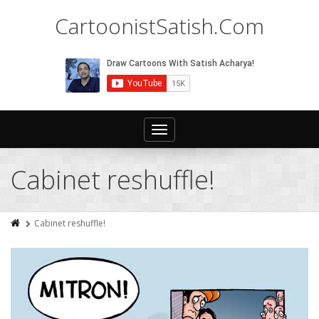
CartoonistSatish.Com
Toggle
navigation
Cabinet reshuffle!
Cabinet reshuffle!