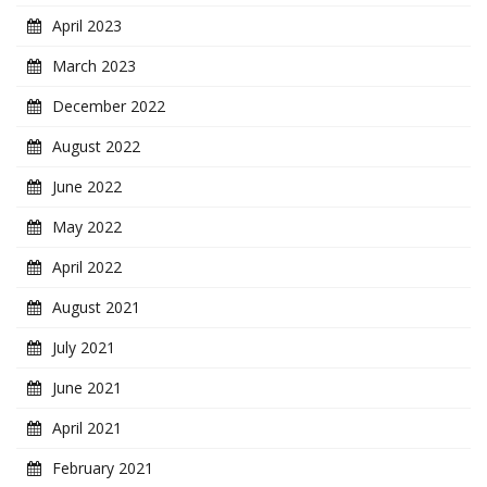
April 2023
March 2023
December 2022
August 2022
June 2022
May 2022
April 2022
August 2021
July 2021
June 2021
April 2021
February 2021