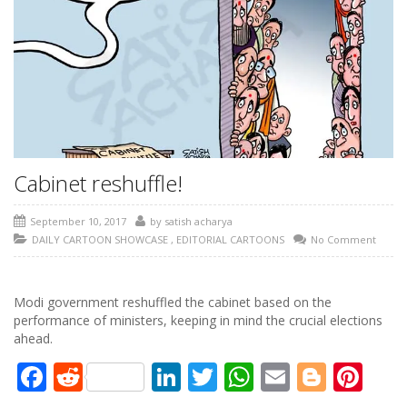
Cabinet reshuffle!
September 10, 2017
by
satish acharya
DAILY CARTOON SHOWCASE
,
EDITORIAL CARTOONS
No Comment
Modi government reshuffled the cabinet based on the
performance of ministers, keeping in mind the crucial elections
ahead.
Facebook
Reddit
LinkedIn
Twitter
WhatsApp
Email
Blogg
Pin