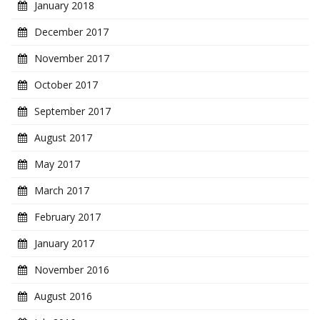
January 2018
December 2017
November 2017
October 2017
September 2017
August 2017
May 2017
March 2017
February 2017
January 2017
November 2016
August 2016