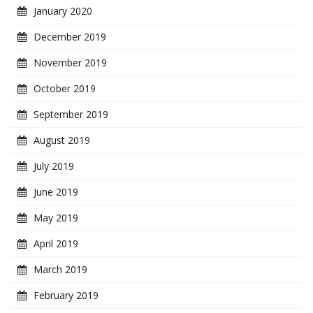
January 2020
December 2019
November 2019
October 2019
September 2019
August 2019
July 2019
June 2019
May 2019
April 2019
March 2019
February 2019