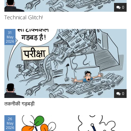
0
Technical Glitch!
31
May
2026
0
तकनीकी गड़बड़ी
26
May
2026