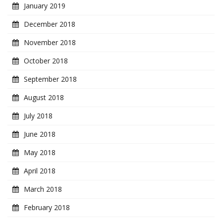
January 2019
December 2018
November 2018
October 2018
September 2018
August 2018
July 2018
June 2018
May 2018
April 2018
March 2018
February 2018