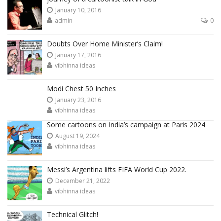
January 10, 2016
admin
0
Doubts Over Home Minister’s Claim!
January 17, 2016
vibhinna ideas
Modi Chest 50 Inches
January 23, 2016
vibhinna ideas
Some cartoons on India’s campaign at Paris 2024
August 19, 2024
vibhinna ideas
Messi’s Argentina lifts FIFA World Cup 2022.
December 21, 2022
vibhinna ideas
Technical Glitch!