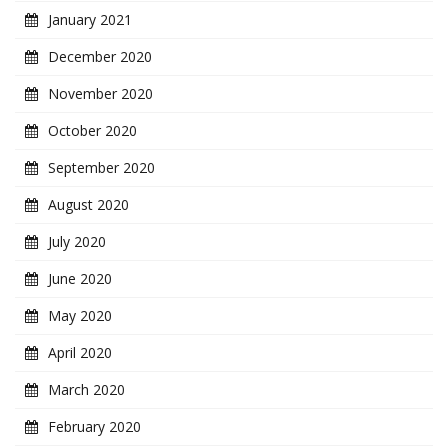
January 2021
December 2020
November 2020
October 2020
September 2020
August 2020
July 2020
June 2020
May 2020
April 2020
March 2020
February 2020