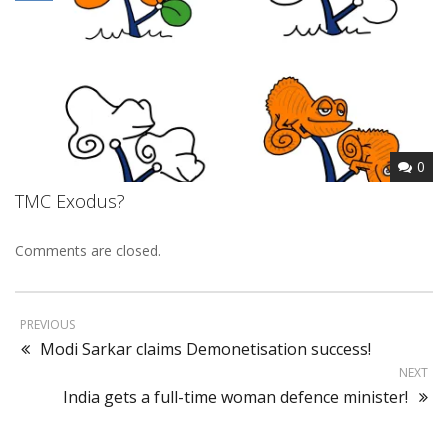
0
TMC Exodus?
Comments are closed.
PREVIOUS
Modi Sarkar claims Demonetisation success!
NEXT
India gets a full-time woman defence minister!