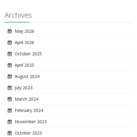
Archives
May 2026
April 2026
October 2025
April 2025
August 2024
July 2024
March 2024
February 2024
November 2023
October 2023