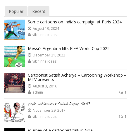
Popular
Recent
Some cartoons on India’s campaign at Paris 2024
August 19, 2024
vibhinna ideas
Messi’s Argentina lifts FIFA World Cup 2022.
December 21, 2022
vibhinna ideas
Cartoonist Satish Acharya – Cartooning Workshop –
MTV presents
August 3, 2016
admin
1
ನಾನು ಕಾರ್ಟೂನು ರಚಿಸುವ ವಿಧಾನ ಹೇಗೆ?
November 29, 2017
vibhinna ideas
1
journey of a cartoonist talk in Goa