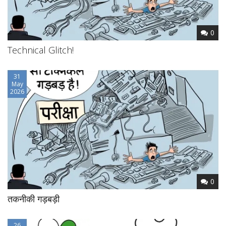
0
Technical Glitch!
31
May
2026
0
तकनीकी गड़बड़ी
26