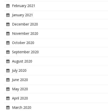
February 2021
January 2021
December 2020
November 2020
October 2020
September 2020
August 2020
July 2020
June 2020
May 2020
April 2020
March 2020