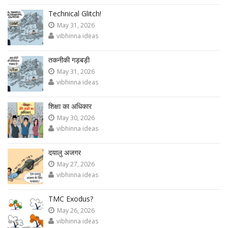
Technical Glitch!
May 31, 2026
vibhinna ideas
तकनीकी गड़बड़ी
May 31, 2026
vibhinna ideas
शिक्षा का अधिकार
May 30, 2026
vibhinna ideas
दयालु अजगर
May 27, 2026
vibhinna ideas
TMC Exodus?
May 26, 2026
vibhinna ideas