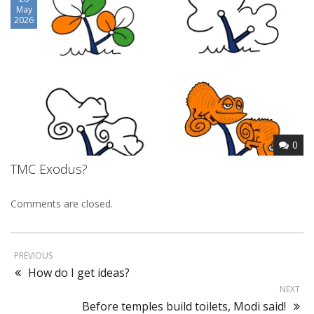
May
2026
0
TMC Exodus?
Comments are closed.
PREVIOUS
How do I get ideas?
NEXT
Before temples build toilets, Modi said!