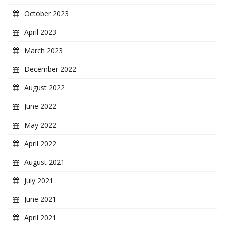
October 2023
April 2023
March 2023
December 2022
August 2022
June 2022
May 2022
April 2022
August 2021
July 2021
June 2021
April 2021