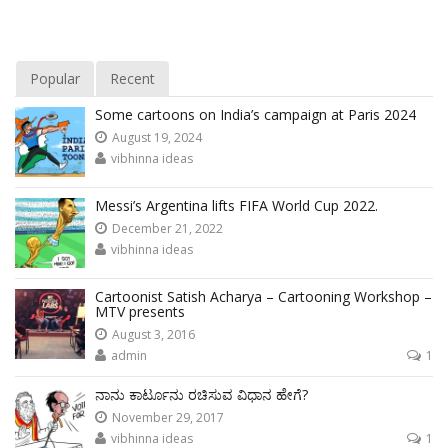
Popular
Recent
Some cartoons on India’s campaign at Paris 2024
August 19, 2024
vibhinna ideas
Messi’s Argentina lifts FIFA World Cup 2022.
December 21, 2022
vibhinna ideas
Cartoonist Satish Acharya – Cartooning Workshop –
MTV presents
August 3, 2016
admin
1
ನಾನು ಕಾರ್ಟೂನು ರಚಿಸುವ ವಿಧಾನ ಹೇಗೆ?
November 29, 2017
vibhinna ideas
1