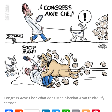
Congress Aave Che? What does Mani Shankar Aiyar think? Sify
cartoon