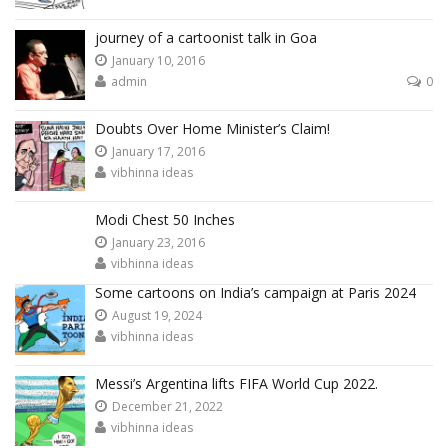
journey of a cartoonist talk in Goa
January 10, 2016
admin
0
Doubts Over Home Minister’s Claim!
January 17, 2016
vibhinna ideas
Modi Chest 50 Inches
January 23, 2016
vibhinna ideas
Some cartoons on India’s campaign at Paris 2024
August 19, 2024
vibhinna ideas
Messi’s Argentina lifts FIFA World Cup 2022.
December 21, 2022
vibhinna ideas