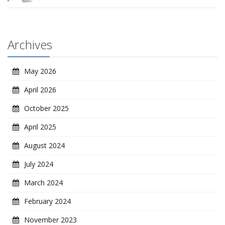
Archives
May 2026
April 2026
October 2025
April 2025
August 2024
July 2024
March 2024
February 2024
November 2023