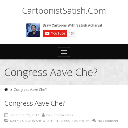
CartoonistSatish.Com
Toggle
navigation
Congress Aave Che?
Congress Aave Che?
Congress Aave Che?
December 10, 2017
by
vibhinna ideas
DAILY CARTOON SHOWCASE
,
EDITORIAL CARTOONS
No Comment