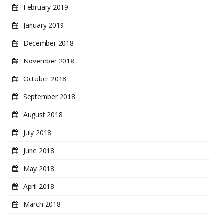
February 2019
January 2019
December 2018
November 2018
October 2018
September 2018
August 2018
July 2018
June 2018
May 2018
April 2018
March 2018