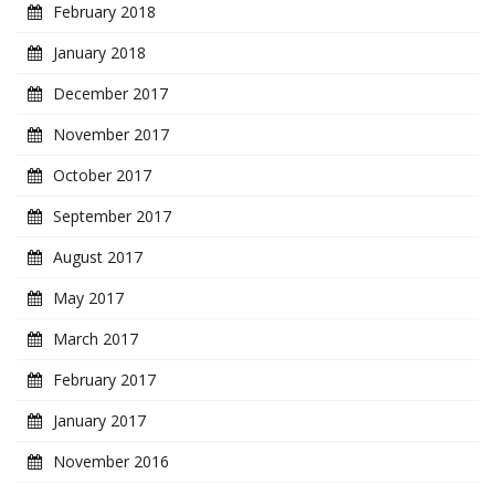
February 2018
January 2018
December 2017
November 2017
October 2017
September 2017
August 2017
May 2017
March 2017
February 2017
January 2017
November 2016