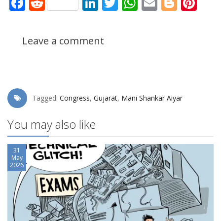
Facebook
Reddit
LinkedIn
Twitter
WhatsApp
Email
Blogg
Pin
Leave a comment
Tagged:
Congress
,
Gujarat
,
Mani Shankar Aiyar
You may also like
31
May
2026