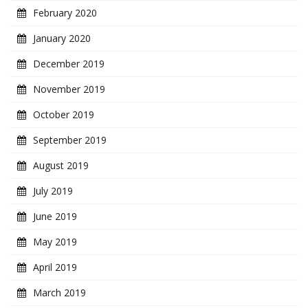
February 2020
January 2020
December 2019
November 2019
October 2019
September 2019
August 2019
July 2019
June 2019
May 2019
April 2019
March 2019