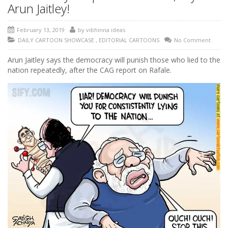
Arun Jaitley!
February 13, 2019
by
vibhinna ideas
DAILY CARTOON SHOWCASE
,
EDITORIAL CARTOONS
No Comment
Arun Jaitley says the democracy will punish those who lied to the
nation repeatedly, after the CAG report on Rafale.