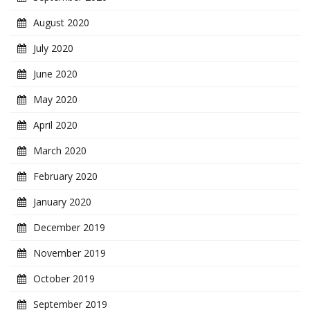
August 2020
July 2020
June 2020
May 2020
April 2020
March 2020
February 2020
January 2020
December 2019
November 2019
October 2019
September 2019