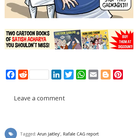
Facebook
Reddit
LinkedIn
Twitter
WhatsApp
Email
Blogg
Pin
Leave a comment
Tagged:
Arun Jaitley'
,
Rafale CAG report