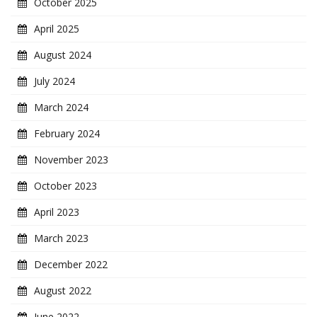
October 2025
April 2025
August 2024
July 2024
March 2024
February 2024
November 2023
October 2023
April 2023
March 2023
December 2022
August 2022
June 2022