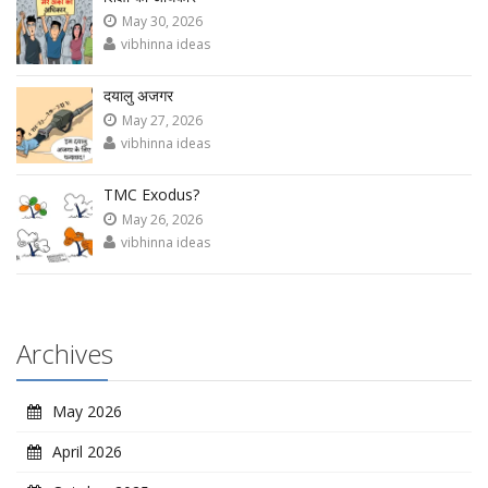
May 30, 2026
vibhinna ideas
दयालु अजगर
May 27, 2026
vibhinna ideas
TMC Exodus?
May 26, 2026
vibhinna ideas
Archives
May 2026
April 2026