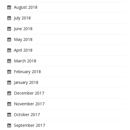
August 2018
July 2018
June 2018
May 2018
April 2018
March 2018
February 2018
January 2018
December 2017
November 2017
October 2017
September 2017