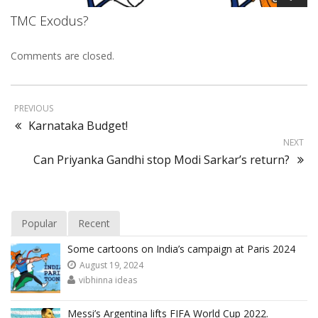
TMC Exodus?
Comments are closed.
PREVIOUS
Karnataka Budget!
NEXT
Can Priyanka Gandhi stop Modi Sarkar’s return?
Popular
Recent
Some cartoons on India’s campaign at Paris 2024
August 19, 2024
vibhinna ideas
Messi’s Argentina lifts FIFA World Cup 2022.