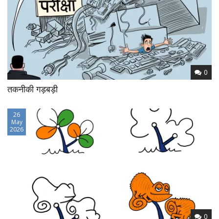
0
तकनीकी गड़बड़ी
26
May
2026
0