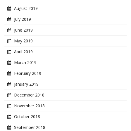
August 2019
July 2019
June 2019
May 2019
April 2019
March 2019
February 2019
January 2019
December 2018
November 2018
October 2018
September 2018