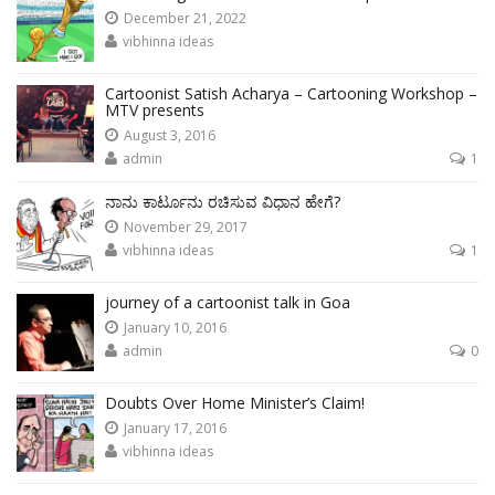
December 21, 2022
vibhinna ideas
Cartoonist Satish Acharya – Cartooning Workshop –
MTV presents
August 3, 2016
admin
1
ನಾನು ಕಾರ್ಟೂನು ರಚಿಸುವ ವಿಧಾನ ಹೇಗೆ?
November 29, 2017
vibhinna ideas
1
journey of a cartoonist talk in Goa
January 10, 2016
admin
0
Doubts Over Home Minister’s Claim!
January 17, 2016
vibhinna ideas