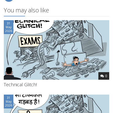
You may also like
31
May
2026
0
Technical Glitch!
31
May
2026