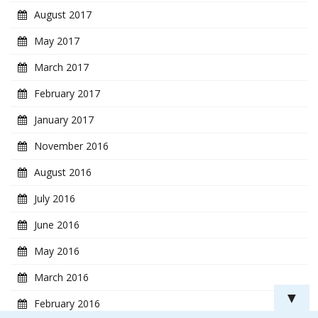
August 2017
May 2017
March 2017
February 2017
January 2017
November 2016
August 2016
July 2016
June 2016
May 2016
March 2016
▼
February 2016