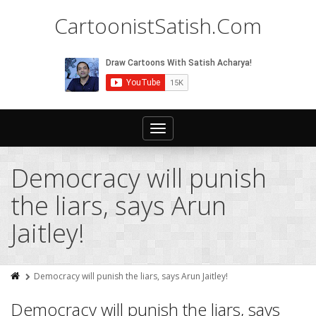
CartoonistSatish.Com
Toggle
navigation
Democracy will punish
the liars, says Arun
Jaitley!
Democracy will punish the liars, says Arun Jaitley!
Democracy will punish the liars, says