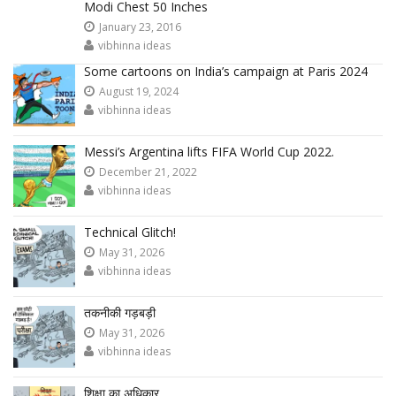
Modi Chest 50 Inches
January 23, 2016
vibhinna ideas
Some cartoons on India’s campaign at Paris 2024
August 19, 2024
vibhinna ideas
Messi’s Argentina lifts FIFA World Cup 2022.
December 21, 2022
vibhinna ideas
Technical Glitch!
May 31, 2026
vibhinna ideas
तकनीकी गड़बड़ी
May 31, 2026
vibhinna ideas
शिक्षा का अधिकार