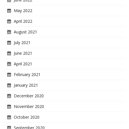
May 2022
April 2022
August 2021
July 2021
June 2021
April 2021
February 2021
January 2021
December 2020
November 2020
October 2020
September 2020