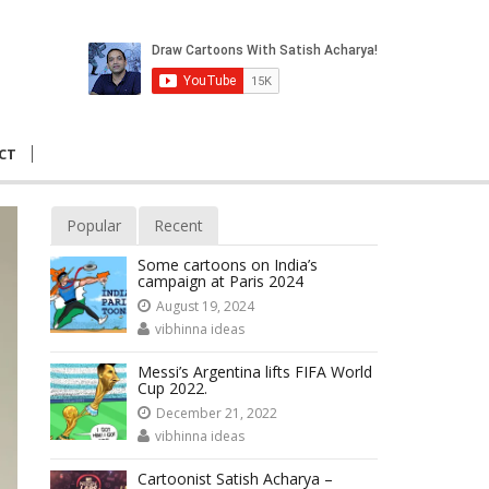
CT
Popular
Recent
Some cartoons on India’s
campaign at Paris 2024
August 19, 2024
vibhinna ideas
Messi’s Argentina lifts FIFA World
Cup 2022.
December 21, 2022
vibhinna ideas
Cartoonist Satish Acharya –