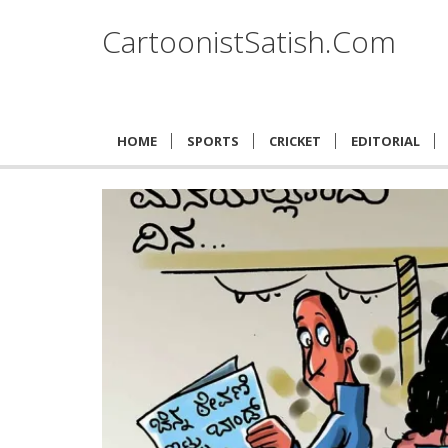
CartoonistSatish.Com
HOME
SPORTS
CRICKET
EDITORIAL