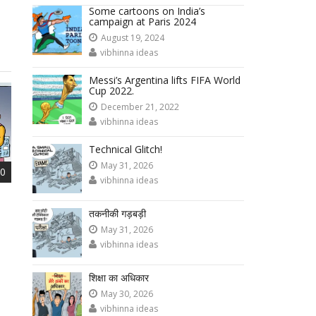
Some cartoons on India’s
campaign at Paris 2024
August 19, 2024
vibhinna ideas
Messi’s Argentina lifts FIFA World
Cup 2022.
December 21, 2022
vibhinna ideas
Technical Glitch!
May 31, 2026
0
vibhinna ideas
तकनीकी गड़बड़ी
May 31, 2026
vibhinna ideas
शिक्षा का अधिकार
May 30, 2026
vibhinna ideas