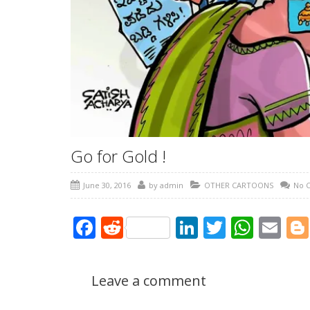
Go for Gold !
June 30, 2016
by
admin
OTHER CARTOONS
No 
Facebook
Reddit
LinkedIn
Twitter
What
Em
Leave a comment