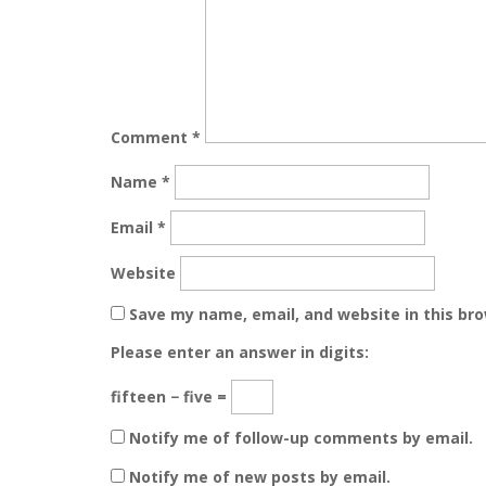
Comment
*
Name
*
Email
*
Website
Save my name, email, and website in this br
Please enter an answer in digits:
fifteen − five =
Notify me of follow-up comments by email.
Notify me of new posts by email.