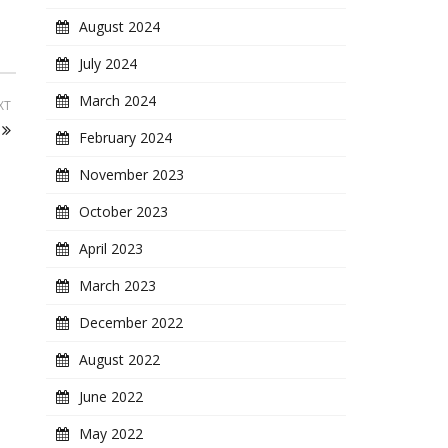
August 2024
July 2024
March 2024
XT
February 2024
November 2023
October 2023
April 2023
March 2023
December 2022
August 2022
June 2022
May 2022