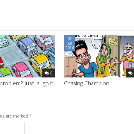
02
Jul
2016
0
problem? Just laugh it
Chasing Champion
elds are marked
*