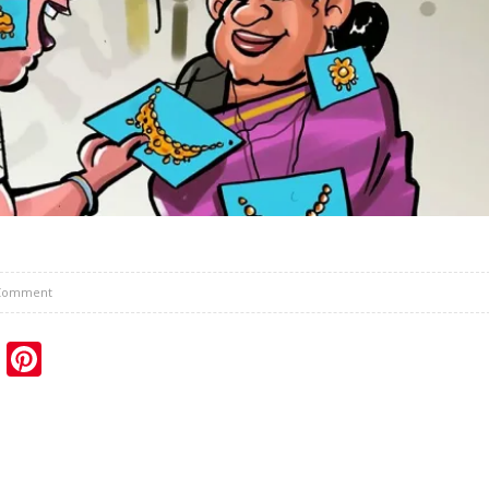
Comment
sApp
ail
Blogger
Pinterest