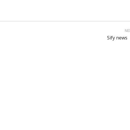
NE
Sify news