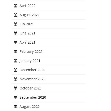
April 2022
August 2021
July 2021
June 2021
April 2021
February 2021
January 2021
December 2020
November 2020
October 2020
September 2020
August 2020