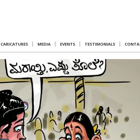
CARICATURES
MEDIA
EVENTS
TESTIMONIALS
CONTA