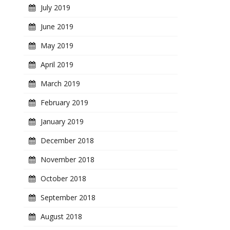
July 2019
June 2019
May 2019
April 2019
March 2019
February 2019
January 2019
December 2018
November 2018
October 2018
September 2018
August 2018