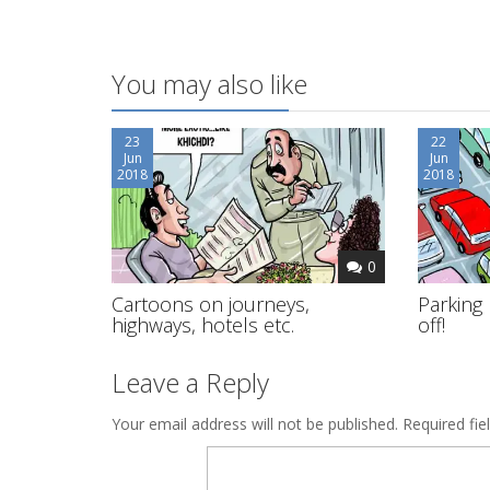
You may also like
23
22
Jun
Jun
2018
2018
0
Cartoons on journeys,
Parking 
highways, hotels etc.
off!
Leave a Reply
Your email address will not be published.
Required fi