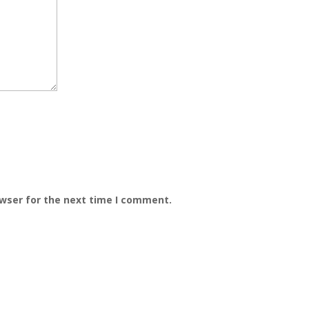
owser for the next time I comment.