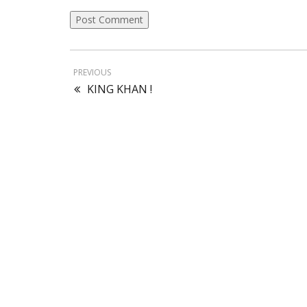
PREVIOUS
KING KHAN !