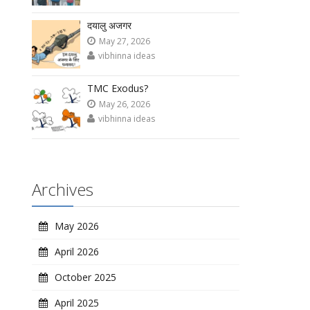
दयालु अजगर
May 27, 2026
vibhinna ideas
TMC Exodus?
May 26, 2026
vibhinna ideas
Archives
May 2026
April 2026
October 2025
April 2025