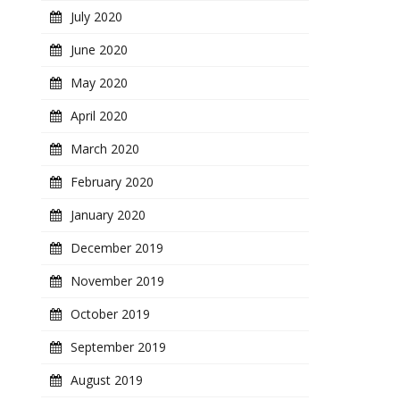
July 2020
June 2020
May 2020
April 2020
March 2020
February 2020
January 2020
December 2019
November 2019
October 2019
September 2019
August 2019