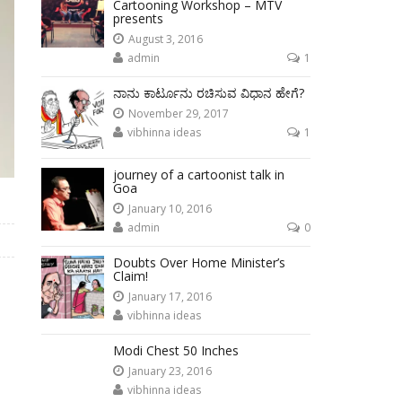
Cartooning Workshop – MTV
presents
August 3, 2016
admin
1
ನಾನು ಕಾರ್ಟೂನು ರಚಿಸುವ ವಿಧಾನ ಹೇಗೆ?
November 29, 2017
vibhinna ideas
1
journey of a cartoonist talk in
Goa
January 10, 2016
admin
0
Doubts Over Home Minister’s
Claim!
January 17, 2016
vibhinna ideas
Modi Chest 50 Inches
January 23, 2016
vibhinna ideas