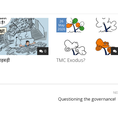
26
May
2026
0
ड़बड़ी
TMC Exodus?
NE
Questioning the governance!