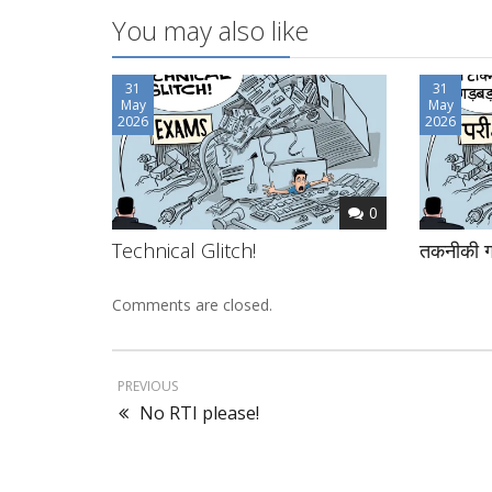
You may also like
31
31
May
May
2026
2026
0
Technical Glitch!
तकनीकी ग
Comments are closed.
PREVIOUS
No RTI please!