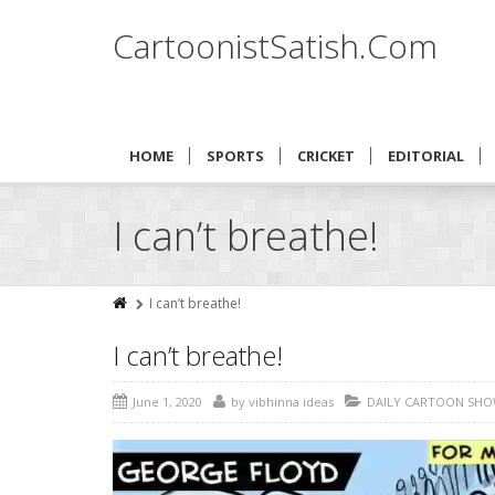
CartoonistSatish.Com
HOME
SPORTS
CRICKET
EDITORIAL
I can’t breathe!
I can’t breathe!
I can’t breathe!
June 1, 2020
by
vibhinna ideas
DAILY CARTOON SHO