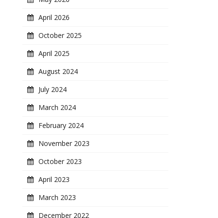
April 2026
October 2025
April 2025
August 2024
July 2024
March 2024
February 2024
November 2023
October 2023
April 2023
March 2023
December 2022