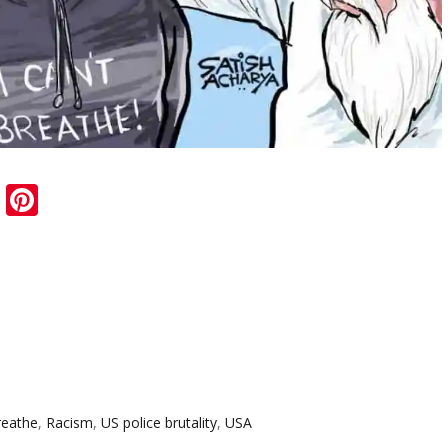
sApp
ail
Blogger
Pinterest
breathe
,
Racism
,
US police brutality
,
USA