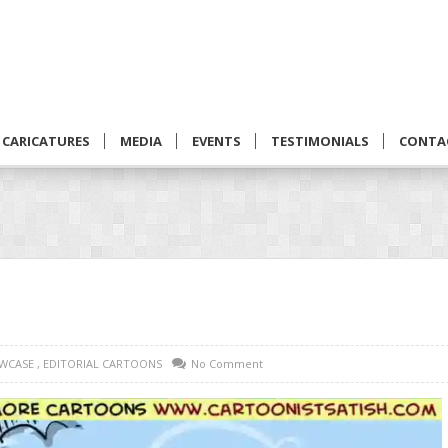
CARICATURES
MEDIA
EVENTS
TESTIMONIALS
CONTA
WCASE
,
EDITORIAL CARTOONS
No Comment