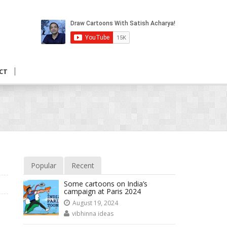
CT
Popular
Recent
Some cartoons on India’s
campaign at Paris 2024
August 19, 2024
vibhinna ideas