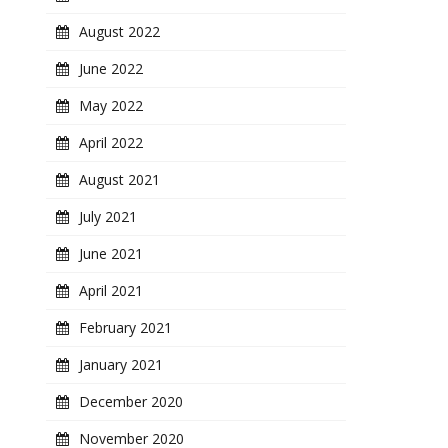
August 2022
June 2022
May 2022
April 2022
August 2021
July 2021
June 2021
April 2021
February 2021
January 2021
December 2020
November 2020