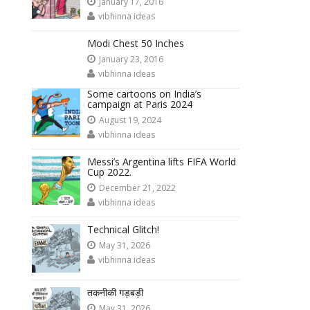
January 17, 2016
vibhinna ideas
Modi Chest 50 Inches
January 23, 2016
vibhinna ideas
Some cartoons on India’s
campaign at Paris 2024
August 19, 2024
vibhinna ideas
Messi’s Argentina lifts FIFA World
Cup 2022.
December 21, 2022
vibhinna ideas
Technical Glitch!
May 31, 2026
vibhinna ideas
तकनीकी गड़बड़ी
May 31, 2026