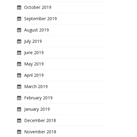
October 2019
September 2019
August 2019
July 2019
June 2019
May 2019
April 2019
March 2019
February 2019
January 2019
December 2018
November 2018