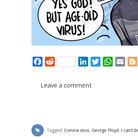
Facebook
Reddit
LinkedIn
Twitter
What
Em
Leave a comment
Tagged:
Corona virus
,
George Floyd
,
I can't 