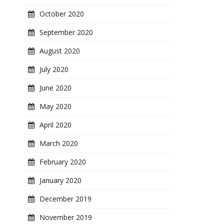
October 2020
September 2020
August 2020
July 2020
June 2020
May 2020
April 2020
March 2020
February 2020
January 2020
December 2019
November 2019