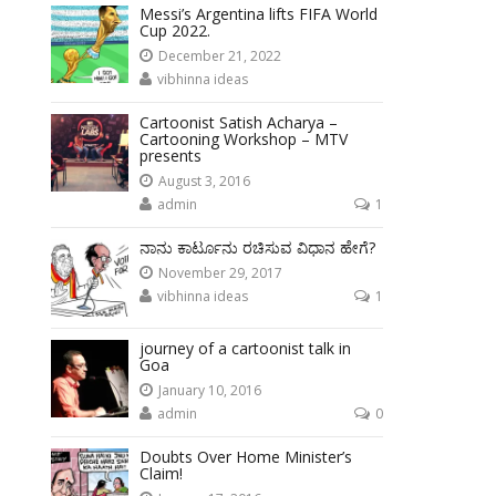
Messi’s Argentina lifts FIFA World
Cup 2022.
December 21, 2022
vibhinna ideas
Cartoonist Satish Acharya –
Cartooning Workshop – MTV
presents
August 3, 2016
admin
1
ನಾನು ಕಾರ್ಟೂನು ರಚಿಸುವ ವಿಧಾನ ಹೇಗೆ?
November 29, 2017
vibhinna ideas
1
journey of a cartoonist talk in
Goa
January 10, 2016
admin
0
Doubts Over Home Minister’s
Claim!