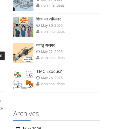
vibhinna ideas
शिक्षा का अधिकार
May 30, 2026
vibhinna ideas
दयालु अजगर
May 27, 2026
0
vibhinna ideas
TMC Exodus?
May 26, 2026
vibhinna ideas
XT
Archives
May 2026