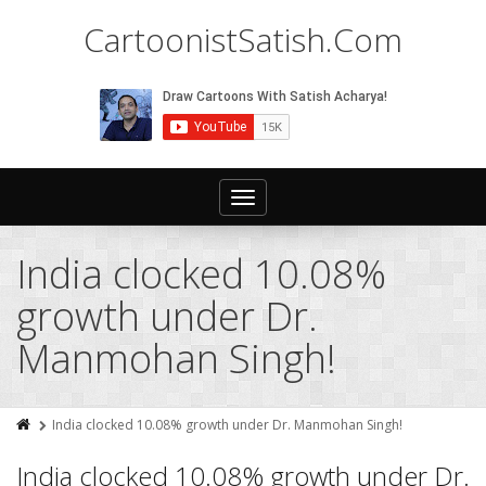
CartoonistSatish.Com
Toggle
navigation
India clocked 10.08%
growth under Dr.
Manmohan Singh!
India clocked 10.08% growth under Dr. Manmohan Singh!
India clocked 10.08% growth under Dr.