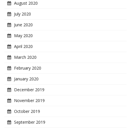
August 2020
July 2020
June 2020
May 2020
April 2020
March 2020
February 2020
January 2020
December 2019
November 2019
October 2019
September 2019