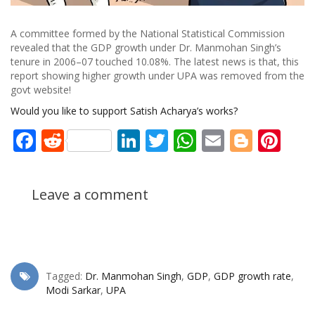
A committee formed by the National Statistical Commission
revealed that the GDP growth under Dr. Manmohan Singh’s
tenure in 2006–07 touched 10.08%. The latest news is that, this
report showing higher growth under UPA was removed from the
govt website!
Would you like to support Satish Acharya’s works?
Facebook
Reddit
LinkedIn
Twitter
WhatsApp
Email
Blogg
Pin
Leave a comment
Tagged:
Dr. Manmohan Singh
,
GDP
,
GDP growth rate
,
Modi Sarkar
,
UPA