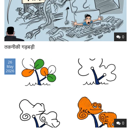
0
तकनीकी गड़बड़ी
26
May
2026
0