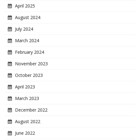
April 2025
August 2024
July 2024
March 2024
February 2024
November 2023
October 2023
April 2023
March 2023
December 2022
August 2022
June 2022