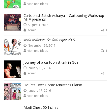
vibhinna ideas
Cartoonist Satish Acharya – Cartooning Workshop –
MTV presents
August 3, 2016
admin
1
ನಾನು ಕಾರ್ಟೂನು ರಚಿಸುವ ವಿಧಾನ ಹೇಗೆ?
November 29, 2017
vibhinna ideas
1
journey of a cartoonist talk in Goa
January 10, 2016
admin
0
Doubts Over Home Minister’s Claim!
January 17, 2016
vibhinna ideas
Modi Chest 50 Inches