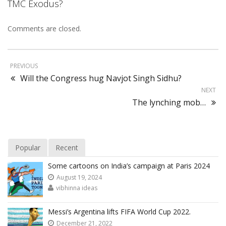
TMC Exodus?
Comments are closed.
PREVIOUS
Will the Congress hug Navjot Singh Sidhu?
NEXT
The lynching mob…
Popular
Recent
Some cartoons on India’s campaign at Paris 2024
August 19, 2024
vibhinna ideas
Messi’s Argentina lifts FIFA World Cup 2022.
December 21, 2022