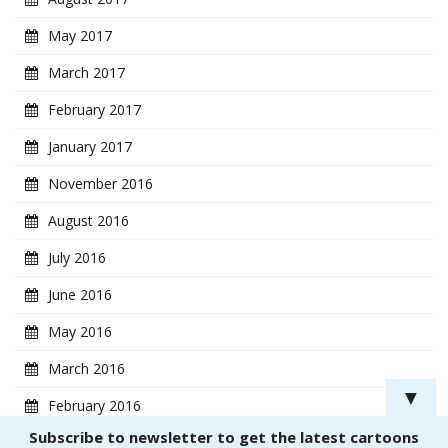
May 2017
March 2017
February 2017
January 2017
November 2016
August 2016
July 2016
June 2016
May 2016
March 2016
▼
February 2016
Subscribe to newsletter to get the latest cartoons
January 2016