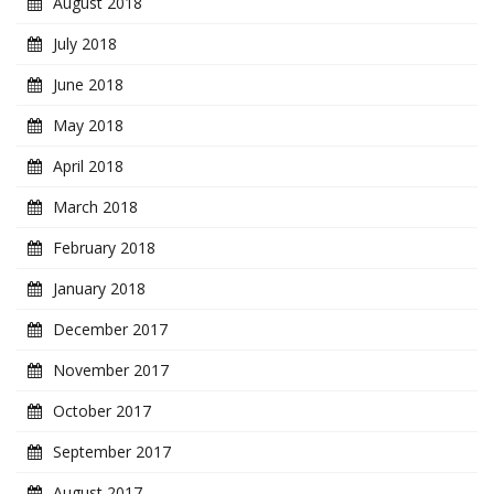
August 2018
July 2018
June 2018
May 2018
April 2018
March 2018
February 2018
January 2018
December 2017
November 2017
October 2017
September 2017
August 2017