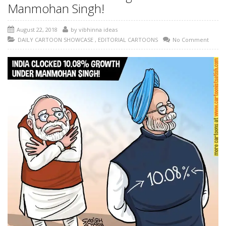
Manmohan Singh!
August 22, 2018
by
vibhinna ideas
DAILY CARTOON SHOWCASE
,
EDITORIAL CARTOONS
No Comment