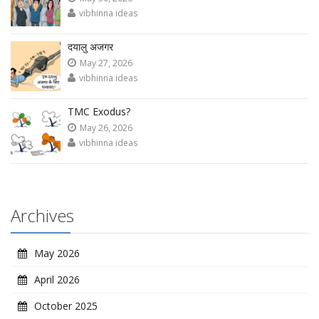
vibhinna ideas
दयालु अजगर
May 27, 2026
vibhinna ideas
TMC Exodus?
May 26, 2026
vibhinna ideas
Archives
May 2026
April 2026
October 2025