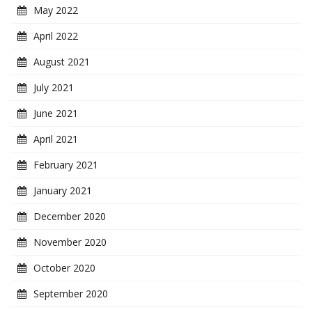
May 2022
April 2022
August 2021
July 2021
June 2021
April 2021
February 2021
January 2021
December 2020
November 2020
October 2020
September 2020