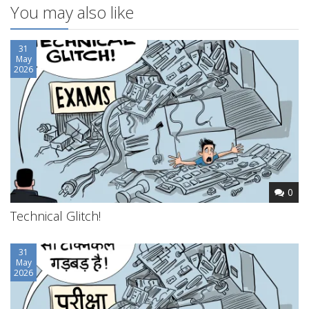
You may also like
31
May
2026
0
Technical Glitch!
31
May
2026