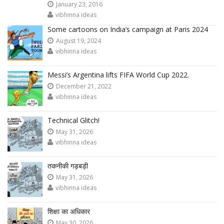
January 23, 2016
vibhinna ideas
Some cartoons on India’s campaign at Paris 2024
August 19, 2024
vibhinna ideas
Messi’s Argentina lifts FIFA World Cup 2022.
December 21, 2022
vibhinna ideas
Technical Glitch!
May 31, 2026
vibhinna ideas
तकनीकी गड़बड़ी
May 31, 2026
vibhinna ideas
शिक्षा का अधिकार
May 30, 2026