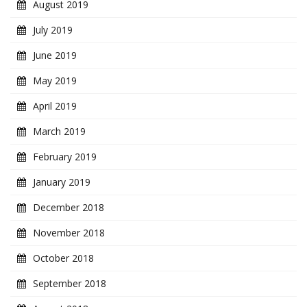
August 2019
July 2019
June 2019
May 2019
April 2019
March 2019
February 2019
January 2019
December 2018
November 2018
October 2018
September 2018