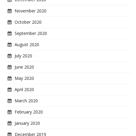
November 2020
October 2020
September 2020
August 2020
July 2020
June 2020
May 2020
April 2020
March 2020
February 2020
January 2020
December 2019