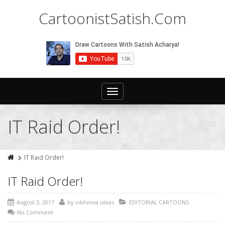
CartoonistSatish.Com
Toggle
navigation
IT Raid Order!
IT Raid Order!
IT Raid Order!
August 3, 2017
by
vibhinna ideas
EDITORIAL CARTOONS
No Comment