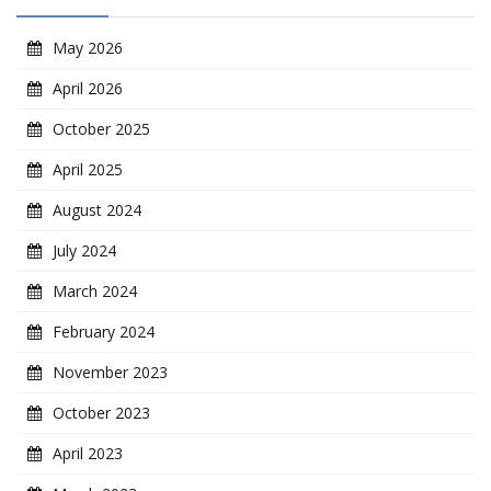
May 2026
April 2026
October 2025
April 2025
August 2024
July 2024
March 2024
February 2024
November 2023
October 2023
April 2023