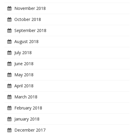
November 2018
October 2018
September 2018
August 2018
July 2018
June 2018
May 2018
April 2018
March 2018
February 2018
January 2018
December 2017