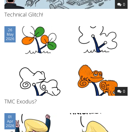
0
Technical Glitch!
26
May
2026
0
TMC Exodus?
01
Apr
2026