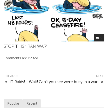
0
STOP THIS ‘IRAN WAR’
Comments are closed.
PREVIOUS
NEXT
IT Raids!
Wait! Can’t you see were busy in a war!
Popular
Recent