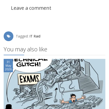
Leave a comment
Tagged:
IT Raid
You may also like
31
May
2026