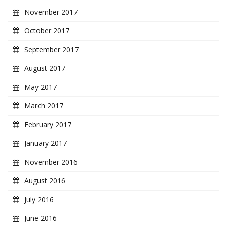
November 2017
October 2017
September 2017
August 2017
May 2017
March 2017
February 2017
January 2017
November 2016
August 2016
July 2016
June 2016