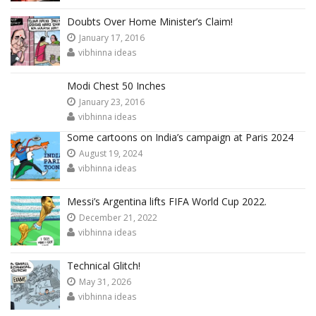
Doubts Over Home Minister’s Claim!
January 17, 2016
vibhinna ideas
Modi Chest 50 Inches
January 23, 2016
vibhinna ideas
Some cartoons on India’s campaign at Paris 2024
August 19, 2024
vibhinna ideas
Messi’s Argentina lifts FIFA World Cup 2022.
December 21, 2022
vibhinna ideas
Technical Glitch!
May 31, 2026
vibhinna ideas