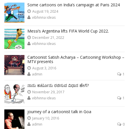
Some cartoons on India’s campaign at Paris 2024
August 19, 2024
vibhinna ideas
Messi’s Argentina lifts FIFA World Cup 2022.
December 21, 2022
vibhinna ideas
Cartoonist Satish Acharya – Cartooning Workshop –
MTV presents
August 3, 2016
admin
1
ನಾನು ಕಾರ್ಟೂನು ರಚಿಸುವ ವಿಧಾನ ಹೇಗೆ?
November 29, 2017
vibhinna ideas
1
journey of a cartoonist talk in Goa
January 10, 2016
admin
0