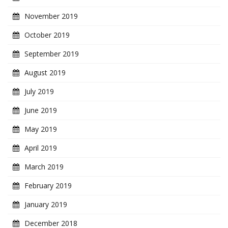
November 2019
October 2019
September 2019
August 2019
July 2019
June 2019
May 2019
April 2019
March 2019
February 2019
January 2019
December 2018