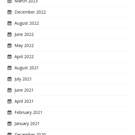
March 2023
December 2022
August 2022
June 2022
May 2022
April 2022
August 2021
July 2021
June 2021
April 2021
February 2021
January 2021
December 2020