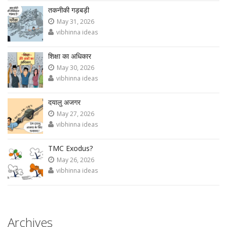
तकनीकी गड़बड़ी
May 31, 2026
vibhinna ideas
शिक्षा का अधिकार
May 30, 2026
vibhinna ideas
दयालु अजगर
May 27, 2026
vibhinna ideas
TMC Exodus?
May 26, 2026
vibhinna ideas
Archives