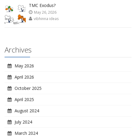
TMC Exodus?
May 26, 2026
vibhinna ideas
Archives
May 2026
April 2026
October 2025
April 2025
August 2024
July 2024
March 2024