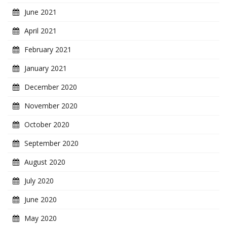
June 2021
April 2021
February 2021
January 2021
December 2020
November 2020
October 2020
September 2020
August 2020
July 2020
June 2020
May 2020