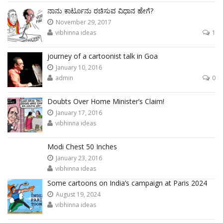
ನಾನು ಕಾರ್ಟೂನು ರಚಿಸುವ ವಿಧಾನ ಹೇಗೆ?
November 29, 2017
vibhinna ideas
1
journey of a cartoonist talk in Goa
January 10, 2016
admin
0
Doubts Over Home Minister’s Claim!
January 17, 2016
vibhinna ideas
Modi Chest 50 Inches
January 23, 2016
vibhinna ideas
Some cartoons on India’s campaign at Paris 2024
August 19, 2024
vibhinna ideas