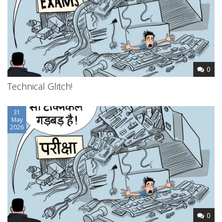
0
Technical Glitch!
31
May
2026
0