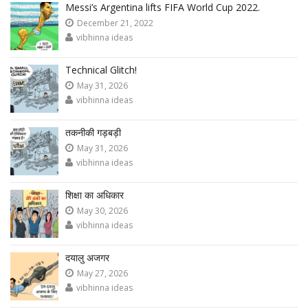
Messi’s Argentina lifts FIFA World Cup 2022.
December 21, 2022
vibhinna ideas
Technical Glitch!
May 31, 2026
vibhinna ideas
तकनीकी गड़बड़ी
May 31, 2026
vibhinna ideas
शिक्षा का अधिकार
May 30, 2026
vibhinna ideas
दयालु अजगर
May 27, 2026
vibhinna ideas