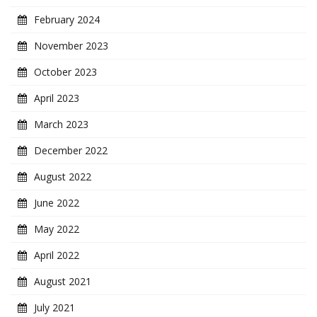
February 2024
November 2023
October 2023
April 2023
March 2023
December 2022
August 2022
June 2022
May 2022
April 2022
August 2021
July 2021