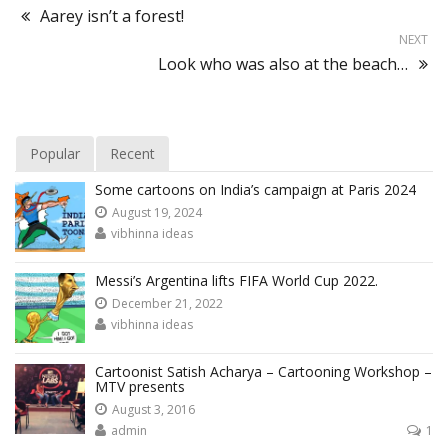
Aarey isn’t a forest!
NEXT
Look who was also at the beach…
Popular
Recent
Some cartoons on India’s campaign at Paris 2024
August 19, 2024
vibhinna ideas
Messi’s Argentina lifts FIFA World Cup 2022.
December 21, 2022
vibhinna ideas
Cartoonist Satish Acharya – Cartooning Workshop –
MTV presents
August 3, 2016
admin
1