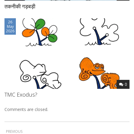
तकनीकी गड़बड़ी
26
May
2026
0
TMC Exodus?
Comments are closed.
PREVIOUS