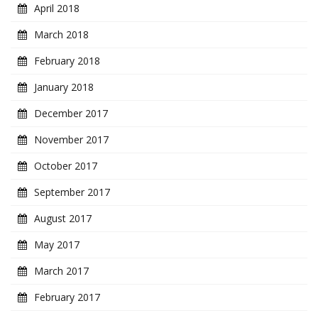
April 2018
March 2018
February 2018
January 2018
December 2017
November 2017
October 2017
September 2017
August 2017
May 2017
March 2017
February 2017