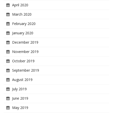
April 2020
March 2020
February 2020
January 2020
December 2019
November 2019
October 2019
September 2019
August 2019
July 2019
June 2019
May 2019