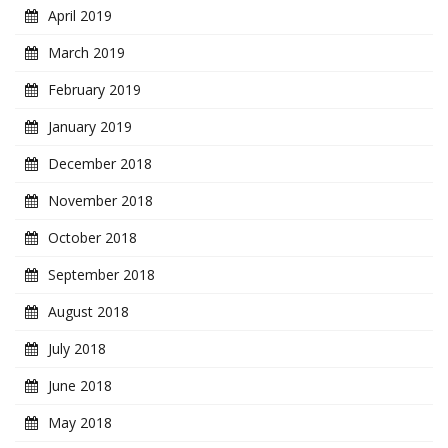
April 2019
March 2019
February 2019
January 2019
December 2018
November 2018
October 2018
September 2018
August 2018
July 2018
June 2018
May 2018