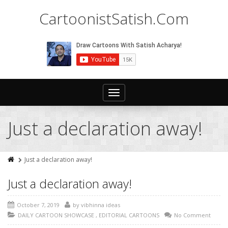
CartoonistSatish.Com
Toggle
navigation
Just a declaration away!
Just a declaration away!
Just a declaration away!
October 7, 2019
by
vibhinna ideas
DAILY CARTOON SHOWCASE
,
EDITORIAL CARTOONS
No Comment