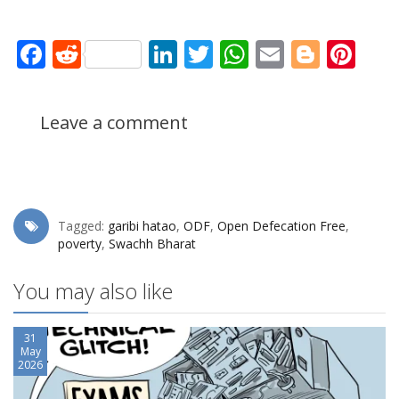
Facebook
Reddit
LinkedIn
Twitter
WhatsApp
Email
Blogg
Pin
Leave a comment
Tagged:
garibi hatao
,
ODF
,
Open Defecation Free
,
poverty
,
Swachh Bharat
You may also like
31
May
2026