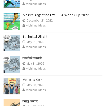
vibhinna ideas
Messi’s Argentina lifts FIFA World Cup 2022.
December 21, 2022
vibhinna ideas
Technical Glitch!
May 31, 2026
vibhinna ideas
तकनीकी गड़बड़ी
May 31, 2026
vibhinna ideas
शिक्षा का अधिकार
May 30, 2026
vibhinna ideas
दयालु अजगर