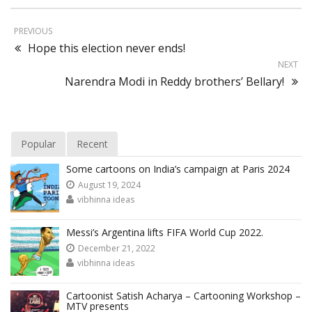
PREVIOUS
Hope this election never ends!
NEXT
Narendra Modi in Reddy brothers’ Bellary!
Popular
Recent
Some cartoons on India’s campaign at Paris 2024
August 19, 2024
vibhinna ideas
Messi’s Argentina lifts FIFA World Cup 2022.
December 21, 2022
vibhinna ideas
Cartoonist Satish Acharya – Cartooning Workshop –
MTV presents