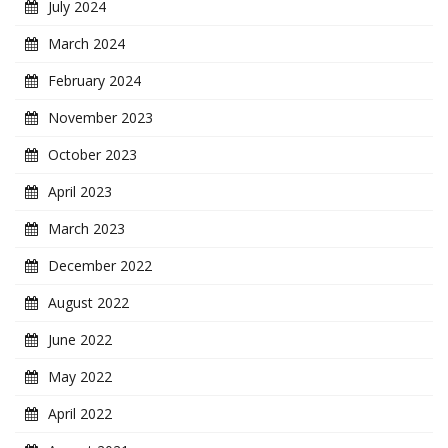
July 2024
March 2024
February 2024
November 2023
October 2023
April 2023
March 2023
December 2022
August 2022
June 2022
May 2022
April 2022