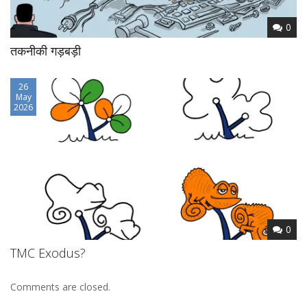
0
तकनीकी गड़बड़ी
26
May
2026
0
TMC Exodus?
Comments are closed.