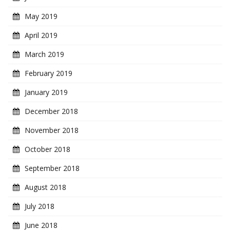
May 2019
April 2019
March 2019
February 2019
January 2019
December 2018
November 2018
October 2018
September 2018
August 2018
July 2018
June 2018