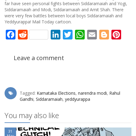
far have seen personal fights between Siddaramaiah and Yogi,
Siddaramaiah and Modi, Siddaramaiah and Amit Shah. There
were very few battles between local boys Siddaramaiah and
Yeddyurappa! Mail Today cartoon.
Facebook
Reddit
LinkedIn
Twitter
WhatsApp
Email
Blogg
Pin
Leave a comment
Tagged:
Karnataka Elections
,
narendra modi
,
Rahul
Gandhi
,
Siddaramaiah
,
yeddyurappa
You may also like
31
May