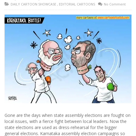
DAILY CARTOON SHOWCASE
,
EDITORIAL CARTOONS
No Comment
Gone are the days when state assembly elections are fought on
local issues, with a fierce fight between local leaders. Now the
state elections are used as dress-rehearsal for the bigger
general elections. Karnataka assembly election campaigns so