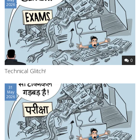
2026
0
Technical Glitch!
31
May
2026