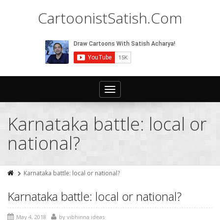
CartoonistSatish.Com
Toggle
navigation
Karnataka battle: local or
national?
Karnataka battle: local or national?
Karnataka battle: local or national?
May 4, 2018
by
vibhinna ideas