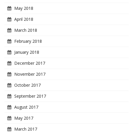
May 2018
April 2018
March 2018
February 2018
January 2018
December 2017
November 2017
October 2017
September 2017
August 2017
May 2017
March 2017