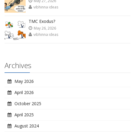
May 27, 2026
vibhinna ideas
TMC Exodus?
May 26, 2026
vibhinna ideas
Archives
May 2026
April 2026
October 2025
April 2025
August 2024