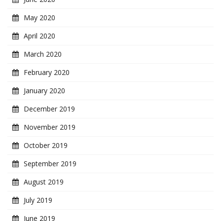
May 2020
April 2020
March 2020
February 2020
January 2020
December 2019
November 2019
October 2019
September 2019
August 2019
July 2019
June 2019