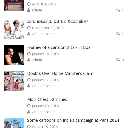
August 3, 2016
admin
1
ನಾನು ಕಾರ್ಟೂನು ರಚಿಸುವ ವಿಧಾನ ಹೇಗೆ?
November 29, 2017
vibhinna ideas
1
journey of a cartoonist talk in Goa
January 10, 2016
admin
0
Doubts Over Home Minister’s Claim!
January 17, 2016
vibhinna ideas
Modi Chest 50 Inches
January 23, 2016
vibhinna ideas
Some cartoons on India’s campaign at Paris 2024
August 19, 2024