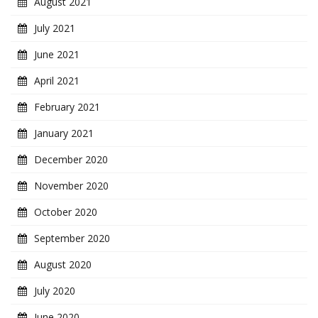
August 2021
July 2021
June 2021
April 2021
February 2021
January 2021
December 2020
November 2020
October 2020
September 2020
August 2020
July 2020
June 2020