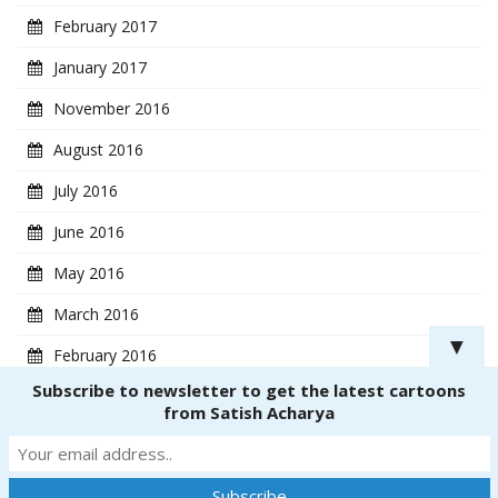
February 2017
January 2017
November 2016
August 2016
July 2016
June 2016
May 2016
March 2016
▼
February 2016
Subscribe to newsletter to get the latest cartoons
January 2016
from Satish Acharya
Copyright ® 2018
CartoonistSatish.com
. All rights reserved. | Powered by
Dinetmedia