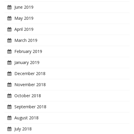
June 2019
May 2019
April 2019
March 2019
February 2019
January 2019
December 2018
November 2018
October 2018
September 2018
August 2018
July 2018