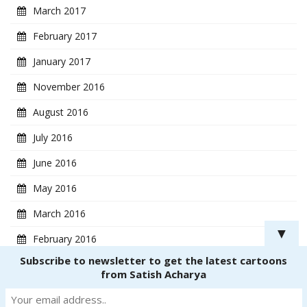
March 2017
February 2017
January 2017
November 2016
August 2016
July 2016
June 2016
May 2016
March 2016
▼
February 2016
Subscribe to newsletter to get the latest cartoons
January 2016
from Satish Acharya
Copyright ® 2018
CartoonistSatish.com
. All rights reserved. | Powered by