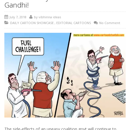
Gandhi!
July 7, 2018
by
vibhinna ideas
DAILY CARTOON SHOWCASE
,
EDITORIAL CARTOONS
No Comment
The side-effects of an uneasy coalition govt will continue to