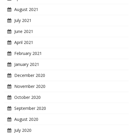
August 2021
July 2021
June 2021
April 2021
February 2021
January 2021
December 2020
November 2020
October 2020
September 2020
August 2020
July 2020