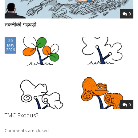
0
तकनीकी गड़बड़ी
26
May
2026
0
TMC Exodus?
Comments are closed.