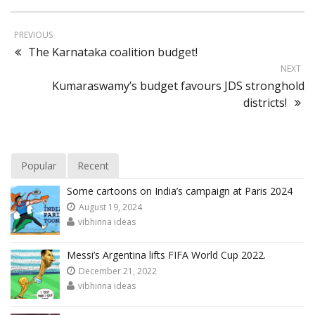
PREVIOUS
The Karnataka coalition budget!
NEXT
Kumaraswamy’s budget favours JDS stronghold
districts!
Popular
Recent
Some cartoons on India’s campaign at Paris 2024
August 19, 2024
vibhinna ideas
Messi’s Argentina lifts FIFA World Cup 2022.
December 21, 2022
vibhinna ideas