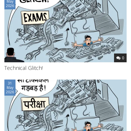
May
2026
0
Technical Glitch!
31
May
2026