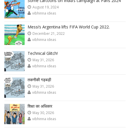
Some cartoons on India’s campaign at Paris 2024
August 19, 2024
vibhinna ideas
Messi’s Argentina lifts FIFA World Cup 2022.
December 21, 2022
vibhinna ideas
Technical Glitch!
May 31, 2026
vibhinna ideas
तकनीकी गड़बड़ी
May 31, 2026
vibhinna ideas
शिक्षा का अधिकार
May 30, 2026
vibhinna ideas