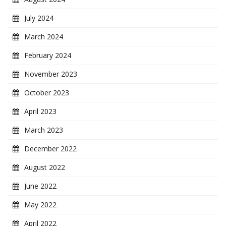
July 2024
March 2024
February 2024
November 2023
October 2023
April 2023
March 2023
December 2022
August 2022
June 2022
May 2022
April 2022