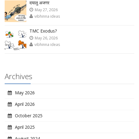
दयालु अजगर
May 27, 2026
vibhinna ideas
TMC Exodus?
May 26, 2026
vibhinna ideas
Archives
May 2026
April 2026
October 2025
April 2025
August 2024