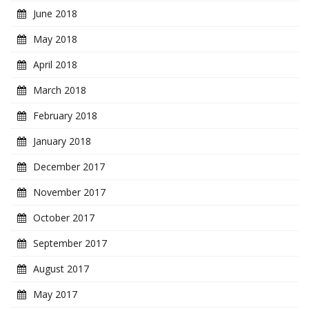
June 2018
May 2018
April 2018
March 2018
February 2018
January 2018
December 2017
November 2017
October 2017
September 2017
August 2017
May 2017