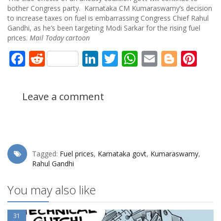
bother Congress party. Karnataka CM Kumaraswamy’s decision
to increase taxes on fuel is embarrassing Congress Chief Rahul
Gandhi, as he’s been targeting Modi Sarkar for the rising fuel
prices.
Mail Today cartoon
Facebook
Reddit
LinkedIn
Twitter
WhatsApp
Email
Blogg
Pin
Leave a comment
Tagged:
Fuel prices
,
Karnataka govt
,
Kumaraswamy
,
Rahul Gandhi
You may also like
31