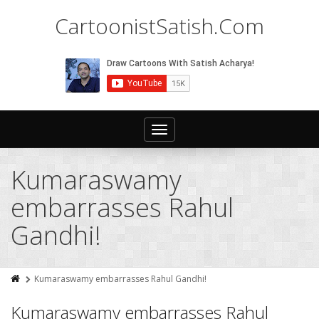
CartoonistSatish.Com
Toggle
navigation
Kumaraswamy
embarrasses Rahul
Gandhi!
Kumaraswamy embarrasses Rahul Gandhi!
Kumaraswamy embarrasses Rahul