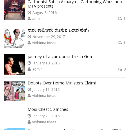
Cartoonist Satish Acharya – Cartooning Workshop –
MTV presents
August 3, 2016
admin
1
ನಾನು ಕಾರ್ಟೂನು ರಚಿಸುವ ವಿಧಾನ ಹೇಗೆ?
November 29, 2017
vibhinna ideas
1
journey of a cartoonist talk in Goa
January 10, 2016
admin
0
Doubts Over Home Minister’s Claim!
January 17, 2016
vibhinna ideas
Modi Chest 50 Inches
January 23, 2016
vibhinna ideas