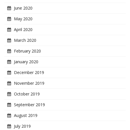
June 2020
May 2020
April 2020
March 2020
February 2020
January 2020
December 2019
November 2019
October 2019
September 2019
August 2019
July 2019