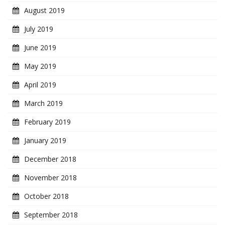
August 2019
July 2019
June 2019
May 2019
April 2019
March 2019
February 2019
January 2019
December 2018
November 2018
October 2018
September 2018