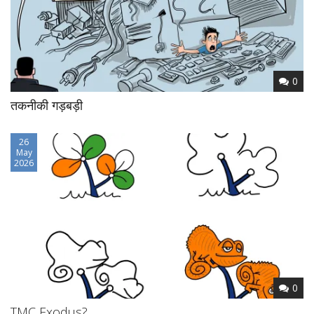
0
तकनीकी गड़बड़ी
26
May
2026
0
TMC Exodus?