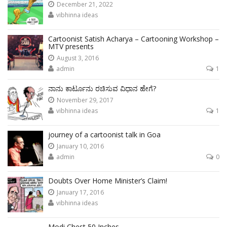
December 21, 2022
vibhinna ideas
Cartoonist Satish Acharya – Cartooning Workshop –
MTV presents
August 3, 2016
admin
1
ನಾನು ಕಾರ್ಟೂನು ರಚಿಸುವ ವಿಧಾನ ಹೇಗೆ?
November 29, 2017
vibhinna ideas
1
journey of a cartoonist talk in Goa
January 10, 2016
admin
0
Doubts Over Home Minister’s Claim!
January 17, 2016
vibhinna ideas
Modi Chest 50 Inches