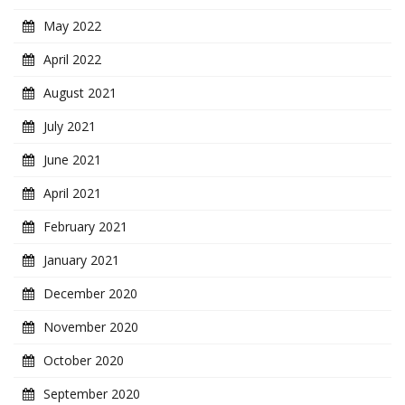
May 2022
April 2022
August 2021
July 2021
June 2021
April 2021
February 2021
January 2021
December 2020
November 2020
October 2020
September 2020