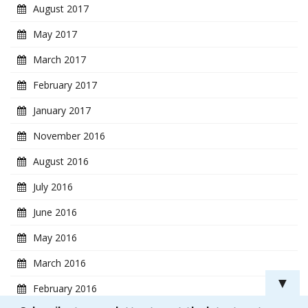
August 2017
May 2017
March 2017
February 2017
January 2017
November 2016
August 2016
July 2016
June 2016
May 2016
March 2016
▼
February 2016