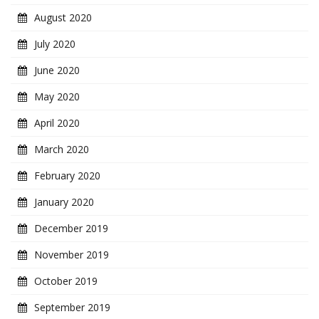
August 2020
July 2020
June 2020
May 2020
April 2020
March 2020
February 2020
January 2020
December 2019
November 2019
October 2019
September 2019