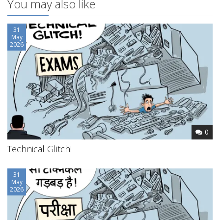
You may also like
31
May
2026
0
Technical Glitch!
31
May
2026