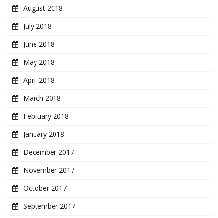
August 2018
July 2018
June 2018
May 2018
April 2018
March 2018
February 2018
January 2018
December 2017
November 2017
October 2017
September 2017