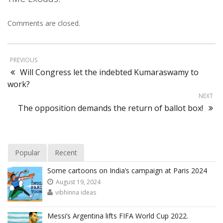
Comments are closed.
PREVIOUS
Will Congress let the indebted Kumaraswamy to
work?
NEXT
The opposition demands the return of ballot box!
Popular
Recent
Some cartoons on India’s campaign at Paris 2024
August 19, 2024
vibhinna ideas
Messi’s Argentina lifts FIFA World Cup 2022.