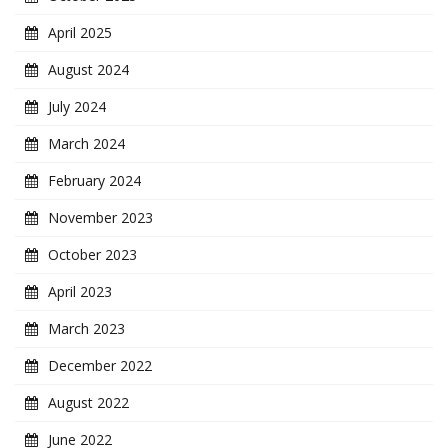
April 2025
August 2024
July 2024
March 2024
February 2024
November 2023
October 2023
April 2023
March 2023
December 2022
August 2022
June 2022