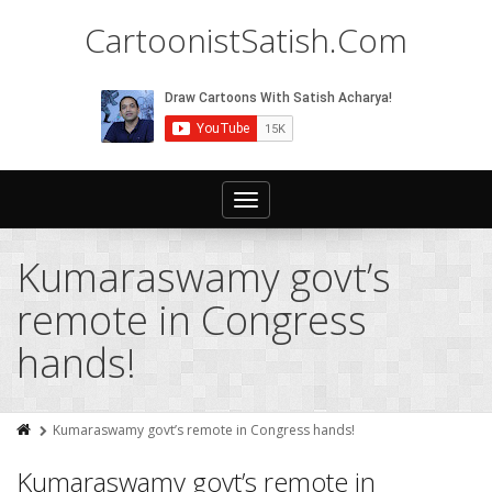
CartoonistSatish.Com
Toggle
navigation
Kumaraswamy govt’s
remote in Congress
hands!
Kumaraswamy govt’s remote in Congress hands!
Kumaraswamy govt’s remote in