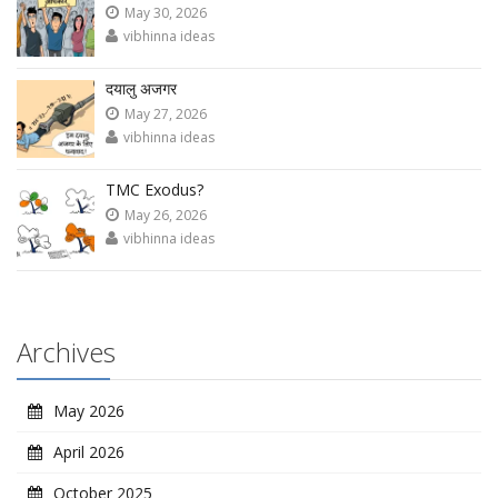
May 30, 2026
vibhinna ideas
दयालु अजगर
May 27, 2026
vibhinna ideas
TMC Exodus?
May 26, 2026
vibhinna ideas
Archives
May 2026
April 2026
October 2025