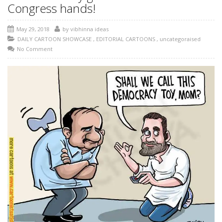
Congress hands!
May 29, 2018
by
vibhinna ideas
DAILY CARTOON SHOWCASE
,
EDITORIAL CARTOONS
,
uncategoraised
No Comment