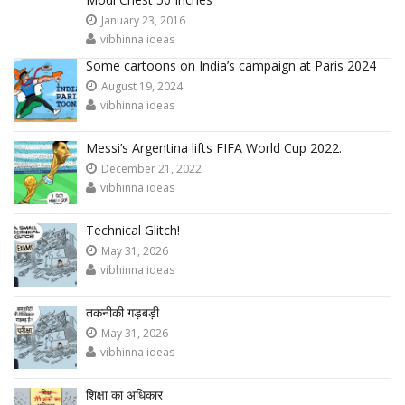
January 23, 2016
vibhinna ideas
Some cartoons on India’s campaign at Paris 2024
August 19, 2024
vibhinna ideas
Messi’s Argentina lifts FIFA World Cup 2022.
December 21, 2022
vibhinna ideas
Technical Glitch!
May 31, 2026
vibhinna ideas
तकनीकी गड़बड़ी
May 31, 2026
vibhinna ideas
शिक्षा का अधिकार