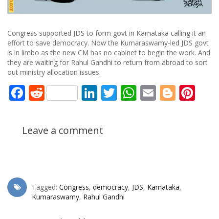
Congress supported JDS to form govt in Karnataka calling it an
effort to save democracy. Now the Kumaraswamy-led JDS govt
is in limbo as the new CM has no cabinet to begin the work. And
they are waiting for Rahul Gandhi to return from abroad to sort
out ministry allocation issues.
Facebook
Reddit
LinkedIn
Twitter
WhatsApp
Email
Blogg
Pin
Leave a comment
Tagged:
Congress
,
democracy
,
JDS
,
Karnataka
,
Kumaraswamy
,
Rahul Gandhi