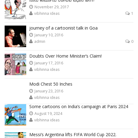
November 29, 2017
vibhinna ideas
1
journey of a cartoonist talk in Goa
January 10, 2016
admin
0
Doubts Over Home Minister’s Claim!
January 17, 2016
vibhinna ideas
Modi Chest 50 Inches
January 23, 2016
vibhinna ideas
Some cartoons on India’s campaign at Paris 2024
August 19, 2024
vibhinna ideas
Messi’s Argentina lifts FIFA World Cup 2022.