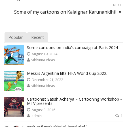
NEXT
Some of my cartoons on Kalaignar Karunanidhi!
Popular
Recent
Some cartoons on India’s campaign at Paris 2024
August 19, 2024
vibhinna ideas
Messi’s Argentina lifts FIFA World Cup 2022.
December 21, 2022
vibhinna ideas
Cartoonist Satish Acharya – Cartooning Workshop –
MTV presents
August 3, 2016
admin
1
ನಾನು ಕಾರ್ಟೂನು ರಚಿಸುವ ವಿಧಾನ ಹೇಗೆ?