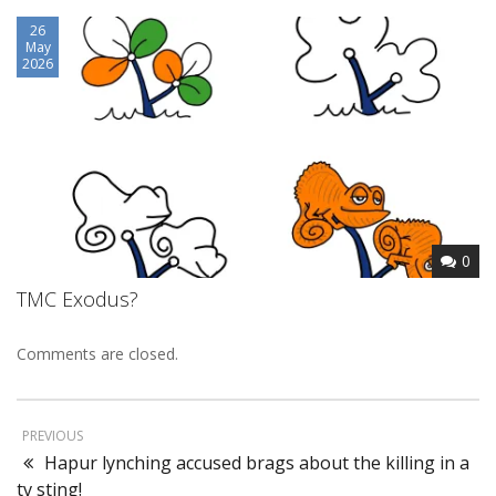
26
May
2026
0
TMC Exodus?
Comments are closed.
PREVIOUS
Hapur lynching accused brags about the killing in a
tv sting!