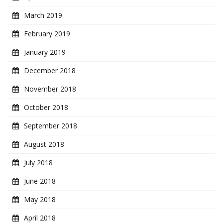
March 2019
February 2019
January 2019
December 2018
November 2018
October 2018
September 2018
August 2018
July 2018
June 2018
May 2018
April 2018