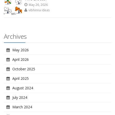
May 26, 2026
vibhinna ideas
Archives
May 2026
April 2026
October 2025
April 2025
August 2024
July 2024
March 2024