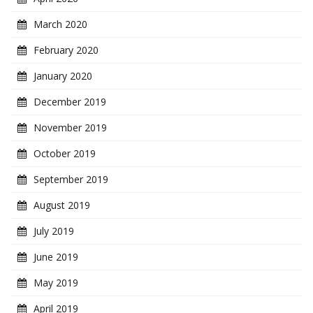
March 2020
February 2020
January 2020
December 2019
November 2019
October 2019
September 2019
August 2019
July 2019
June 2019
May 2019
April 2019