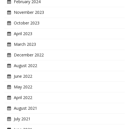
February 2024
November 2023
October 2023
April 2023
March 2023
December 2022
August 2022
June 2022
May 2022
April 2022
August 2021
July 2021