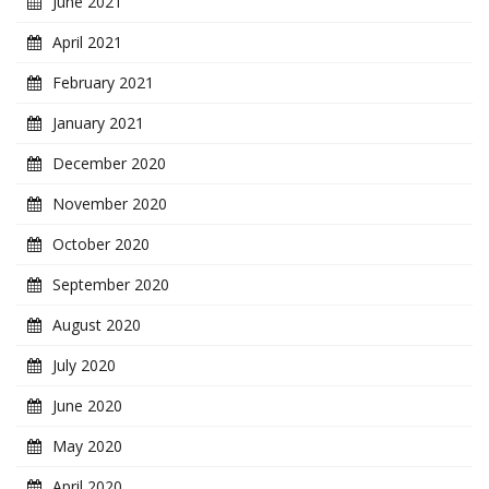
June 2021
April 2021
February 2021
January 2021
December 2020
November 2020
October 2020
September 2020
August 2020
July 2020
June 2020
May 2020
April 2020