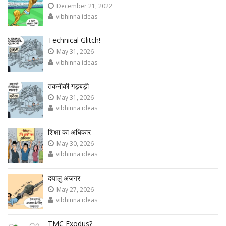
December 21, 2022
vibhinna ideas
Technical Glitch!
May 31, 2026
vibhinna ideas
तकनीकी गड़बड़ी
May 31, 2026
vibhinna ideas
शिक्षा का अधिकार
May 30, 2026
vibhinna ideas
दयालु अजगर
May 27, 2026
vibhinna ideas
TMC Exodus?