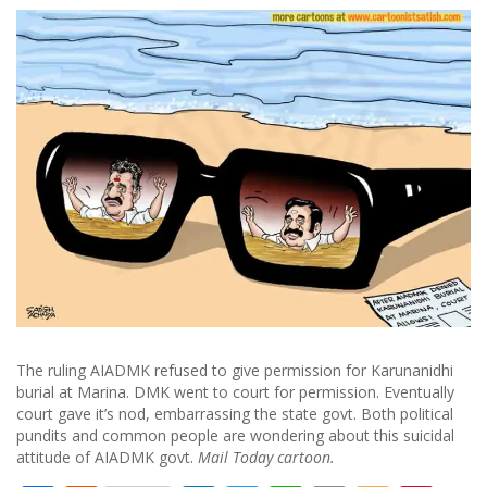
The ruling AIADMK refused to give permission for Karunanidhi
burial at Marina. DMK went to court for permission. Eventually
court gave it’s nod, embarrassing the state govt. Both political
pundits and common people are wondering about this suicidal
attitude of AIADMK govt.
Mail Today cartoon.