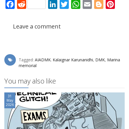
Facebook
Reddit
LinkedIn
Twitter
WhatsApp
Email
Blogg
Pin
Leave a comment
Tagged:
AIADMK. Kalaignar Karunanidhi
,
DMK
,
Marina
memorial
You may also like
31
May
2026