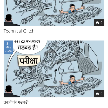
0
Technical Glitch!
31
May
2026
0
तकनीकी गड़बड़ी