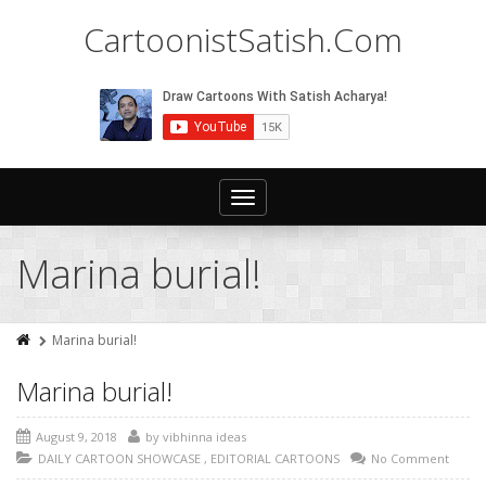
CartoonistSatish.Com
Toggle
navigation
Marina burial!
Marina burial!
Marina burial!
August 9, 2018
by
vibhinna ideas
DAILY CARTOON SHOWCASE
,
EDITORIAL CARTOONS
No Comment