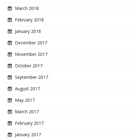
March 2018
February 2018
January 2018
December 2017
November 2017
October 2017
September 2017
August 2017
May 2017
March 2017
February 2017
January 2017