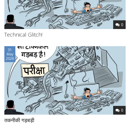
0
Technical Glitch!
31
May
2026
0
तकनीकी गड़बड़ी