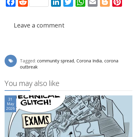
Facebook
Reddit
LinkedIn
Twitter
WhatsApp
Email
Blogg
Pin
Leave a comment
Tagged:
community spread
,
Corona India
,
corona
outbreak
You may also like
31
May
2026