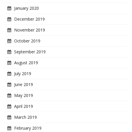
January 2020
December 2019
November 2019
October 2019
September 2019
August 2019
July 2019
June 2019
May 2019
April 2019
March 2019
February 2019