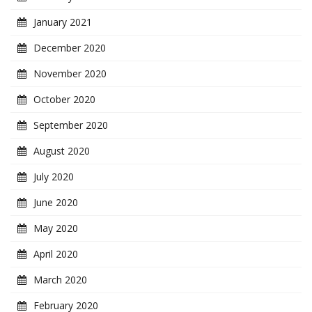
January 2021
December 2020
November 2020
October 2020
September 2020
August 2020
July 2020
June 2020
May 2020
April 2020
March 2020
February 2020