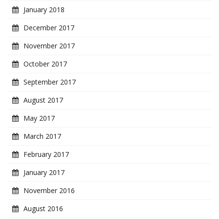
January 2018
December 2017
November 2017
October 2017
September 2017
August 2017
May 2017
March 2017
February 2017
January 2017
November 2016
August 2016