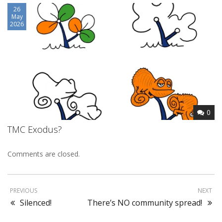
26
May
2026
0
TMC Exodus?
Comments are closed.
PREVIOUS
NEXT
Silenced!
There’s NO community spread!