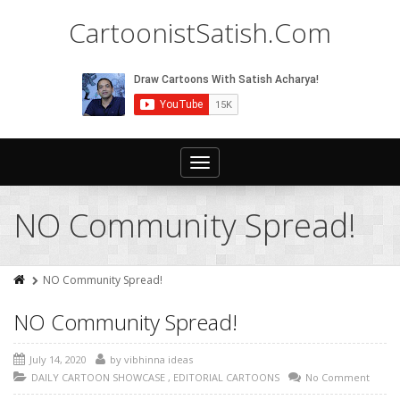
CartoonistSatish.Com
Toggle
navigation
NO Community Spread!
NO Community Spread!
NO Community Spread!
July 14, 2020
by
vibhinna ideas
DAILY CARTOON SHOWCASE
,
EDITORIAL CARTOONS
No Comment