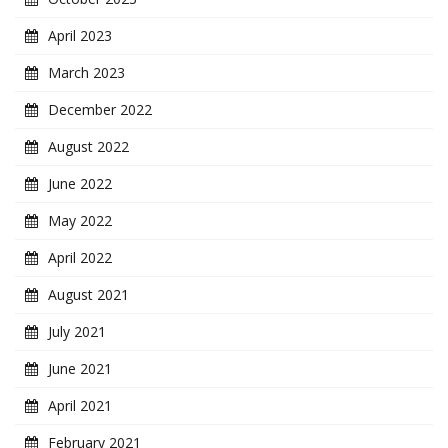
April 2023
March 2023
December 2022
August 2022
June 2022
May 2022
April 2022
August 2021
July 2021
June 2021
April 2021
February 2021