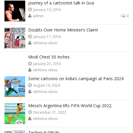
journey of a cartoonist talk in Goa
January 10, 2016
admin
0
Doubts Over Home Minister’s Claim!
January 17, 2016
vibhinna ideas
Modi Chest 50 Inches
January 23, 2016
vibhinna ideas
Some cartoons on India’s campaign at Paris 2024
August 19, 2024
vibhinna ideas
Messi’s Argentina lifts FIFA World Cup 2022.
December 21, 2022
vibhinna ideas
Technical Glitch!