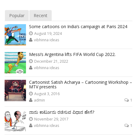
Popular
Recent
Some cartoons on India’s campaign at Paris 2024
August 19, 2024
vibhinna ideas
Messi’s Argentina lifts FIFA World Cup 2022.
December 21, 2022
vibhinna ideas
Cartoonist Satish Acharya – Cartooning Workshop –
MTV presents
August 3, 2016
admin
1
ನಾನು ಕಾರ್ಟೂನು ರಚಿಸುವ ವಿಧಾನ ಹೇಗೆ?
November 29, 2017
vibhinna ideas
1