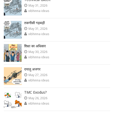
May 31, 2026
vibhinna ideas
तकनीकी गड़बड़ी
May 31, 2026
vibhinna ideas
शिक्षा का अधिकार
May 30, 2026
vibhinna ideas
दयालु अजगर
May 27, 2026
vibhinna ideas
TMC Exodus?
May 26, 2026
vibhinna ideas