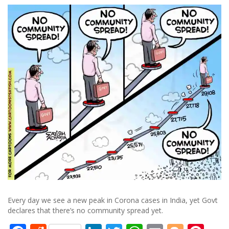
Every day we see a new peak in Corona cases in India, yet Govt
declares that there’s no community spread yet.