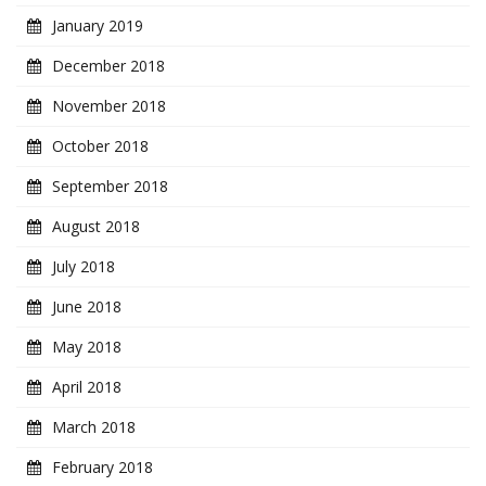
January 2019
December 2018
November 2018
October 2018
September 2018
August 2018
July 2018
June 2018
May 2018
April 2018
March 2018
February 2018