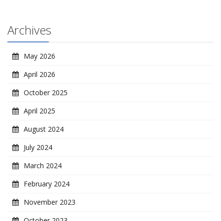
Archives
May 2026
April 2026
October 2025
April 2025
August 2024
July 2024
March 2024
February 2024
November 2023
October 2023