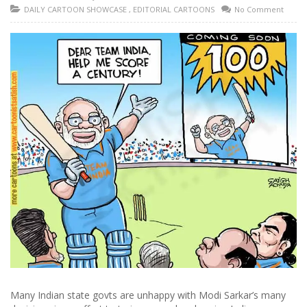
DAILY CARTOON SHOWCASE
,
EDITORIAL CARTOONS
No Comment
Many Indian state govts are unhappy with Modi Sarkar’s many