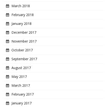
March 2018
February 2018
January 2018
December 2017
November 2017
October 2017
September 2017
August 2017
May 2017
March 2017
February 2017
January 2017