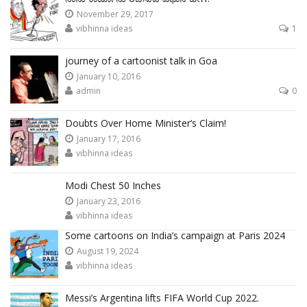
November 29, 2017
vibhinna ideas
1
journey of a cartoonist talk in Goa
January 10, 2016
admin
0
Doubts Over Home Minister’s Claim!
January 17, 2016
vibhinna ideas
Modi Chest 50 Inches
January 23, 2016
vibhinna ideas
Some cartoons on India’s campaign at Paris 2024
August 19, 2024
vibhinna ideas
Messi’s Argentina lifts FIFA World Cup 2022.