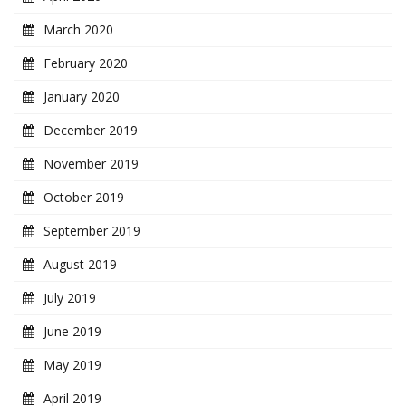
March 2020
February 2020
January 2020
December 2019
November 2019
October 2019
September 2019
August 2019
July 2019
June 2019
May 2019
April 2019