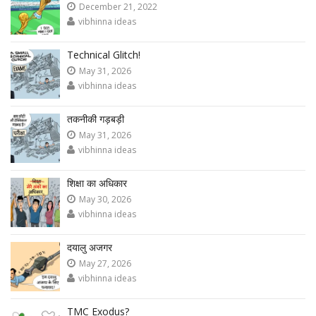
December 21, 2022
vibhinna ideas
Technical Glitch!
May 31, 2026
vibhinna ideas
तकनीकी गड़बड़ी
May 31, 2026
vibhinna ideas
शिक्षा का अधिकार
May 30, 2026
vibhinna ideas
दयालु अजगर
May 27, 2026
vibhinna ideas
TMC Exodus?