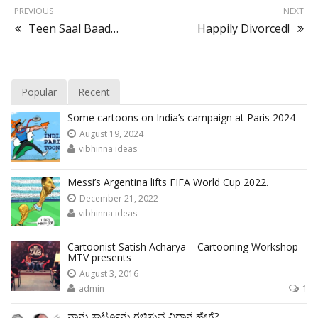
PREVIOUS
NEXT
Teen Saal Baad…
Happily Divorced!
Popular
Recent
Some cartoons on India’s campaign at Paris 2024
August 19, 2024
vibhinna ideas
Messi’s Argentina lifts FIFA World Cup 2022.
December 21, 2022
vibhinna ideas
Cartoonist Satish Acharya – Cartooning Workshop –
MTV presents
August 3, 2016
admin
1
ನಾನು ಕಾರ್ಟೂನು ರಚಿಸುವ ವಿಧಾನ ಹೇಗೆ?