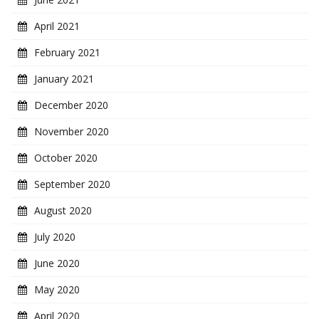
April 2021
February 2021
January 2021
December 2020
November 2020
October 2020
September 2020
August 2020
July 2020
June 2020
May 2020
April 2020