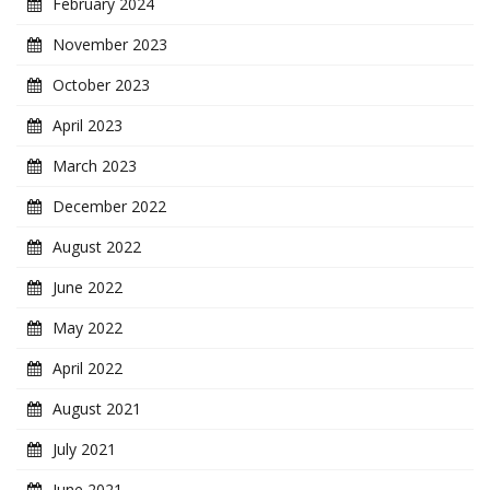
February 2024
November 2023
October 2023
April 2023
March 2023
December 2022
August 2022
June 2022
May 2022
April 2022
August 2021
July 2021
June 2021