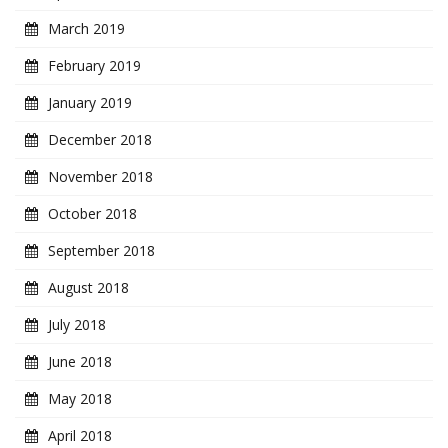
March 2019
February 2019
January 2019
December 2018
November 2018
October 2018
September 2018
August 2018
July 2018
June 2018
May 2018
April 2018