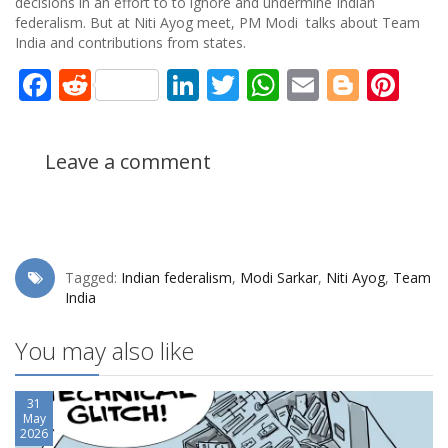
decisions in an effort to to ignore and undermine Indian
federalism. But at Niti Ayog meet, PM Modi talks about Team
India and contributions from states.
Facebook
Reddit
LinkedIn
Twitter
WhatsApp
Email
Blogg
Pin
Leave a comment
Tagged:
Indian federalism
,
Modi Sarkar
,
Niti Ayog
,
Team
India
You may also like
31
May
2026