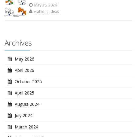
May 26, 2026
vibhinna ideas
Archives
May 2026
April 2026
October 2025
April 2025
August 2024
July 2024
March 2024