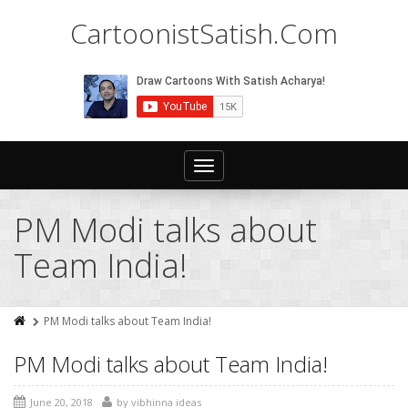
CartoonistSatish.Com
Toggle
navigation
PM Modi talks about
Team India!
PM Modi talks about Team India!
PM Modi talks about Team India!
June 20, 2018
by
vibhinna ideas