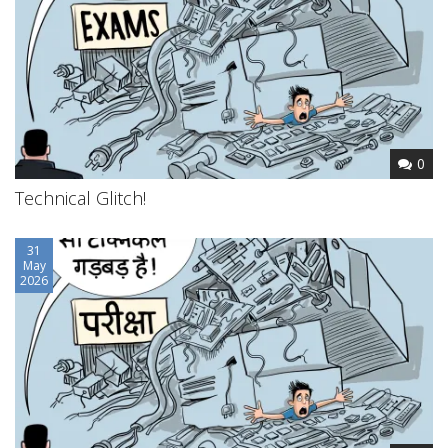
0
Technical Glitch!
31
May
2026