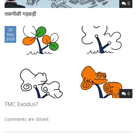
0
तकनीकी गड़बड़ी
26
May
2026
0
TMC Exodus?
Comments are closed.