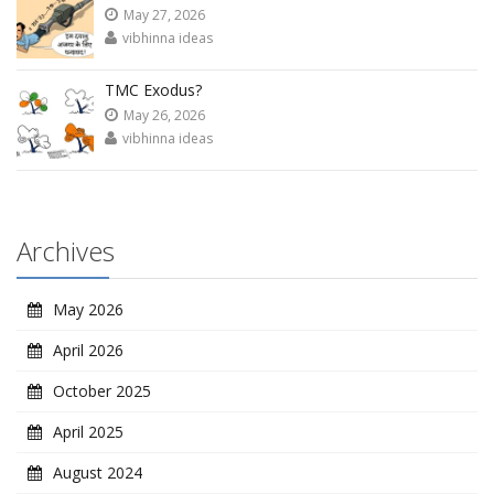
May 27, 2026
vibhinna ideas
TMC Exodus?
May 26, 2026
vibhinna ideas
Archives
May 2026
April 2026
October 2025
April 2025
August 2024