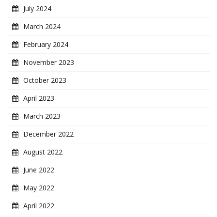
July 2024
March 2024
February 2024
November 2023
October 2023
April 2023
March 2023
December 2022
August 2022
June 2022
May 2022
April 2022