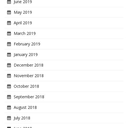
June 2019
May 2019
April 2019
March 2019
February 2019
January 2019
December 2018
November 2018
October 2018
September 2018
August 2018
July 2018