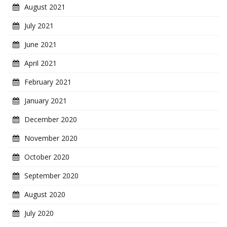
August 2021
July 2021
June 2021
April 2021
February 2021
January 2021
December 2020
November 2020
October 2020
September 2020
August 2020
July 2020