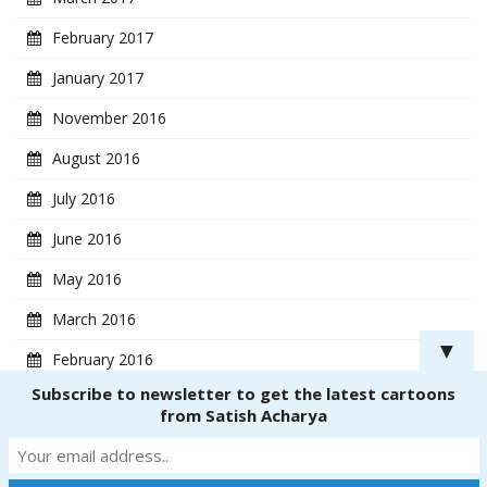
February 2017
January 2017
November 2016
August 2016
July 2016
June 2016
May 2016
March 2016
▼
February 2016
Subscribe to newsletter to get the latest cartoons
January 2016
from Satish Acharya
Copyright ® 2018
CartoonistSatish.com
. All rights reserved. | Powered by