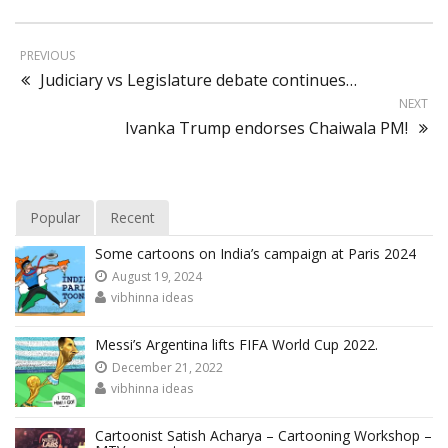
PREVIOUS
Judiciary vs Legislature debate continues…
NEXT
Ivanka Trump endorses Chaiwala PM!
Popular
Recent
Some cartoons on India’s campaign at Paris 2024
August 19, 2024
vibhinna ideas
Messi’s Argentina lifts FIFA World Cup 2022.
December 21, 2022
vibhinna ideas
Cartoonist Satish Acharya – Cartooning Workshop –