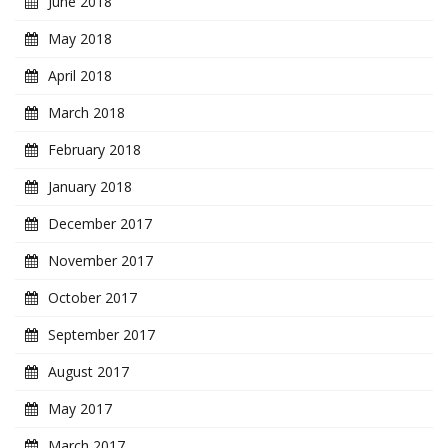
June 2018
May 2018
April 2018
March 2018
February 2018
January 2018
December 2017
November 2017
October 2017
September 2017
August 2017
May 2017
March 2017