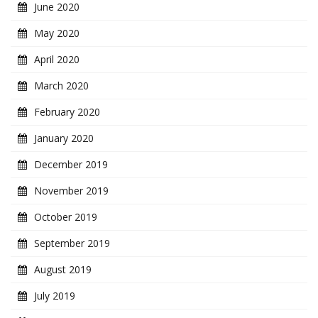
June 2020
May 2020
April 2020
March 2020
February 2020
January 2020
December 2019
November 2019
October 2019
September 2019
August 2019
July 2019