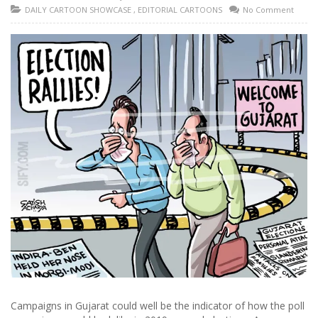
DAILY CARTOON SHOWCASE
,
EDITORIAL CARTOONS
No Comment
Campaigns in Gujarat could well be the indicator of how the poll