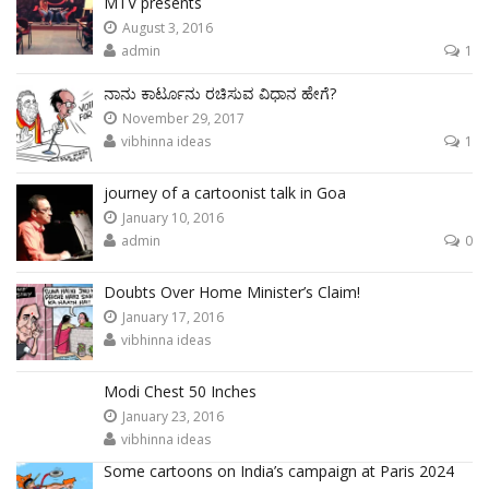
MTV presents
August 3, 2016
admin
1
ನಾನು ಕಾರ್ಟೂನು ರಚಿಸುವ ವಿಧಾನ ಹೇಗೆ?
November 29, 2017
vibhinna ideas
1
journey of a cartoonist talk in Goa
January 10, 2016
admin
0
Doubts Over Home Minister’s Claim!
January 17, 2016
vibhinna ideas
Modi Chest 50 Inches
January 23, 2016
vibhinna ideas
Some cartoons on India’s campaign at Paris 2024