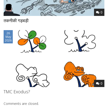
0
तकनीकी गड़बड़ी
26
May
2026
0
TMC Exodus?
Comments are closed.