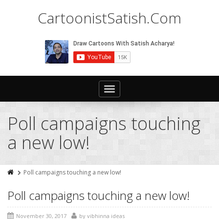
CartoonistSatish.Com
Toggle
navigation
Poll campaigns touching
a new low!
Poll campaigns touching a new low!
Poll campaigns touching a new low!
November 30, 2017
by
vibhinna ideas