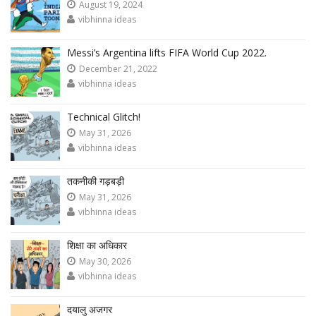
August 19, 2024
vibhinna ideas
Messi’s Argentina lifts FIFA World Cup 2022.
December 21, 2022
vibhinna ideas
Technical Glitch!
May 31, 2026
vibhinna ideas
तकनीकी गड़बड़ी
May 31, 2026
vibhinna ideas
शिक्षा का अधिकार
May 30, 2026
vibhinna ideas
दयालु अजगर