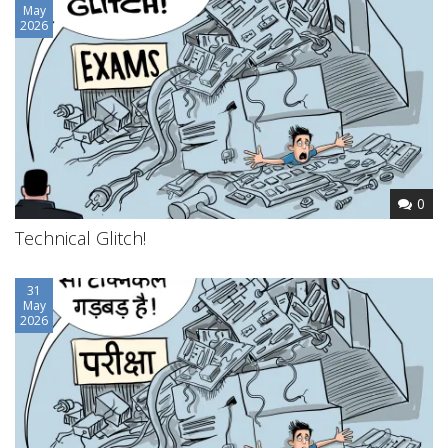
May
2026
0
Technical Glitch!
31
May
2026