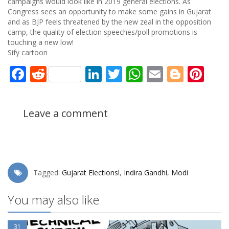
campaigns would look like in 2019 general elections. As
Congress sees an opportunity to make some gains in Gujarat
and as BJP feels threatened by the new zeal in the opposition
camp, the quality of election speeches/poll promotions is
touching a new low!
Sify cartoon
Facebook
Reddit
LinkedIn
Twitter
WhatsApp
Email
Blogg
Pin
Leave a comment
Tagged:
Gujarat Elections!
,
Indira Gandhi
,
Modi
You may also like
31