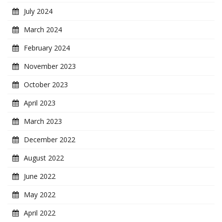
July 2024
March 2024
February 2024
November 2023
October 2023
April 2023
March 2023
December 2022
August 2022
June 2022
May 2022
April 2022