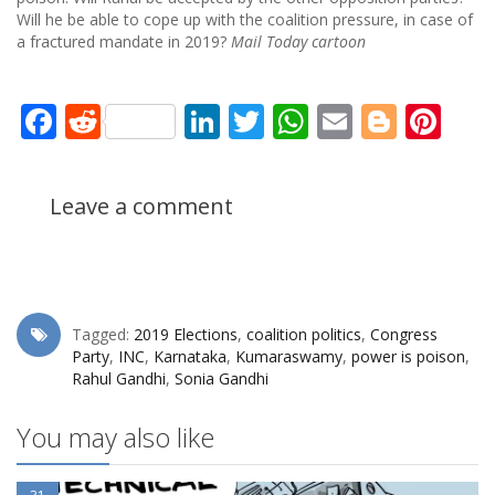
Will he be able to cope up with the coalition pressure, in case of
a fractured mandate in 2019?
Mail Today cartoon
Facebook
Reddit
LinkedIn
Twitter
WhatsApp
Email
Blogg
Pin
Leave a comment
Tagged:
2019 Elections
,
coalition politics
,
Congress
Party
,
INC
,
Karnataka
,
Kumaraswamy
,
power is poison
,
Rahul Gandhi
,
Sonia Gandhi
You may also like