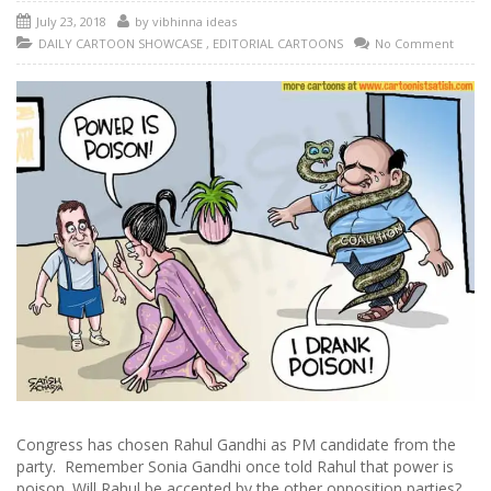
July 23, 2018
by
vibhinna ideas
DAILY CARTOON SHOWCASE
,
EDITORIAL CARTOONS
No Comment
Congress has chosen Rahul Gandhi as PM candidate from the
party. Remember Sonia Gandhi once told Rahul that power is
poison. Will Rahul be accepted by the other opposition parties?