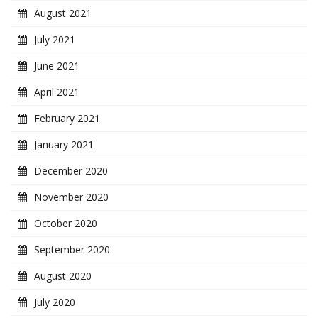
August 2021
July 2021
June 2021
April 2021
February 2021
January 2021
December 2020
November 2020
October 2020
September 2020
August 2020
July 2020