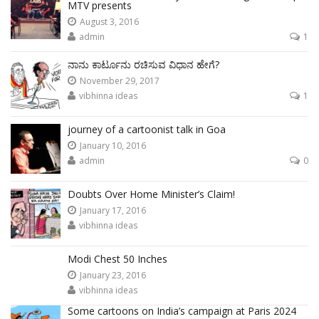
MTV presents
August 3, 2016
admin
1
ನಾನು ಕಾರ್ಟೂನು ರಚಿಸುವ ವಿಧಾನ ಹೇಗೆ?
November 29, 2017
vibhinna ideas
1
journey of a cartoonist talk in Goa
January 10, 2016
admin
0
Doubts Over Home Minister’s Claim!
January 17, 2016
vibhinna ideas
Modi Chest 50 Inches
January 23, 2016
vibhinna ideas
Some cartoons on India’s campaign at Paris 2024