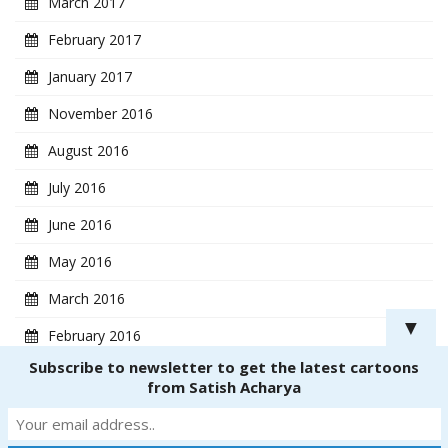
March 2017
February 2017
January 2017
November 2016
August 2016
July 2016
June 2016
May 2016
March 2016
▼
February 2016
Subscribe to newsletter to get the latest cartoons
January 2016
from Satish Acharya
Copyright ® 2018
CartoonistSatish.com
. All rights reserved. | Powered by