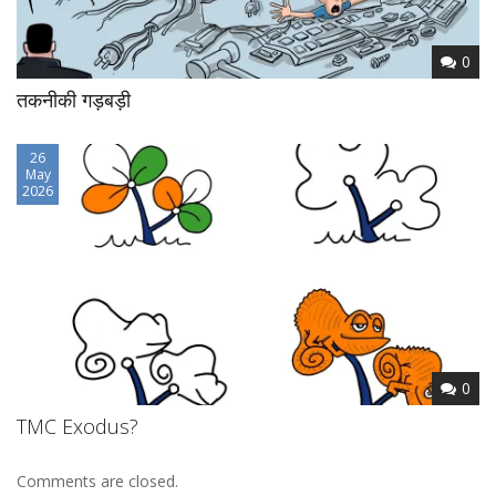
0
तकनीकी गड़बड़ी
26
May
2026
0
TMC Exodus?
Comments are closed.