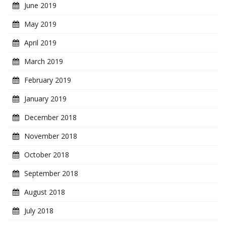
June 2019
May 2019
April 2019
March 2019
February 2019
January 2019
December 2018
November 2018
October 2018
September 2018
August 2018
July 2018