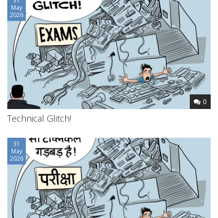
31
May
2026
0
Technical Glitch!
31
May
2026