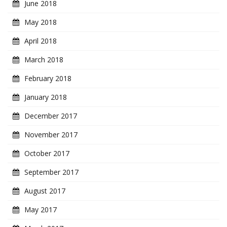
June 2018
May 2018
April 2018
March 2018
February 2018
January 2018
December 2017
November 2017
October 2017
September 2017
August 2017
May 2017