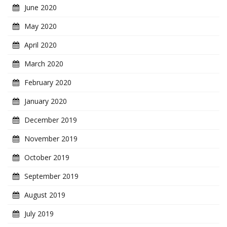
June 2020
May 2020
April 2020
March 2020
February 2020
January 2020
December 2019
November 2019
October 2019
September 2019
August 2019
July 2019