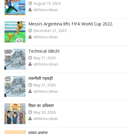
August 19, 2024
vibhinna ideas
Messi’s Argentina lifts FIFA World Cup 2022.
December 21, 2022
vibhinna ideas
Technical Glitch!
May 31, 2026
vibhinna ideas
तकनीकी गड़बड़ी
May 31, 2026
vibhinna ideas
शिक्षा का अधिकार
May 30, 2026
vibhinna ideas
दयालु अजगर