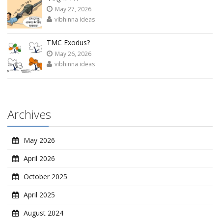
May 27, 2026
vibhinna ideas
TMC Exodus?
May 26, 2026
vibhinna ideas
Archives
May 2026
April 2026
October 2025
April 2025
August 2024