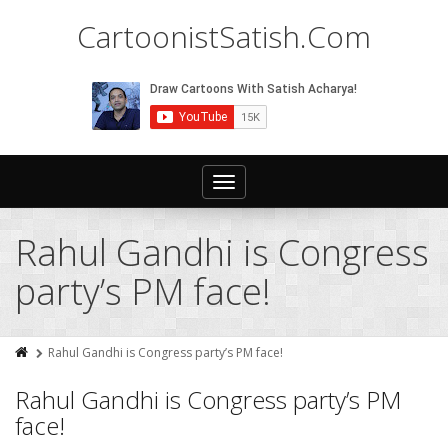
CartoonistSatish.Com
Toggle
navigation
Rahul Gandhi is Congress
party’s PM face!
Rahul Gandhi is Congress party’s PM face!
Rahul Gandhi is Congress party’s PM
face!