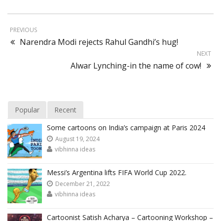
PREVIOUS
Narendra Modi rejects Rahul Gandhi’s hug!
NEXT
Alwar Lynching-in the name of cow!
Popular
Recent
Some cartoons on India’s campaign at Paris 2024
August 19, 2024
vibhinna ideas
Messi’s Argentina lifts FIFA World Cup 2022.
December 21, 2022
vibhinna ideas
Cartoonist Satish Acharya – Cartooning Workshop –