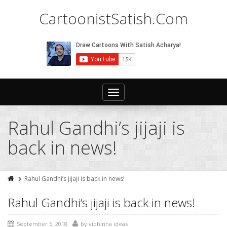
CartoonistSatish.Com
Toggle
navigation
Rahul Gandhi’s jijaji is
back in news!
Rahul Gandhi’s jijaji is back in news!
Rahul Gandhi’s jijaji is back in news!
September 5, 2018
by
vibhinna ideas