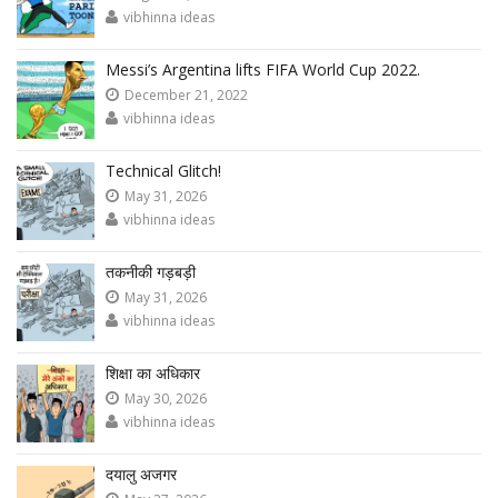
vibhinna ideas
Messi’s Argentina lifts FIFA World Cup 2022.
December 21, 2022
vibhinna ideas
Technical Glitch!
May 31, 2026
vibhinna ideas
तकनीकी गड़बड़ी
May 31, 2026
vibhinna ideas
शिक्षा का अधिकार
May 30, 2026
vibhinna ideas
दयालु अजगर