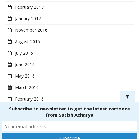
February 2017
January 2017
November 2016
August 2016
July 2016
June 2016
May 2016
March 2016
▼
February 2016
Subscribe to newsletter to get the latest cartoons
January 2016
from Satish Acharya
Copyright ® 2018
CartoonistSatish.com
. All rights reserved. | Powered by
Dinetmedia