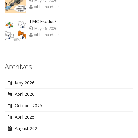
May 27, 2026
vibhinna ideas
TMC Exodus?
May 26, 2026
vibhinna ideas
Archives
May 2026
April 2026
October 2025
April 2025
August 2024