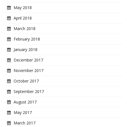
May 2018
April 2018
March 2018
February 2018
January 2018
December 2017
November 2017
October 2017
September 2017
August 2017
May 2017
March 2017