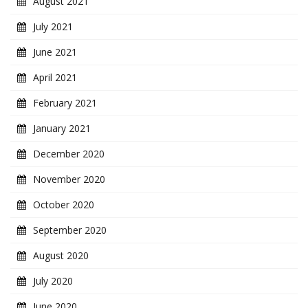
August 2021
July 2021
June 2021
April 2021
February 2021
January 2021
December 2020
November 2020
October 2020
September 2020
August 2020
July 2020
June 2020