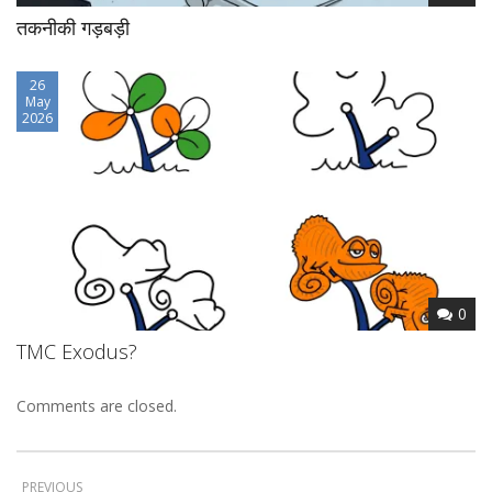
तकनीकी गड़बड़ी
26
May
2026
0
TMC Exodus?
Comments are closed.
PREVIOUS