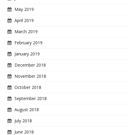
May 2019
April 2019
March 2019
February 2019
January 2019
December 2018
November 2018
October 2018
September 2018
August 2018
July 2018
June 2018