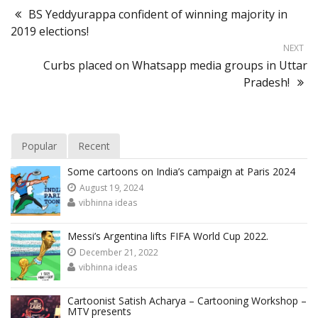
BS Yeddyurappa confident of winning majority in
2019 elections!
NEXT
Curbs placed on Whatsapp media groups in Uttar
Pradesh!
Popular
Recent
Some cartoons on India’s campaign at Paris 2024
August 19, 2024
vibhinna ideas
Messi’s Argentina lifts FIFA World Cup 2022.
December 21, 2022
vibhinna ideas
Cartoonist Satish Acharya – Cartooning Workshop –
MTV presents