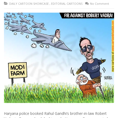
DAILY CARTOON SHOWCASE
,
EDITORIAL CARTOONS
No Comment
Haryana police booked Rahul Gandhi’s brother-in-law Robert