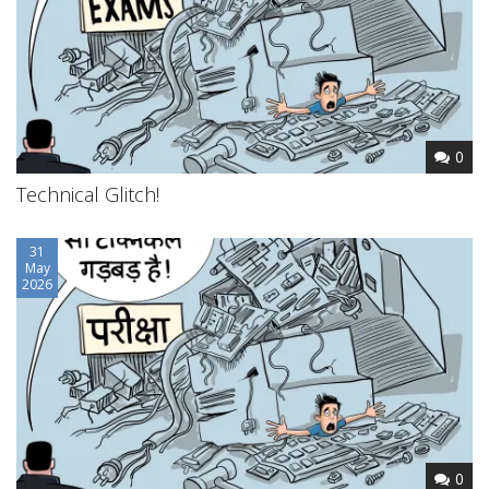
0
Technical Glitch!
31
May
2026
0