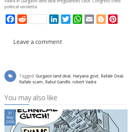
Vadra in Gurgaon land deal irregularities case. Congress cried
political vendetta.
Facebook
Reddit
LinkedIn
Twitter
WhatsApp
Email
Blogg
Pin
Leave a comment
Tagged:
Gurgaon land deal
,
Haryana govt
,
Rafale Deal
,
Rafale scam
,
Rahul Gandhi
,
robert Vadra
You may also like
31
May
2026