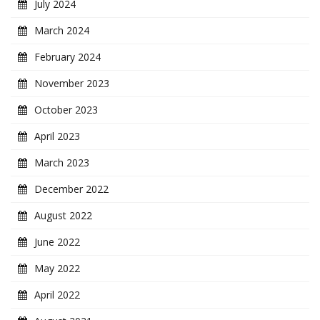
July 2024
March 2024
February 2024
November 2023
October 2023
April 2023
March 2023
December 2022
August 2022
June 2022
May 2022
April 2022