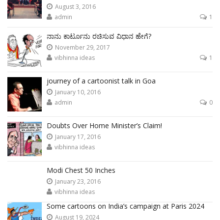
August 3, 2016
admin
1
ನಾನು ಕಾರ್ಟೂನು ರಚಿಸುವ ವಿಧಾನ ಹೇಗೆ?
November 29, 2017
vibhinna ideas
1
journey of a cartoonist talk in Goa
January 10, 2016
admin
0
Doubts Over Home Minister’s Claim!
January 17, 2016
vibhinna ideas
Modi Chest 50 Inches
January 23, 2016
vibhinna ideas
Some cartoons on India’s campaign at Paris 2024
August 19, 2024