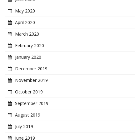
May 2020
April 2020
March 2020
February 2020
January 2020
December 2019
November 2019
October 2019
September 2019
August 2019
July 2019
June 2019