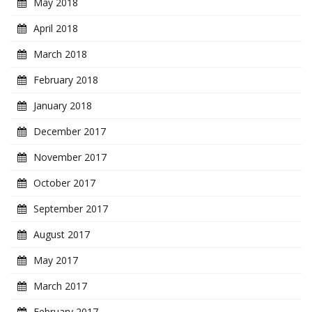
May 2018
April 2018
March 2018
February 2018
January 2018
December 2017
November 2017
October 2017
September 2017
August 2017
May 2017
March 2017
February 2017