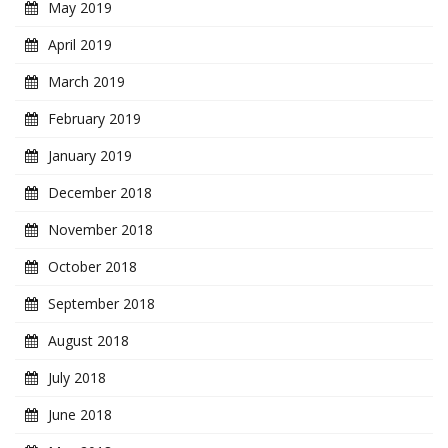
May 2019
April 2019
March 2019
February 2019
January 2019
December 2018
November 2018
October 2018
September 2018
August 2018
July 2018
June 2018