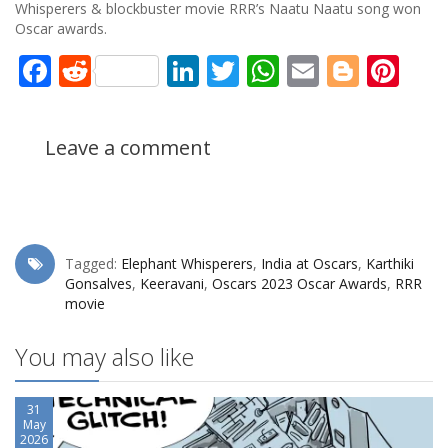
Whisperers & blockbuster movie RRR’s Naatu Naatu song won
Oscar awards.
Facebook
Reddit
LinkedIn
Twitter
WhatsApp
Email
Blogg
Pin
Leave a comment
Tagged:
Elephant Whisperers
,
India at Oscars
,
Karthiki
Gonsalves
,
Keeravani
,
Oscars 2023 Oscar Awards
,
RRR
movie
You may also like
31
May
2026