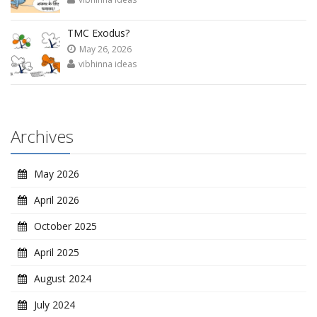
TMC Exodus?
May 26, 2026
vibhinna ideas
Archives
May 2026
April 2026
October 2025
April 2025
August 2024
July 2024