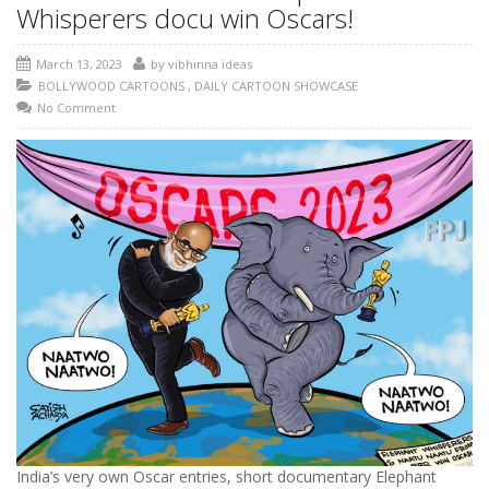
Whisperers docu win Oscars!
March 13, 2023
by
vibhinna ideas
BOLLYWOOD CARTOONS
,
DAILY CARTOON SHOWCASE
No Comment
India’s very own Oscar entries, short documentary Elephant