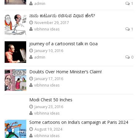
admin
1
ನಾನು ಕಾರ್ಟೂನು ರಚಿಸುವ ವಿಧಾನ ಹೇಗೆ?
November 29, 2017
vibhinna ideas
1
journey of a cartoonist talk in Goa
January 10, 2016
admin
0
Doubts Over Home Minister’s Claim!
January 17, 2016
vibhinna ideas
Modi Chest 50 Inches
January 23, 2016
vibhinna ideas
Some cartoons on India’s campaign at Paris 2024
August 19, 2024
vibhinna ideas