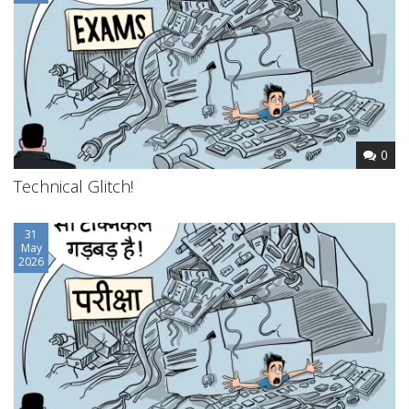
0
Technical Glitch!
31
May
2026