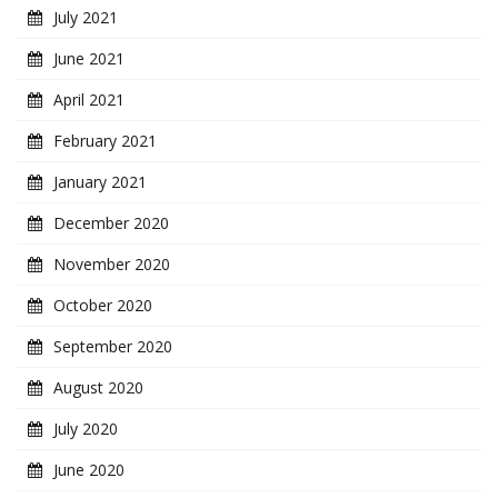
July 2021
June 2021
April 2021
February 2021
January 2021
December 2020
November 2020
October 2020
September 2020
August 2020
July 2020
June 2020