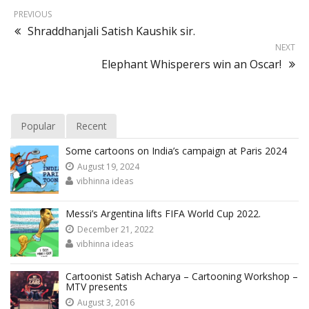
PREVIOUS
Shraddhanjali Satish Kaushik sir.
NEXT
Elephant Whisperers win an Oscar!
Popular
Recent
Some cartoons on India’s campaign at Paris 2024
August 19, 2024
vibhinna ideas
Messi’s Argentina lifts FIFA World Cup 2022.
December 21, 2022
vibhinna ideas
Cartoonist Satish Acharya – Cartooning Workshop –
MTV presents
August 3, 2016