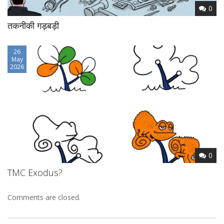
0
तकनीकी गड़बड़ी
26
May
2026
0
TMC Exodus?
Comments are closed.