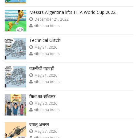
Messi’s Argentina lifts FIFA World Cup 2022.
December 21, 2022
vibhinna ideas
Technical Glitch!
May 31, 2026
vibhinna ideas
तकनीकी गड़बड़ी
May 31, 2026
vibhinna ideas
शिक्षा का अधिकार
May 30, 2026
vibhinna ideas
दयालु अजगर
May 27, 2026
vibhinna ideas