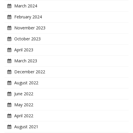
March 2024
February 2024
November 2023
October 2023
April 2023
March 2023
December 2022
August 2022
June 2022
May 2022
April 2022
August 2021