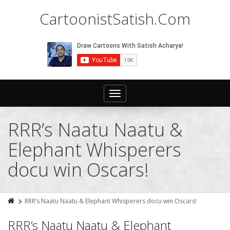
CartoonistSatish.Com
Toggle
navigation
RRR’s Naatu Naatu &
Elephant Whisperers
docu win Oscars!
RRR’s Naatu Naatu & Elephant Whisperers docu win Oscars!
RRR’s Naatu Naatu & Elephant