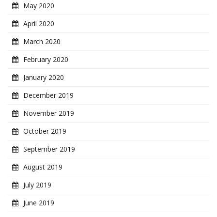
May 2020
April 2020
March 2020
February 2020
January 2020
December 2019
November 2019
October 2019
September 2019
August 2019
July 2019
June 2019