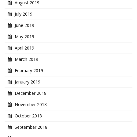
August 2019
July 2019
June 2019
May 2019
April 2019
March 2019
February 2019
January 2019
December 2018
November 2018
October 2018
September 2018