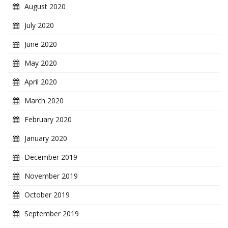
August 2020
July 2020
June 2020
May 2020
April 2020
March 2020
February 2020
January 2020
December 2019
November 2019
October 2019
September 2019