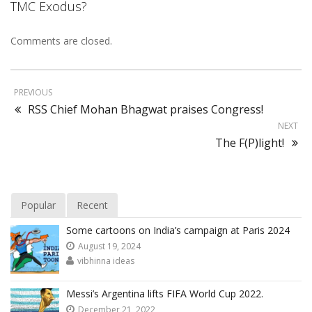
TMC Exodus?
Comments are closed.
PREVIOUS
RSS Chief Mohan Bhagwat praises Congress!
NEXT
The F(P)light!
Popular
Recent
Some cartoons on India’s campaign at Paris 2024
August 19, 2024
vibhinna ideas
Messi’s Argentina lifts FIFA World Cup 2022.
December 21, 2022