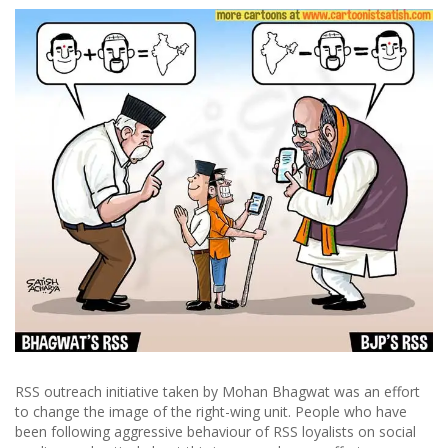
RSS outreach initiative taken by Mohan Bhagwat was an effort
to change the image of the right-wing unit. People who have
been following aggressive behaviour of RSS loyalists on social