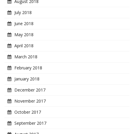
August 2018
July 2018
June 2018
May 2018
April 2018
March 2018
February 2018
January 2018
December 2017
November 2017
October 2017
September 2017