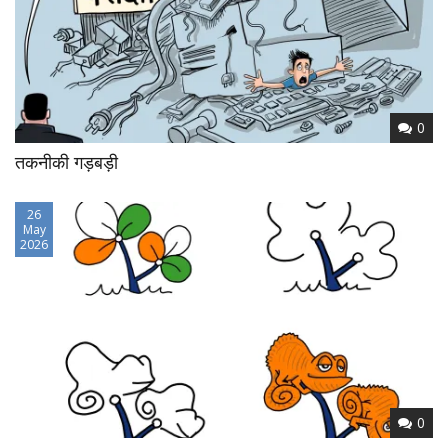
0
तकनीकी गड़बड़ी
26
May
2026
0