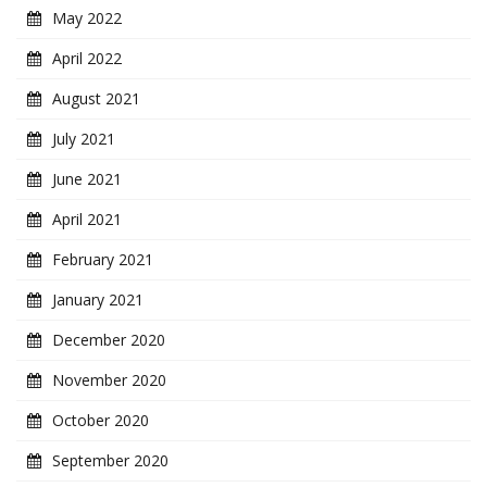
May 2022
April 2022
August 2021
July 2021
June 2021
April 2021
February 2021
January 2021
December 2020
November 2020
October 2020
September 2020