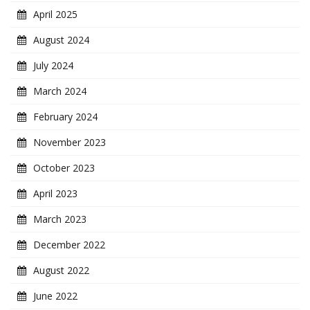
April 2025
August 2024
July 2024
March 2024
February 2024
November 2023
October 2023
April 2023
March 2023
December 2022
August 2022
June 2022