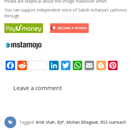
media are skeptical about this image makeover effort.
You can support independent voice of Satish Acharya’s cartoons
through
Facebook
Reddit
LinkedIn
Twitter
WhatsApp
Email
Blogg
Pin
Leave a comment
Tagged:
Amit shah
,
BJP
,
Mohan Bhagwat
,
RSS outreach