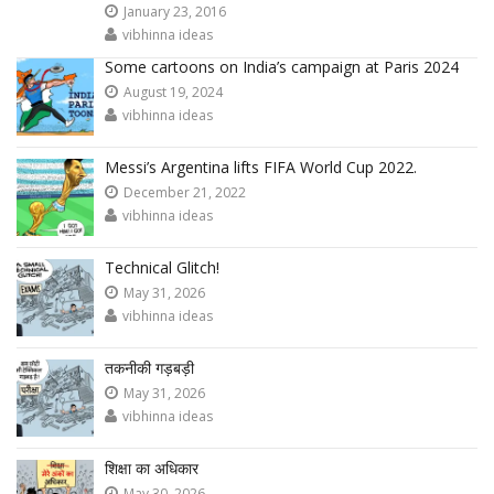
January 23, 2016
vibhinna ideas
Some cartoons on India’s campaign at Paris 2024
August 19, 2024
vibhinna ideas
Messi’s Argentina lifts FIFA World Cup 2022.
December 21, 2022
vibhinna ideas
Technical Glitch!
May 31, 2026
vibhinna ideas
तकनीकी गड़बड़ी
May 31, 2026
vibhinna ideas
शिक्षा का अधिकार
May 30, 2026