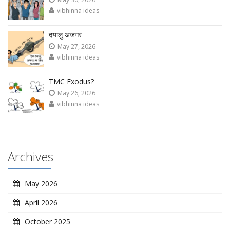
vibhinna ideas
दयालु अजगर
May 27, 2026
vibhinna ideas
TMC Exodus?
May 26, 2026
vibhinna ideas
Archives
May 2026
April 2026
October 2025