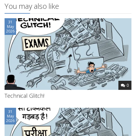
You may also like
31
May
2026
0
Technical Glitch!
31
May
2026