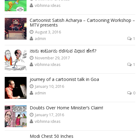
vibhinna ideas
Cartoonist Satish Acharya – Cartooning Workshop –
MTV presents
August 3, 2016
admin
1
ನಾನು ಕಾರ್ಟೂನು ರಚಿಸುವ ವಿಧಾನ ಹೇಗೆ?
November 29, 2017
vibhinna ideas
1
journey of a cartoonist talk in Goa
January 10, 2016
admin
0
Doubts Over Home Minister’s Claim!
January 17, 2016
vibhinna ideas
Modi Chest 50 Inches