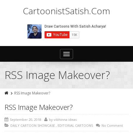
CartoonistSatish.Com
Toggle
navigation
RSS Image Makeover?
RSS Image Makeover?
RSS Image Makeover?
September 20, 2018
by
vibhinna ideas
DAILY CARTOON SHOWCASE
,
EDITORIAL CARTOONS
No Comment