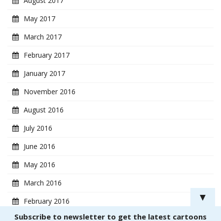
August 2017
May 2017
March 2017
February 2017
January 2017
November 2016
August 2016
July 2016
June 2016
May 2016
March 2016
▼
February 2016
Subscribe to newsletter to get the latest cartoons
January 2016