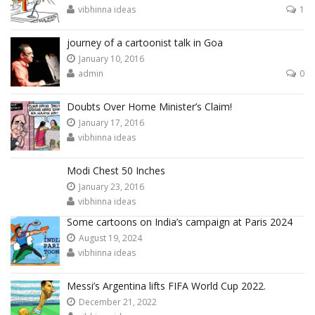
vibhinna ideas
1
journey of a cartoonist talk in Goa
January 10, 2016
admin
0
Doubts Over Home Minister’s Claim!
January 17, 2016
vibhinna ideas
Modi Chest 50 Inches
January 23, 2016
vibhinna ideas
Some cartoons on India’s campaign at Paris 2024
August 19, 2024
vibhinna ideas
Messi’s Argentina lifts FIFA World Cup 2022.
December 21, 2022