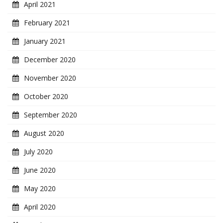
April 2021
February 2021
January 2021
December 2020
November 2020
October 2020
September 2020
August 2020
July 2020
June 2020
May 2020
April 2020