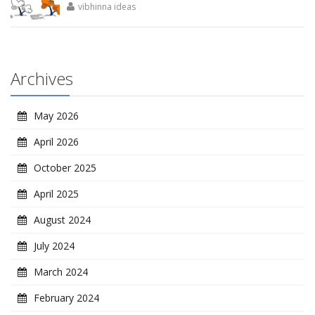
vibhinna ideas
Archives
May 2026
April 2026
October 2025
April 2025
August 2024
July 2024
March 2024
February 2024