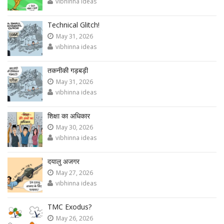
vibhinna ideas
Technical Glitch!
May 31, 2026
vibhinna ideas
तकनीकी गड़बड़ी
May 31, 2026
vibhinna ideas
शिक्षा का अधिकार
May 30, 2026
vibhinna ideas
दयालु अजगर
May 27, 2026
vibhinna ideas
TMC Exodus?
May 26, 2026