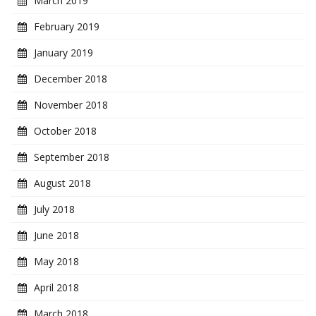
March 2019
February 2019
January 2019
December 2018
November 2018
October 2018
September 2018
August 2018
July 2018
June 2018
May 2018
April 2018
March 2018