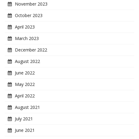
November 2023
October 2023
April 2023
March 2023
December 2022
August 2022
June 2022
May 2022
April 2022
August 2021
July 2021
June 2021