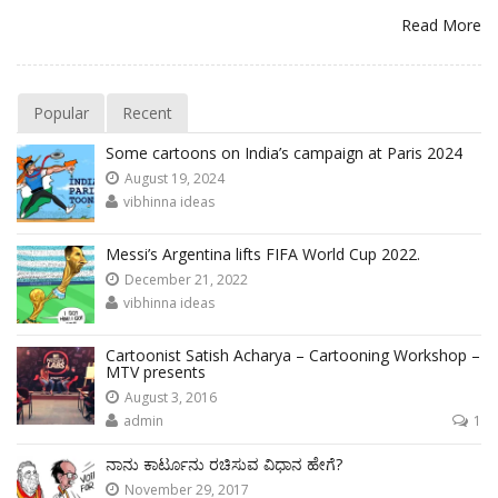
Read More
Popular
Recent
Some cartoons on India’s campaign at Paris 2024
August 19, 2024
vibhinna ideas
Messi’s Argentina lifts FIFA World Cup 2022.
December 21, 2022
vibhinna ideas
Cartoonist Satish Acharya – Cartooning Workshop –
MTV presents
August 3, 2016
admin
1
ನಾನು ಕಾರ್ಟೂನು ರಚಿಸುವ ವಿಧಾನ ಹೇಗೆ?
November 29, 2017