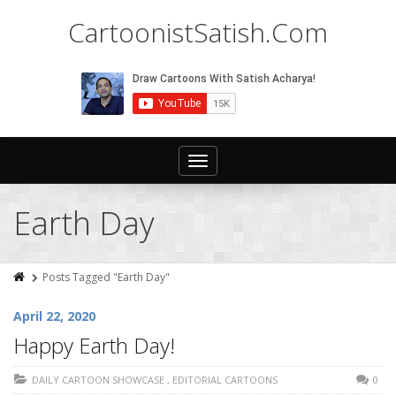
CartoonistSatish.Com
Toggle
navigation
Earth Day
Posts Tagged "Earth Day"
April 22, 2020
Happy Earth Day!
DAILY CARTOON SHOWCASE
,
EDITORIAL CARTOONS
0