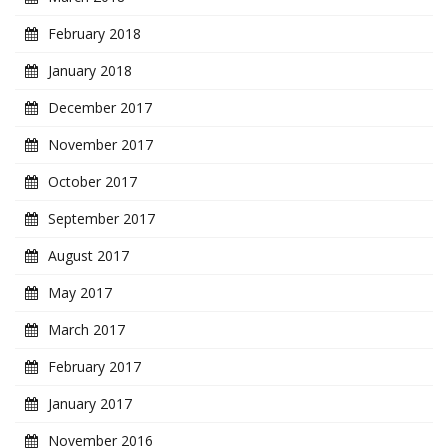
February 2018
January 2018
December 2017
November 2017
October 2017
September 2017
August 2017
May 2017
March 2017
February 2017
January 2017
November 2016