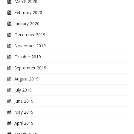
March 2020
February 2020
January 2020
December 2019
November 2019
October 2019
September 2019
August 2019
July 2019
June 2019
May 2019
April 2019