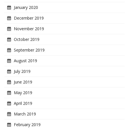
January 2020
December 2019
November 2019
October 2019
September 2019
August 2019
July 2019
June 2019
May 2019
April 2019
March 2019
February 2019