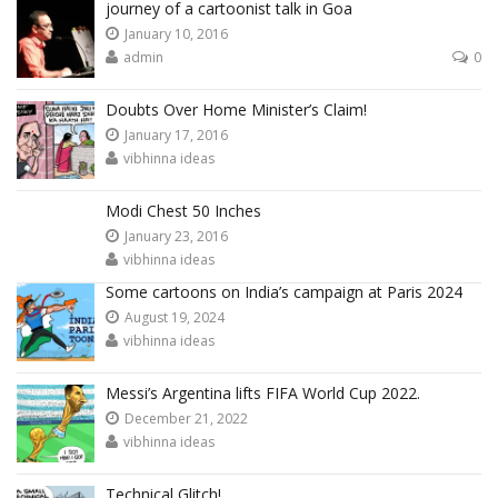
journey of a cartoonist talk in Goa
January 10, 2016
admin
0
Doubts Over Home Minister’s Claim!
January 17, 2016
vibhinna ideas
Modi Chest 50 Inches
January 23, 2016
vibhinna ideas
Some cartoons on India’s campaign at Paris 2024
August 19, 2024
vibhinna ideas
Messi’s Argentina lifts FIFA World Cup 2022.
December 21, 2022
vibhinna ideas
Technical Glitch!