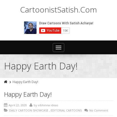
CartoonistSatish.Com
Toggle
navigation
Happy Earth Day!
Happy Earth Day!
Happy Earth Day!
April 22, 2020
by
vibhinna ideas
DAILY CARTOON SHOWCASE
,
EDITORIAL CARTOONS
No Comment