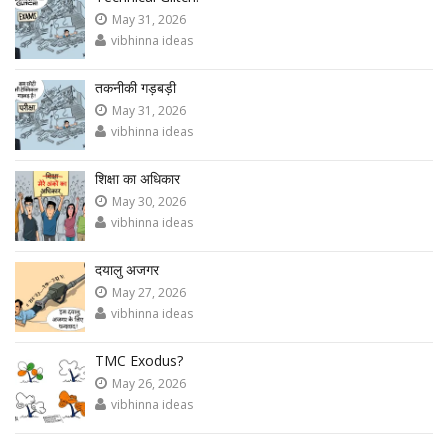
May 31, 2026
vibhinna ideas
तकनीकी गड़बड़ी
May 31, 2026
vibhinna ideas
शिक्षा का अधिकार
May 30, 2026
vibhinna ideas
दयालु अजगर
May 27, 2026
vibhinna ideas
TMC Exodus?
May 26, 2026
vibhinna ideas