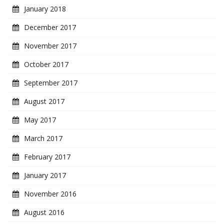
January 2018
December 2017
November 2017
October 2017
September 2017
August 2017
May 2017
March 2017
February 2017
January 2017
November 2016
August 2016