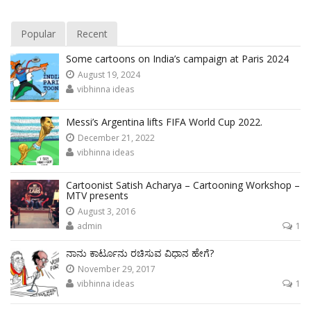
Popular
Recent
Some cartoons on India’s campaign at Paris 2024
August 19, 2024
vibhinna ideas
Messi’s Argentina lifts FIFA World Cup 2022.
December 21, 2022
vibhinna ideas
Cartoonist Satish Acharya – Cartooning Workshop –
MTV presents
August 3, 2016
admin
1
ನಾನು ಕಾರ್ಟೂನು ರಚಿಸುವ ವಿಧಾನ ಹೇಗೆ?
November 29, 2017
vibhinna ideas
1