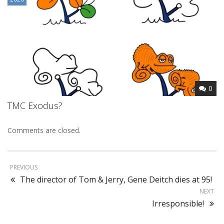
0
TMC Exodus?
Comments are closed.
PREVIOUS
The director of Tom & Jerry, Gene Deitch dies at 95!
NEXT
Irresponsible!