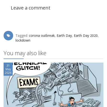
Leave a comment
Tagged:
corona outbreak
,
Earth Day
,
Earth Day 2020
,
lockdown
You may also like
31
May
2026