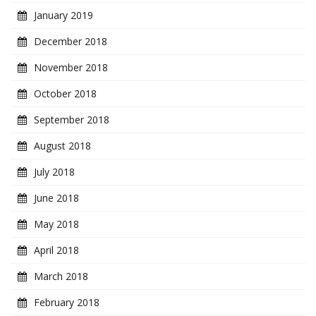
January 2019
December 2018
November 2018
October 2018
September 2018
August 2018
July 2018
June 2018
May 2018
April 2018
March 2018
February 2018