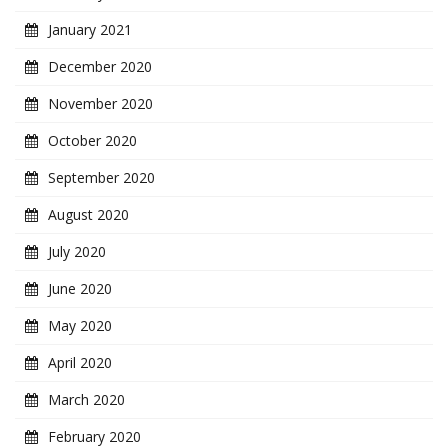
January 2021
December 2020
November 2020
October 2020
September 2020
August 2020
July 2020
June 2020
May 2020
April 2020
March 2020
February 2020