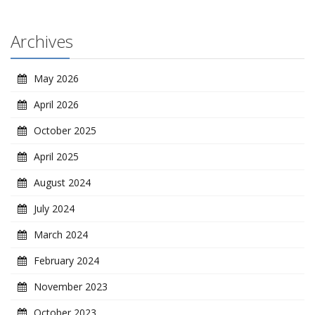
Archives
May 2026
April 2026
October 2025
April 2025
August 2024
July 2024
March 2024
February 2024
November 2023
October 2023