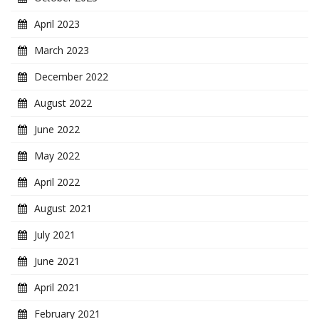
April 2023
March 2023
December 2022
August 2022
June 2022
May 2022
April 2022
August 2021
July 2021
June 2021
April 2021
February 2021