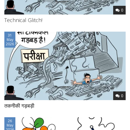
0
Technical Glitch!
31
May
2026
0
तकनीकी गड़बड़ी
26
May
2026