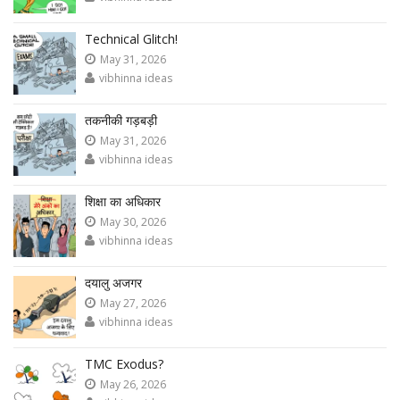
Technical Glitch!
May 31, 2026
vibhinna ideas
तकनीकी गड़बड़ी
May 31, 2026
vibhinna ideas
शिक्षा का अधिकार
May 30, 2026
vibhinna ideas
दयालु अजगर
May 27, 2026
vibhinna ideas
TMC Exodus?
May 26, 2026