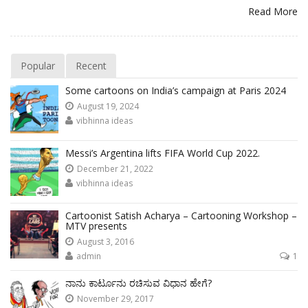
Read More
Popular
Recent
Some cartoons on India’s campaign at Paris 2024
August 19, 2024
vibhinna ideas
Messi’s Argentina lifts FIFA World Cup 2022.
December 21, 2022
vibhinna ideas
Cartoonist Satish Acharya – Cartooning Workshop –
MTV presents
August 3, 2016
admin
1
ನಾನು ಕಾರ್ಟೂನು ರಚಿಸುವ ವಿಧಾನ ಹೇಗೆ?
November 29, 2017