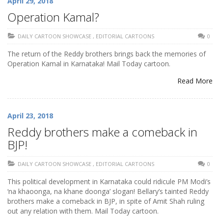
April 29, 2018
Operation Kamal?
DAILY CARTOON SHOWCASE
,
EDITORIAL CARTOONS
0
The return of the Reddy brothers brings back the memories of
Operation Kamal in Karnataka! Mail Today cartoon.
Read More
April 23, 2018
Reddy brothers make a comeback in
BJP!
DAILY CARTOON SHOWCASE
,
EDITORIAL CARTOONS
0
This political development in Karnataka could ridicule PM Modi’s
‘na khaoonga, na khane doonga’ slogan! Bellary’s tainted Reddy
brothers make a comeback in BJP, in spite of Amit Shah ruling
out any relation with them. Mail Today cartoon.