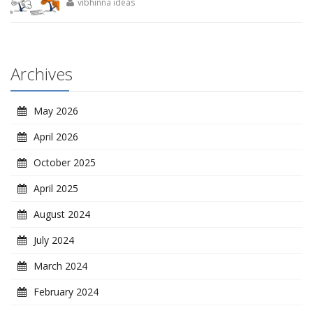
vibhinna ideas
Archives
May 2026
April 2026
October 2025
April 2025
August 2024
July 2024
March 2024
February 2024