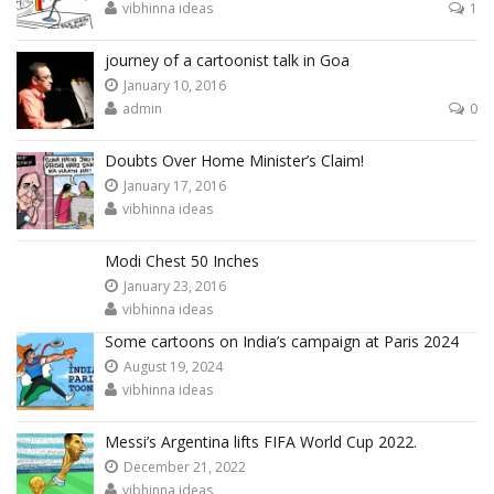
vibhinna ideas
1
journey of a cartoonist talk in Goa
January 10, 2016
admin
0
Doubts Over Home Minister’s Claim!
January 17, 2016
vibhinna ideas
Modi Chest 50 Inches
January 23, 2016
vibhinna ideas
Some cartoons on India’s campaign at Paris 2024
August 19, 2024
vibhinna ideas
Messi’s Argentina lifts FIFA World Cup 2022.
December 21, 2022
vibhinna ideas