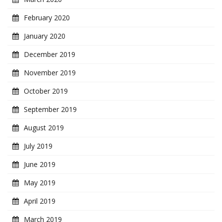
February 2020
January 2020
December 2019
November 2019
October 2019
September 2019
August 2019
July 2019
June 2019
May 2019
April 2019
March 2019