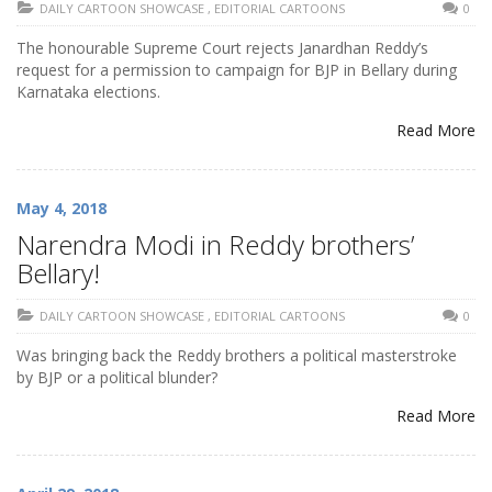
DAILY CARTOON SHOWCASE
,
EDITORIAL CARTOONS
0
The honourable Supreme Court rejects Janardhan Reddy’s
request for a permission to campaign for BJP in Bellary during
Karnataka elections.
Read More
May 4, 2018
Narendra Modi in Reddy brothers’
Bellary!
DAILY CARTOON SHOWCASE
,
EDITORIAL CARTOONS
0
Was bringing back the Reddy brothers a political masterstroke
by BJP or a political blunder?
Read More