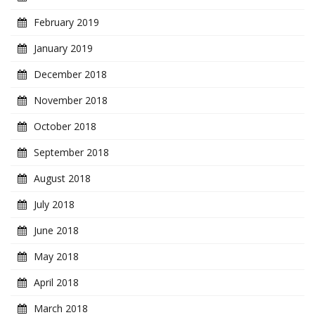
February 2019
January 2019
December 2018
November 2018
October 2018
September 2018
August 2018
July 2018
June 2018
May 2018
April 2018
March 2018