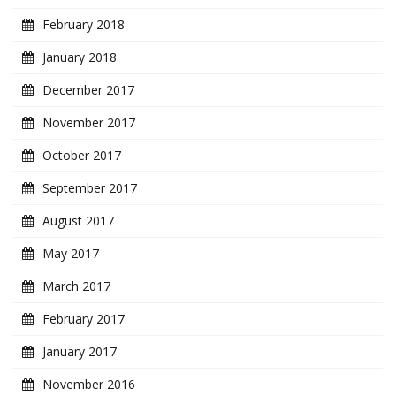
February 2018
January 2018
December 2017
November 2017
October 2017
September 2017
August 2017
May 2017
March 2017
February 2017
January 2017
November 2016