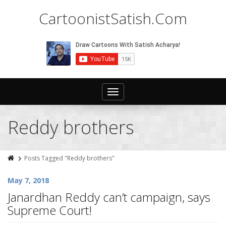
CartoonistSatish.Com
Toggle
navigation
Reddy brothers
Posts Tagged "Reddy brothers"
May 7, 2018
Janardhan Reddy can’t campaign, says
Supreme Court!