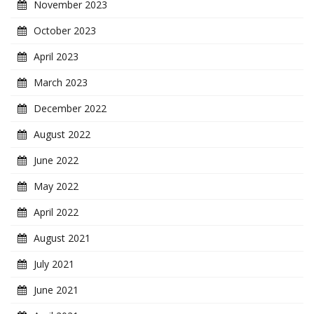
November 2023
October 2023
April 2023
March 2023
December 2022
August 2022
June 2022
May 2022
April 2022
August 2021
July 2021
June 2021