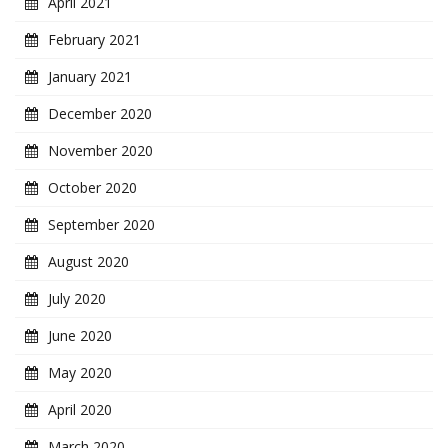
April 2021
February 2021
January 2021
December 2020
November 2020
October 2020
September 2020
August 2020
July 2020
June 2020
May 2020
April 2020
March 2020