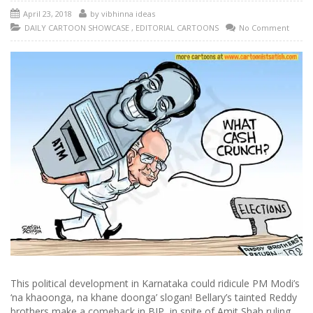
April 23, 2018
by
vibhinna ideas
DAILY CARTOON SHOWCASE
,
EDITORIAL CARTOONS
No Comment
This political development in Karnataka could ridicule PM Modi’s
‘na khaoonga, na khane doonga’ slogan! Bellary’s tainted Reddy
brothers make a comeback in BJP, in spite of Amit Shah ruling