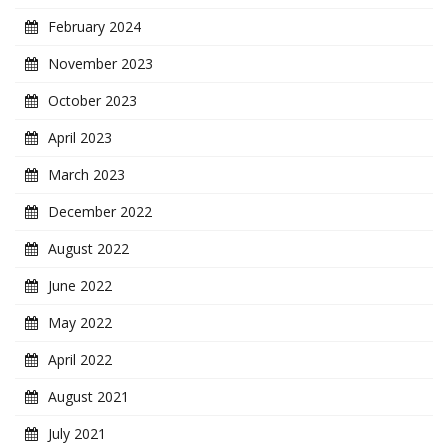
February 2024
November 2023
October 2023
April 2023
March 2023
December 2022
August 2022
June 2022
May 2022
April 2022
August 2021
July 2021