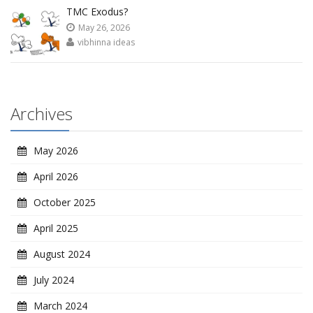
TMC Exodus?
May 26, 2026
vibhinna ideas
Archives
May 2026
April 2026
October 2025
April 2025
August 2024
July 2024
March 2024