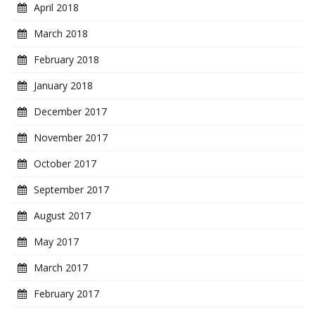
April 2018
March 2018
February 2018
January 2018
December 2017
November 2017
October 2017
September 2017
August 2017
May 2017
March 2017
February 2017