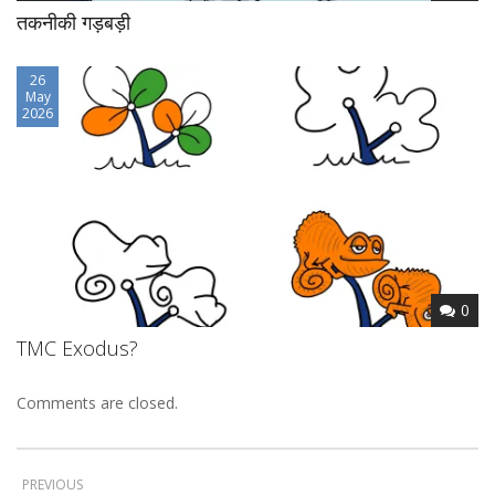
तकनीकी गड़बड़ी
26
May
2026
0
TMC Exodus?
Comments are closed.
PREVIOUS