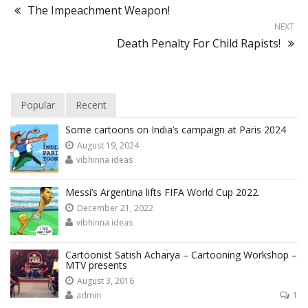
The Impeachment Weapon!
NEXT
Death Penalty For Child Rapists!
Popular
Recent
Some cartoons on India’s campaign at Paris 2024
August 19, 2024
vibhinna ideas
Messi’s Argentina lifts FIFA World Cup 2022.
December 21, 2022
vibhinna ideas
Cartoonist Satish Acharya – Cartooning Workshop –
MTV presents
August 3, 2016
admin
1