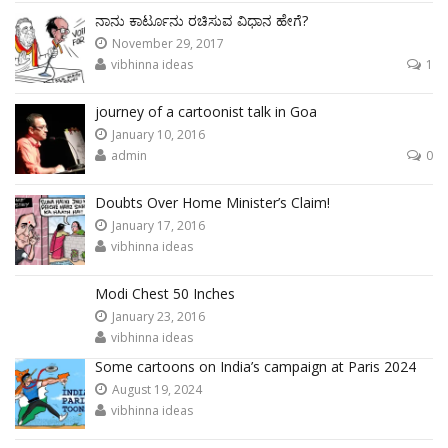
ನಾನು ಕಾರ್ಟೂನು ರಚಿಸುವ ವಿಧಾನ ಹೇಗೆ?
November 29, 2017
vibhinna ideas
1
journey of a cartoonist talk in Goa
January 10, 2016
admin
0
Doubts Over Home Minister’s Claim!
January 17, 2016
vibhinna ideas
Modi Chest 50 Inches
January 23, 2016
vibhinna ideas
Some cartoons on India’s campaign at Paris 2024
August 19, 2024
vibhinna ideas