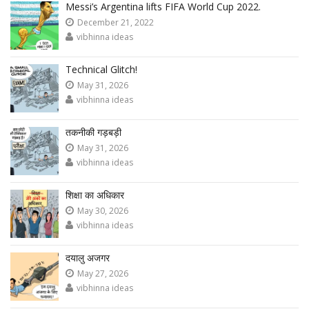
Messi’s Argentina lifts FIFA World Cup 2022.
December 21, 2022
vibhinna ideas
Technical Glitch!
May 31, 2026
vibhinna ideas
तकनीकी गड़बड़ी
May 31, 2026
vibhinna ideas
शिक्षा का अधिकार
May 30, 2026
vibhinna ideas
दयालु अजगर
May 27, 2026
vibhinna ideas