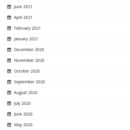
June 2021
April 2021
February 2021
January 2021
December 2020
November 2020
October 2020
September 2020
August 2020
July 2020
June 2020
May 2020