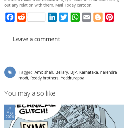
out any relation with them. Mail Today cartoon.
Facebook
Reddit
LinkedIn
Twitter
WhatsApp
Email
Blogg
Pin
Leave a comment
Tagged:
Amit shah
,
Bellary
,
BJP
,
Karnataka
,
narendra
modi
,
Reddy brothers
,
Yeddrurappa
You may also like
31
May
2026