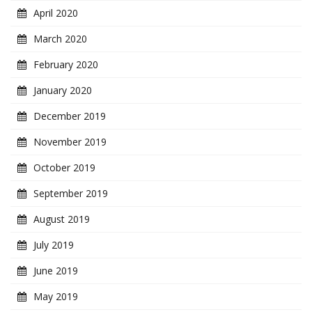
April 2020
March 2020
February 2020
January 2020
December 2019
November 2019
October 2019
September 2019
August 2019
July 2019
June 2019
May 2019