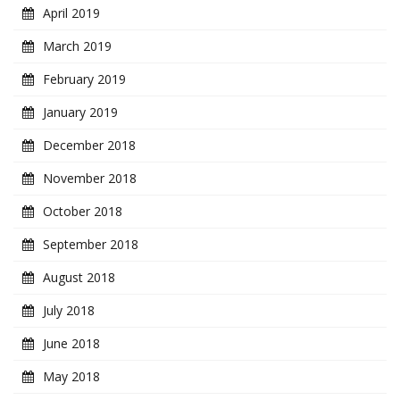
April 2019
March 2019
February 2019
January 2019
December 2018
November 2018
October 2018
September 2018
August 2018
July 2018
June 2018
May 2018