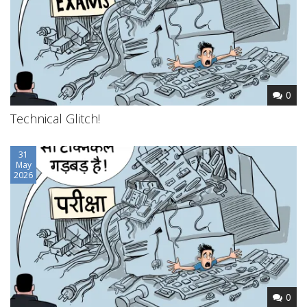
0
Technical Glitch!
31
May
2026
0