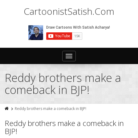
CartoonistSatish.Com
Toggle
navigation
Reddy brothers make a
comeback in BJP!
Reddy brothers make a comeback in BJP!
Reddy brothers make a comeback in
BJP!