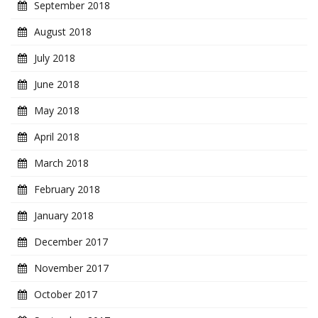
September 2018
August 2018
July 2018
June 2018
May 2018
April 2018
March 2018
February 2018
January 2018
December 2017
November 2017
October 2017