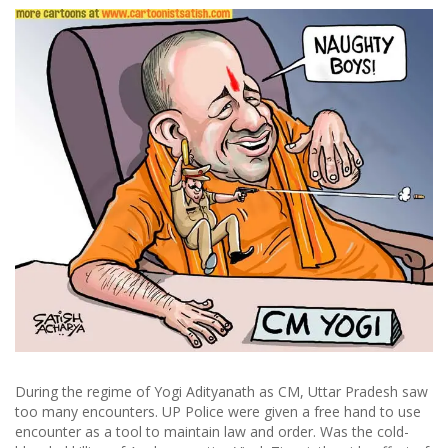
During the regime of Yogi Adityanath as CM, Uttar Pradesh saw
too many encounters. UP Police were given a free hand to use
encounter as a tool to maintain law and order. Was the cold-