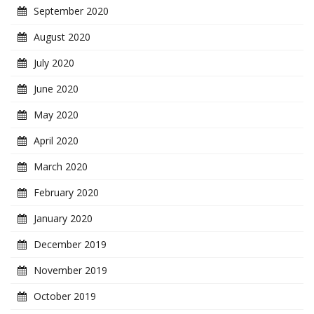
September 2020
August 2020
July 2020
June 2020
May 2020
April 2020
March 2020
February 2020
January 2020
December 2019
November 2019
October 2019