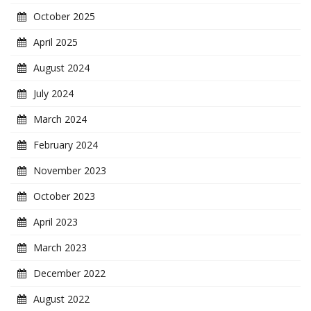
October 2025
April 2025
August 2024
July 2024
March 2024
February 2024
November 2023
October 2023
April 2023
March 2023
December 2022
August 2022