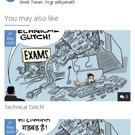
Vivek Tiwari
,
Yogi adityanath
You may also like
31
May
2026
0
Technical Glitch!
31
May
2026