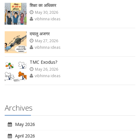
शिक्षा का अधिकार
May 30, 2026
vibhinna ideas
दयालु अजगर
May 27, 2026
vibhinna ideas
TMC Exodus?
May 26, 2026
vibhinna ideas
Archives
May 2026
April 2026