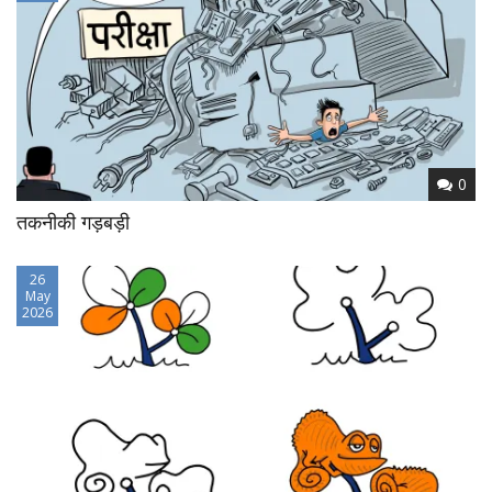
0
तकनीकी गड़बड़ी
26
May
2026