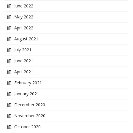
June 2022
May 2022
April 2022
August 2021
July 2021
June 2021
April 2021
February 2021
January 2021
December 2020
November 2020
October 2020