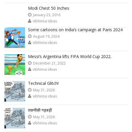
Modi Chest 50 Inches
January 23, 2016
vibhinna ideas
Some cartoons on India’s campaign at Paris 2024
August 19, 2024
vibhinna ideas
Messi’s Argentina lifts FIFA World Cup 2022.
December 21, 2022
vibhinna ideas
Technical Glitch!
May 31, 2026
vibhinna ideas
तकनीकी गड़बड़ी
May 31, 2026
vibhinna ideas