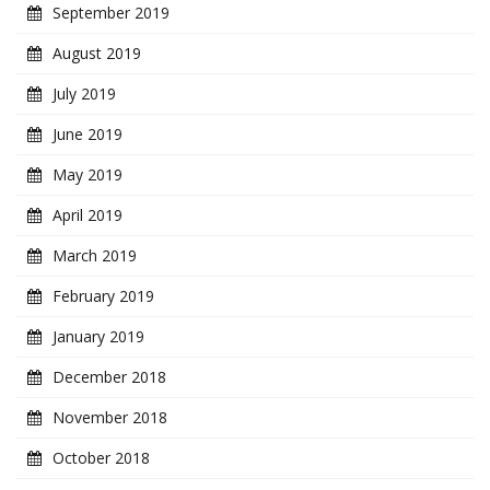
September 2019
August 2019
July 2019
June 2019
May 2019
April 2019
March 2019
February 2019
January 2019
December 2018
November 2018
October 2018