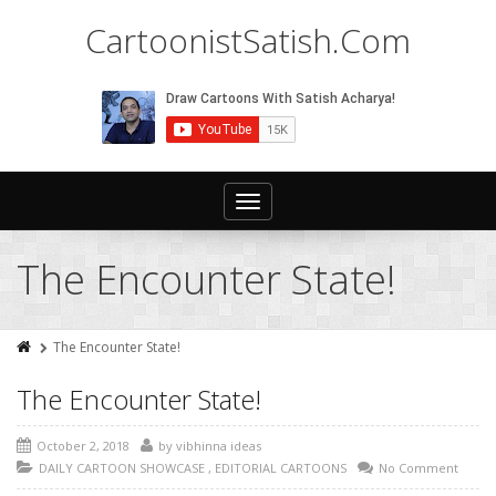
CartoonistSatish.Com
Toggle
navigation
The Encounter State!
The Encounter State!
The Encounter State!
October 2, 2018
by
vibhinna ideas
DAILY CARTOON SHOWCASE
,
EDITORIAL CARTOONS
No Comment