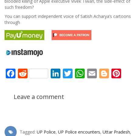
blooded killing of Apple executive Vivek Tiwari, the side-effect of
such freedom?
You can support independent voice of Satish Acharya’s cartoons
through
Facebook
Reddit
LinkedIn
Twitter
WhatsApp
Email
Blogg
Pin
Leave a comment
Tagged:
UP Police
,
UP Police encounters
,
Uttar Pradesh
,