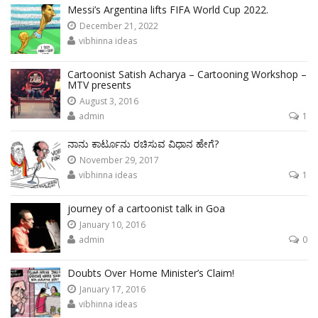
Messi’s Argentina lifts FIFA World Cup 2022.
December 21, 2022
vibhinna ideas
Cartoonist Satish Acharya – Cartooning Workshop –
MTV presents
August 3, 2016
admin
1
ನಾನು ಕಾರ್ಟೂನು ರಚಿಸುವ ವಿಧಾನ ಹೇಗೆ?
November 29, 2017
vibhinna ideas
1
journey of a cartoonist talk in Goa
January 10, 2016
admin
0
Doubts Over Home Minister’s Claim!
January 17, 2016
vibhinna ideas