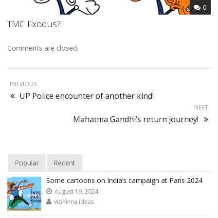
0
TMC Exodus?
Comments are closed.
PREVIOUS
UP Police encounter of another kind!
NEXT
Mahatma Gandhi’s return journey!
Popular
Recent
Some cartoons on India’s campaign at Paris 2024
August 19, 2024
vibhinna ideas