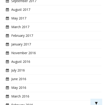
September 2017
August 2017
May 2017
March 2017
February 2017
January 2017
November 2016
August 2016
July 2016
June 2016
May 2016
March 2016
▼
February 2016