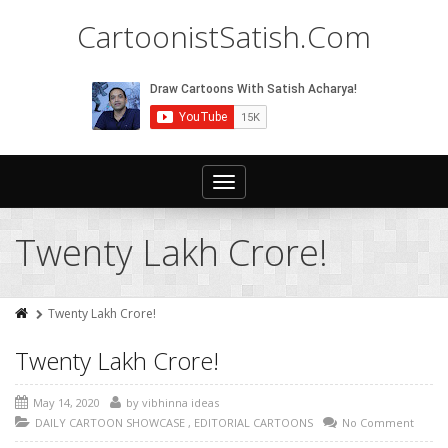
CartoonistSatish.Com
Toggle
navigation
Twenty Lakh Crore!
Twenty Lakh Crore!
Twenty Lakh Crore!
May 14, 2020
by
vibhinna ideas
DAILY CARTOON SHOWCASE
,
EDITORIAL CARTOONS
No Comment