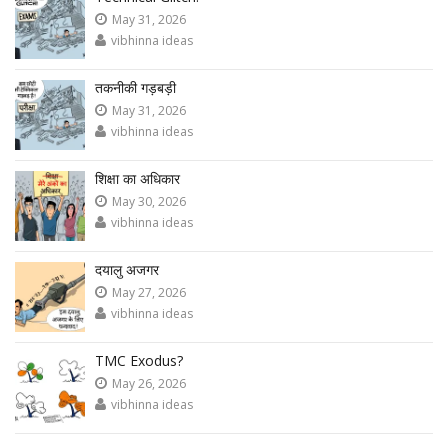
May 31, 2026
vibhinna ideas
तकनीकी गड़बड़ी
May 31, 2026
vibhinna ideas
शिक्षा का अधिकार
May 30, 2026
vibhinna ideas
दयालु अजगर
May 27, 2026
vibhinna ideas
TMC Exodus?
May 26, 2026
vibhinna ideas