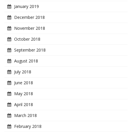
January 2019
December 2018
November 2018
October 2018
September 2018
August 2018
July 2018
June 2018
May 2018
April 2018
March 2018
February 2018