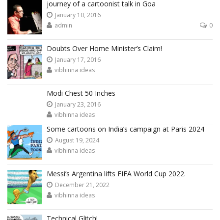
journey of a cartoonist talk in Goa
January 10, 2016
admin
0
Doubts Over Home Minister’s Claim!
January 17, 2016
vibhinna ideas
Modi Chest 50 Inches
January 23, 2016
vibhinna ideas
Some cartoons on India’s campaign at Paris 2024
August 19, 2024
vibhinna ideas
Messi’s Argentina lifts FIFA World Cup 2022.
December 21, 2022
vibhinna ideas
Technical Glitch!