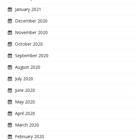
January 2021
December 2020
November 2020
October 2020
September 2020
August 2020
July 2020
June 2020
May 2020
April 2020
March 2020
February 2020