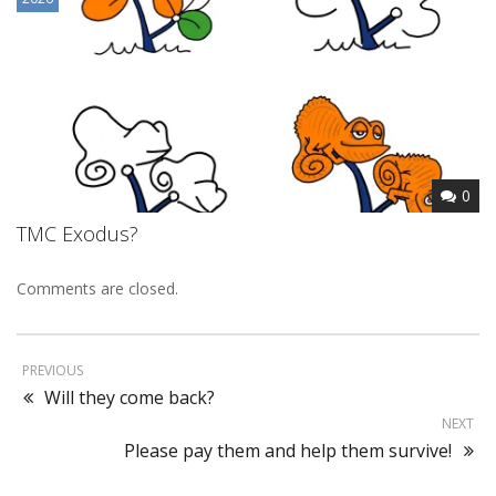
0
TMC Exodus?
Comments are closed.
PREVIOUS
Will they come back?
NEXT
Please pay them and help them survive!