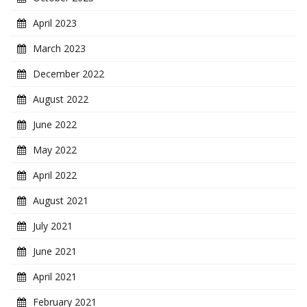
April 2023
March 2023
December 2022
August 2022
June 2022
May 2022
April 2022
August 2021
July 2021
June 2021
April 2021
February 2021