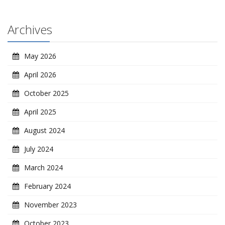
Archives
May 2026
April 2026
October 2025
April 2025
August 2024
July 2024
March 2024
February 2024
November 2023
October 2023