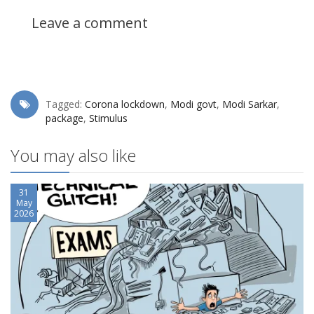
Leave a comment
Tagged:
Corona lockdown
,
Modi govt
,
Modi Sarkar
,
package
,
Stimulus
You may also like
31
May
2026