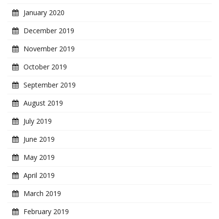
January 2020
December 2019
November 2019
October 2019
September 2019
August 2019
July 2019
June 2019
May 2019
April 2019
March 2019
February 2019