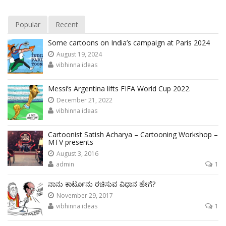
Popular
Recent
Some cartoons on India’s campaign at Paris 2024
August 19, 2024
vibhinna ideas
Messi’s Argentina lifts FIFA World Cup 2022.
December 21, 2022
vibhinna ideas
Cartoonist Satish Acharya – Cartooning Workshop –
MTV presents
August 3, 2016
admin
1
ನಾನು ಕಾರ್ಟೂನು ರಚಿಸುವ ವಿಧಾನ ಹೇಗೆ?
November 29, 2017
vibhinna ideas
1