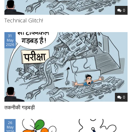
0
Technical Glitch!
31
May
2026
0
तकनीकी गड़बड़ी
26
May
2026