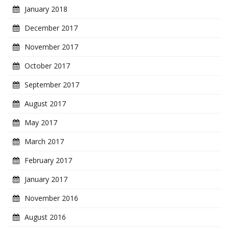
January 2018
December 2017
November 2017
October 2017
September 2017
August 2017
May 2017
March 2017
February 2017
January 2017
November 2016
August 2016