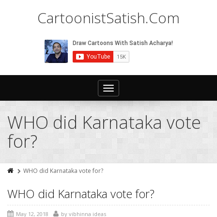
CartoonistSatish.Com
Toggle
navigation
WHO did Karnataka vote
for?
WHO did Karnataka vote for?
WHO did Karnataka vote for?
May 12, 2018
by
vibhinna ideas