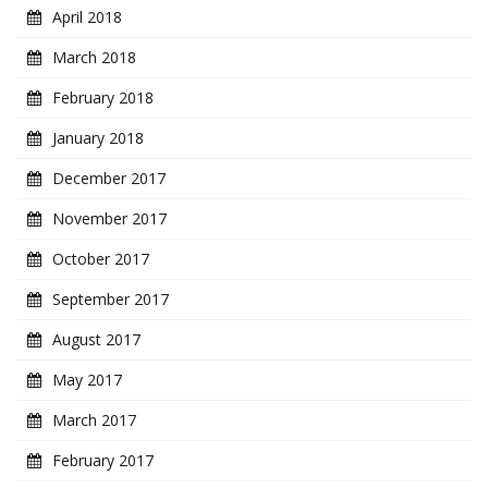
April 2018
March 2018
February 2018
January 2018
December 2017
November 2017
October 2017
September 2017
August 2017
May 2017
March 2017
February 2017