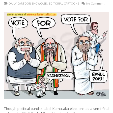
DAILY CARTOON SHOWCASE
,
EDITORIAL CARTOONS
No Comment
Though political pundits label Karnataka elections as a semi-final