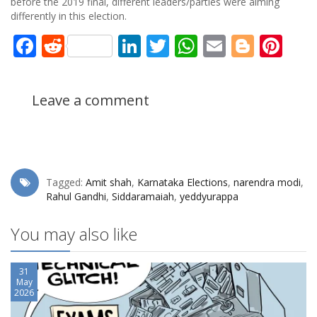
before the 2019 final, different leaders/parties were aiming
differently in this election.
Facebook
Reddit
LinkedIn
Twitter
WhatsApp
Email
Blogg
Pin
Leave a comment
Tagged:
Amit shah
,
Karnataka Elections
,
narendra modi
,
Rahul Gandhi
,
Siddaramaiah
,
yeddyurappa
You may also like
31
May
2026