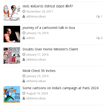
ನಾನು ಕಾರ್ಟೂನು ರಚಿಸುವ ವಿಧಾನ ಹೇಗೆ?
November 29, 2017
vibhinna ideas
1
journey of a cartoonist talk in Goa
January 10, 2016
admin
0
Doubts Over Home Minister’s Claim!
January 17, 2016
vibhinna ideas
Modi Chest 50 Inches
January 23, 2016
vibhinna ideas
Some cartoons on India’s campaign at Paris 2024
August 19, 2024
vibhinna ideas