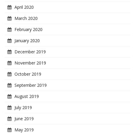
April 2020
March 2020
February 2020
January 2020
December 2019
November 2019
October 2019
September 2019
August 2019
July 2019
June 2019
May 2019