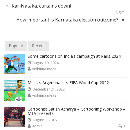
Kar-Nataka, curtains down!
NEXT
How important is Karnataka election outcome?
Popular
Recent
Some cartoons on India’s campaign at Paris 2024
August 19, 2024
vibhinna ideas
Messi’s Argentina lifts FIFA World Cup 2022.
December 21, 2022
vibhinna ideas
Cartoonist Satish Acharya – Cartooning Workshop –
MTV presents
August 3, 2016
admin
1