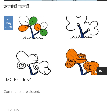
तकनीकी गड़बड़ी
26
May
2026
0
TMC Exodus?
Comments are closed.
PREVIOUS