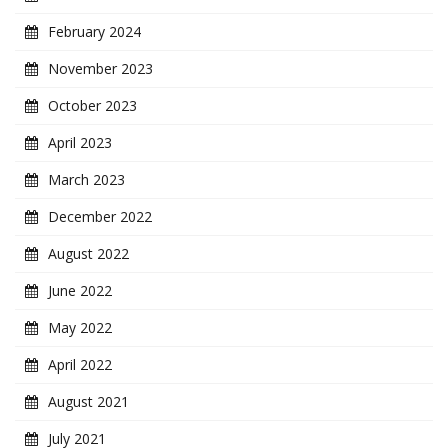
February 2024
November 2023
October 2023
April 2023
March 2023
December 2022
August 2022
June 2022
May 2022
April 2022
August 2021
July 2021