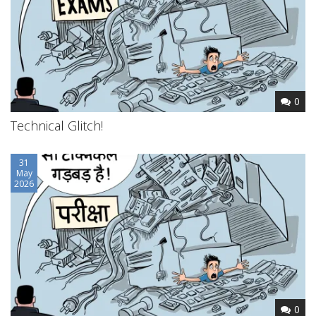
0
Technical Glitch!
31
May
2026
0