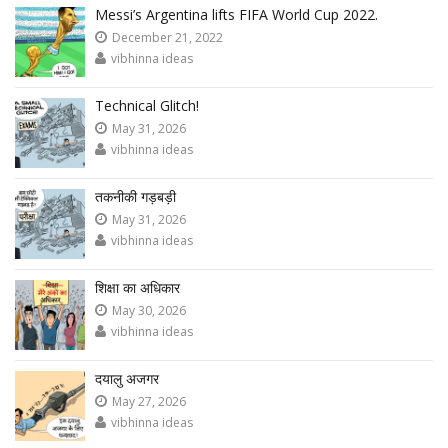
Messi’s Argentina lifts FIFA World Cup 2022.
December 21, 2022
vibhinna ideas
Technical Glitch!
May 31, 2026
vibhinna ideas
तकनीकी गड़बड़ी
May 31, 2026
vibhinna ideas
शिक्षा का अधिकार
May 30, 2026
vibhinna ideas
दयालु अजगर
May 27, 2026
vibhinna ideas