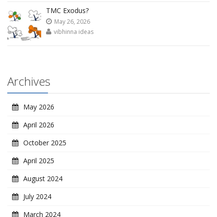
TMC Exodus?
May 26, 2026
vibhinna ideas
Archives
May 2026
April 2026
October 2025
April 2025
August 2024
July 2024
March 2024