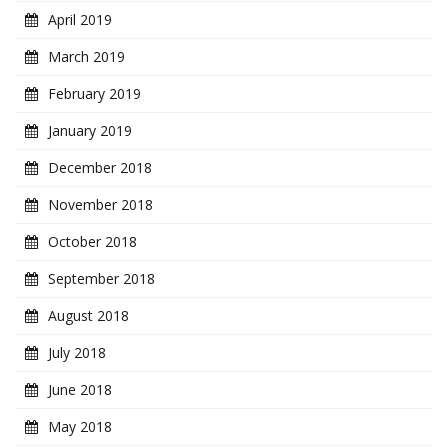
April 2019
March 2019
February 2019
January 2019
December 2018
November 2018
October 2018
September 2018
August 2018
July 2018
June 2018
May 2018