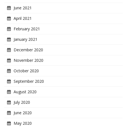
June 2021
April 2021
February 2021
January 2021
December 2020
November 2020
October 2020
September 2020
August 2020
July 2020
June 2020
May 2020