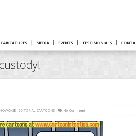
CARICATURES
MEDIA
EVENTS
TESTIMONIALS
CONTA
custody!
SHOWCASE
,
EDITORIAL CARTOONS
No Comment