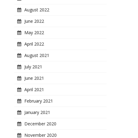
August 2022
June 2022
May 2022
April 2022
August 2021
July 2021
June 2021
April 2021
February 2021
January 2021
December 2020
November 2020