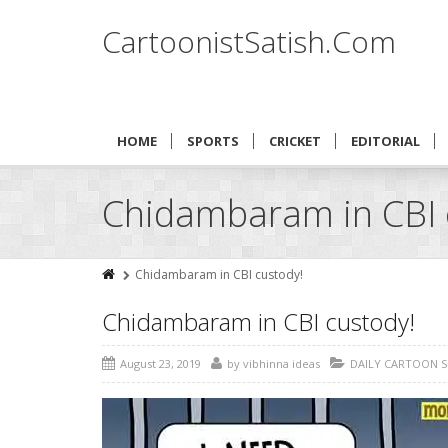
CartoonistSatish.Com
HOME
SPORTS
CRICKET
EDITORIAL
Chidambaram in CBI 
Chidambaram in CBI custody!
Chidambaram in CBI custody!
August 23, 2019
by
vibhinna ideas
DAILY CARTOON 