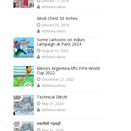
January 17, 2016
vibhinna ideas
Modi Chest 50 Inches
January 23, 2016
vibhinna ideas
Some cartoons on India’s
campaign at Paris 2024
August 19, 2024
vibhinna ideas
Messi’s Argentina lifts FIFA World
Cup 2022.
December 21, 2022
vibhinna ideas
Technical Glitch!
May 31, 2026
vibhinna ideas
तकनीकी गड़बड़ी
May 31, 2026