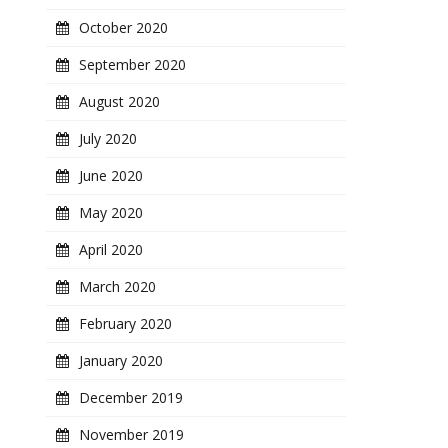
October 2020
September 2020
August 2020
July 2020
June 2020
May 2020
April 2020
March 2020
February 2020
January 2020
December 2019
November 2019