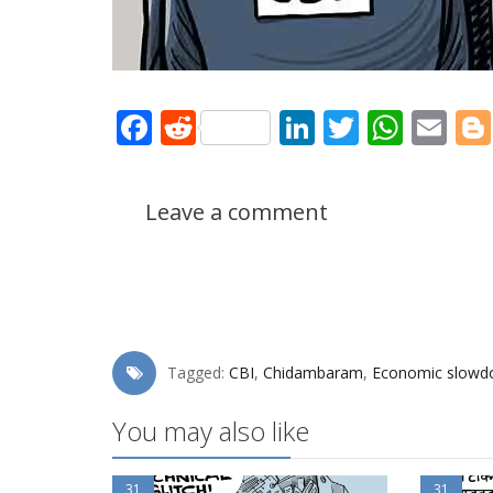
Facebook
Reddit
LinkedIn
Twitter
What
Em
Leave a comment
Tagged:
CBI
,
Chidambaram
,
Economic slow
You may also like
31
31