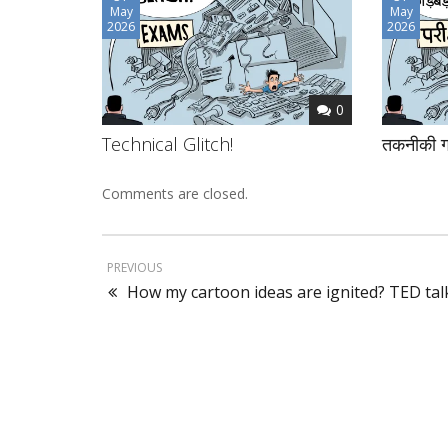
May
May
2026
2026
0
Technical Glitch!
तकनीकी ग
Comments are closed.
PREVIOUS
How my cartoon ideas are ignited? TED tal