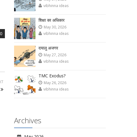
vibhinna ideas
शिक्षा का अधिकार
May 30, 2026
0
vibhinna ideas
दयालु अजगर
May 27, 2026
vibhinna ideas
TMC Exodus?
XT
May 26, 2026
vibhinna ideas
Archives
May 2026