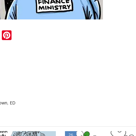
sApp
ail
Blogger
Pinterest
down
,
ED
26