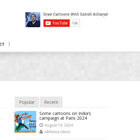
CT
Popular
Recent
Some cartoons on India’s
campaign at Paris 2024
August 19, 2024
vibhinna ideas