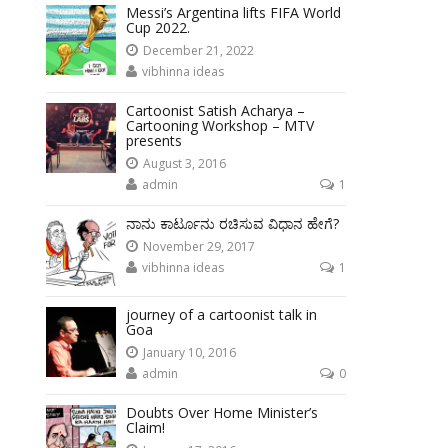
Messi’s Argentina lifts FIFA World
Cup 2022.
December 21, 2022
vibhinna ideas
Cartoonist Satish Acharya –
Cartooning Workshop – MTV
presents
August 3, 2016
admin
1
ನಾನು ಕಾರ್ಟೂನು ರಚಿಸುವ ವಿಧಾನ ಹೇಗೆ?
November 29, 2017
vibhinna ideas
1
journey of a cartoonist talk in
Goa
January 10, 2016
admin
0
Doubts Over Home Minister’s
Claim!