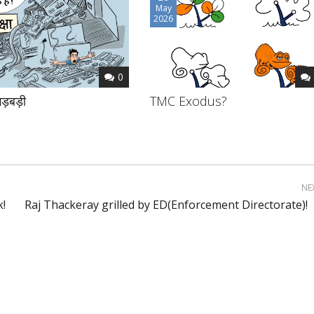
May
2026
0
ड़बड़ी
TMC Exodus?
NE
k!
Raj Thackeray grilled by ED(Enforcement Directorate)!