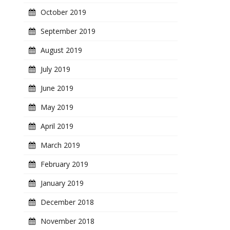
October 2019
September 2019
August 2019
July 2019
June 2019
May 2019
April 2019
March 2019
February 2019
January 2019
December 2018
November 2018