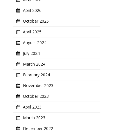
April 2026
October 2025
April 2025
August 2024
July 2024
March 2024
February 2024
November 2023
October 2023
April 2023
March 2023
December 2022